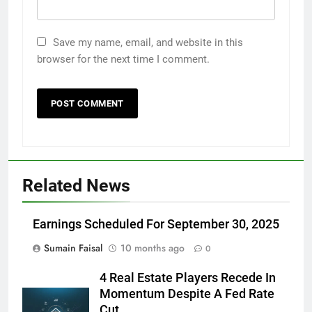
Save my name, email, and website in this
browser for the next time I comment.
Related News
Earnings Scheduled For September 30, 2025
Sumain Faisal
10 months ago
0
4 Real Estate Players Recede In
Momentum Despite A Fed Rate
Cut