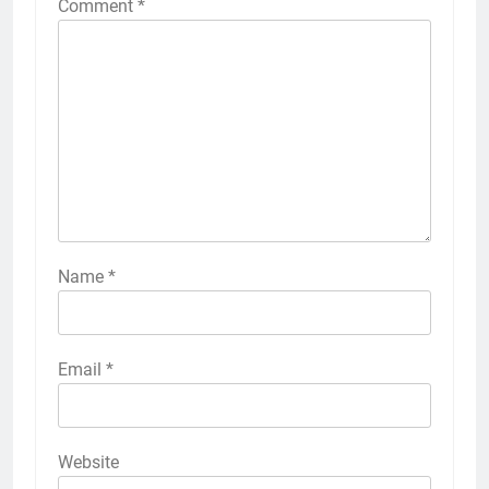
Comment
*
Name
*
Email
*
Website