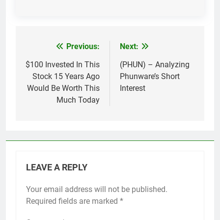
Previous:
Next:
Post
navigation
$100 Invested In This
(PHUN) – Analyzing
Stock 15 Years Ago
Phunware’s Short
Would Be Worth This
Interest
Much Today
LEAVE A REPLY
Your email address will not be published.
Required fields are marked
*