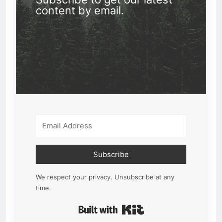
content by email.
Subscribe
We respect your privacy. Unsubscribe at any
time.
Built with Kit