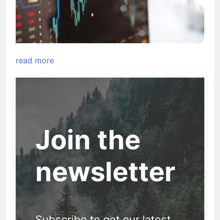
read more
Join the
newsletter
Subscribe to get our latest