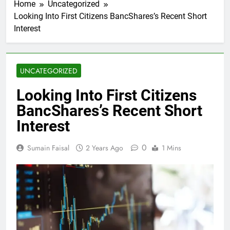
Home
Uncategorized
Looking Into First Citizens BancShares’s Recent Short
Interest
UNCATEGORIZED
Looking Into First Citizens
BancShares’s Recent Short
Interest
0
Sumain Faisal
2 Years Ago
1 Mins