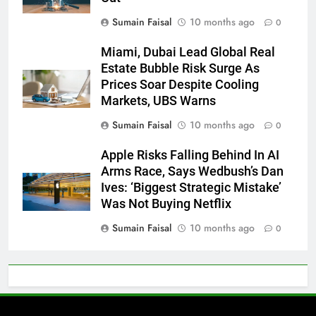
Sumain Faisal
10 months ago
0
Miami, Dubai Lead Global Real
Estate Bubble Risk Surge As
Prices Soar Despite Cooling
Markets, UBS Warns
Sumain Faisal
10 months ago
0
Apple Risks Falling Behind In AI
Arms Race, Says Wedbush’s Dan
Ives: ‘Biggest Strategic Mistake’
Was Not Buying Netflix
Sumain Faisal
10 months ago
0