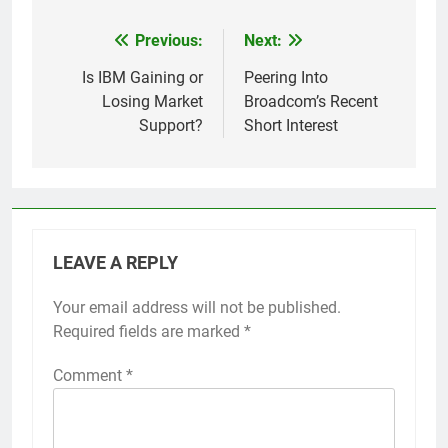
Previous:
Next:
Post
navigation
Is IBM Gaining or
Peering Into
Losing Market
Broadcom’s Recent
Support?
Short Interest
LEAVE A REPLY
Your email address will not be published.
Required fields are marked
*
Comment
*