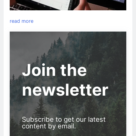
read more
Join the
newsletter
Subscribe to get our latest
content by email.