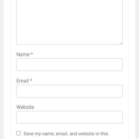
Name
*
Email
*
Website
Save my name, email, and website in this