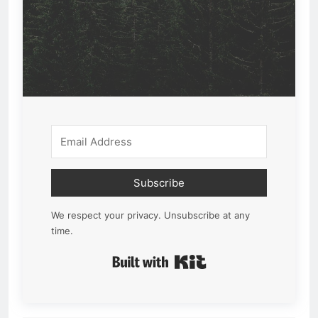
Subscribe
We respect your privacy. Unsubscribe at any
time.
Built with Kit