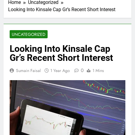
Home
Uncategorized
Looking Into Kinsale Cap Gr’s Recent Short Interest
UNCATEGORIZED
Looking Into Kinsale Cap
Gr’s Recent Short Interest
0
Sumain Faisal
1 Year Ago
1 Mins