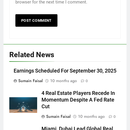
browser for the next time I comment.
Related News
Earnings Scheduled For September 30, 2025
Sumain Faisal
10 months ago
0
4 Real Estate Players Recede In
Momentum Despite A Fed Rate
Cut
Sumain Faisal
10 months ago
0
Miami, Dubai Lead Global Real