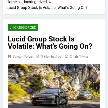
Home
Uncategorized
Lucid Group Stock Is Volatile: What’s Going On?
UNCATEGORIZED
Lucid Group Stock Is
Volatile: What’s Going On?
0
Sumain Faisal
11 Months Ago
1 Mins