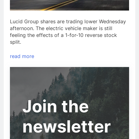
Lucid Group shares are trading lower Wednesday
afternoon. The electric vehicle maker is still
feeling the effects of a 1-for-10 reverse stock
split.
read more
Join the
newsletter