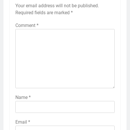
Your email address will not be published.
Required fields are marked
*
Comment
*
Name
*
Email
*