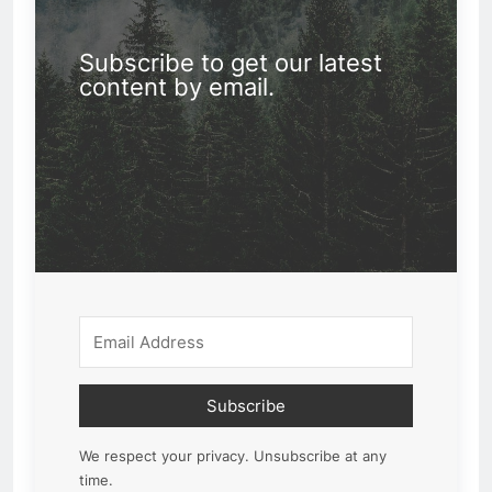
Subscribe to get our latest
content by email.
Subscribe
We respect your privacy. Unsubscribe at any
time.