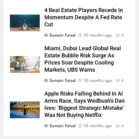
4 Real Estate Players Recede In
Momentum Despite A Fed Rate
Cut
Sumain Faisal
10 months ago
0
Miami, Dubai Lead Global Real
Estate Bubble Risk Surge As
Prices Soar Despite Cooling
Markets, UBS Warns
Sumain Faisal
10 months ago
0
Apple Risks Falling Behind In AI
Arms Race, Says Wedbush’s Dan
Ives: ‘Biggest Strategic Mistake’
Was Not Buying Netflix
Sumain Faisal
10 months ago
0