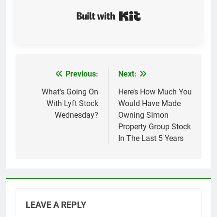
Built with Kit
Previous:
Next:
Post
navigation
What’s Going On
Here’s How Much You
With Lyft Stock
Would Have Made
Wednesday?
Owning Simon
Property Group Stock
In The Last 5 Years
LEAVE A REPLY