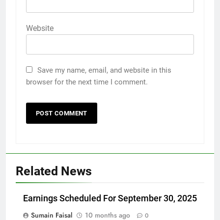
Website
Save my name, email, and website in this
browser for the next time I comment.
Related News
Earnings Scheduled For September 30, 2025
Sumain Faisal
10 months ago
0