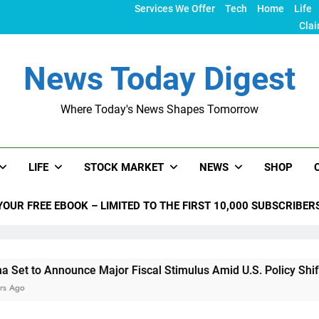
Services We Offer
Tech
Home
Life
Clai
News Today Digest
Where Today's News Shapes Tomorrow
LIFE
STOCK MARKET
NEWS
SHOP
YOUR FREE EBOOK – LIMITED TO THE FIRST 10,000 SUBSCRIBER
nnounce Major Fiscal Stimulus Amid U.S. Policy Shifts Under T