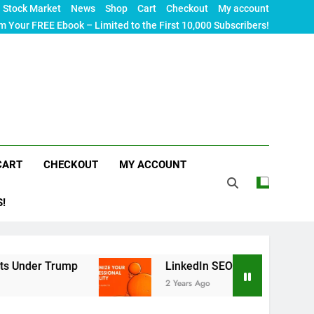
Stock Market
News
Shop
Cart
Checkout
My account
m Your FREE Ebook – Limited to the First 10,000 Subscribers!
CART
CHECKOUT
MY ACCOUNT
S!
rump
LinkedIn SEO: The Ultimate Guide to Maxi
2 Years Ago