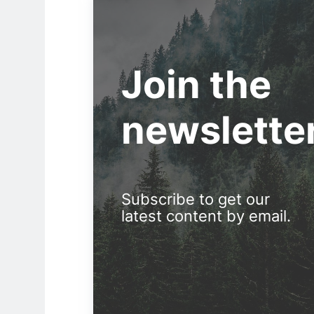
Join the
newslette
Subscribe to get our
latest content by email.