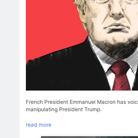
French President Emmanuel Macron has voice
manipulating President Trump.
read more