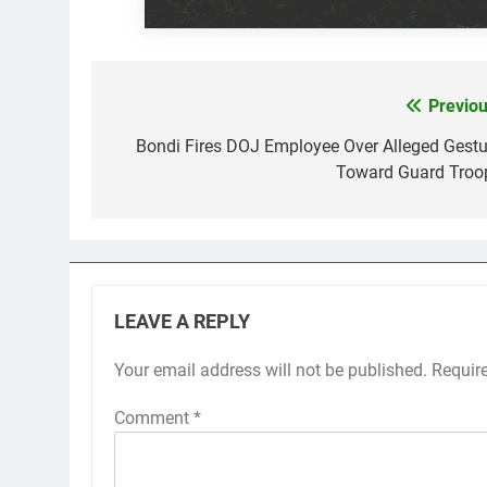
Previou
Post
navigation
Bondi Fires DOJ Employee Over Alleged Gestu
Toward Guard Troo
LEAVE A REPLY
Your email address will not be published.
Requir
Comment
*