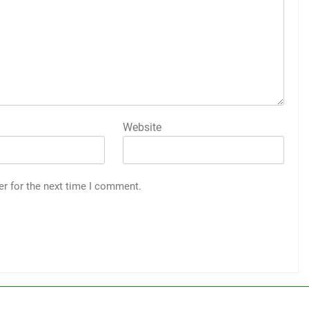
Website
er for the next time I comment.