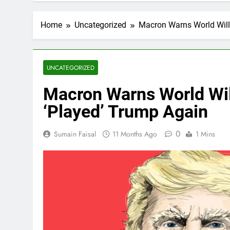
Home
Uncategorized
Macron Warns World Will
UNCATEGORIZED
Macron Warns World Wil
‘Played’ Trump Again
0
Sumain Faisal
11 Months Ago
1 Mins