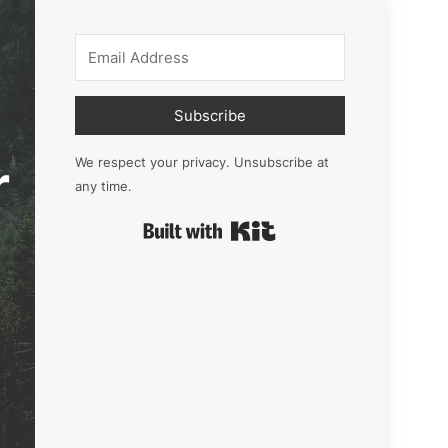
Subscribe
r
We respect your privacy. Unsubscribe at
any time.
Built with Kit