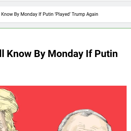
 Know By Monday If Putin ‘Played’ Trump Again
l Know By Monday If Putin