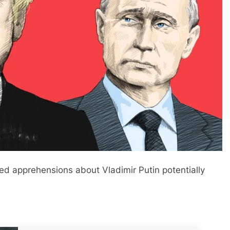
d apprehensions about Vladimir Putin potentially