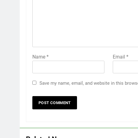
Name
*
Email
*
Save my name, email, and website in this brows