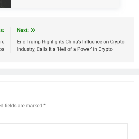
s:
Next:
re
Eric Trump Highlights China’s Influence on Crypto
ps
Industry, Calls It a ‘Hell of a Power’ in Crypto
ed fields are marked
*