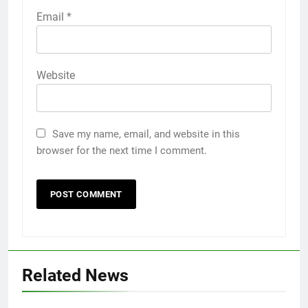
Email
*
Website
Save my name, email, and website in this
browser for the next time I comment.
Related News