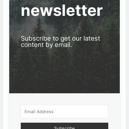
newsletter
Subscribe to get our latest
content by email.
Subscribe