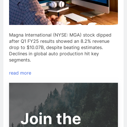
Magna International (NYSE: MGA) stock dipped
after Q1 FY25 results showed an 8.2% revenue
drop to $10.07B, despite beating estimates.
Declines in global auto production hit key
segments.
read more
Join the