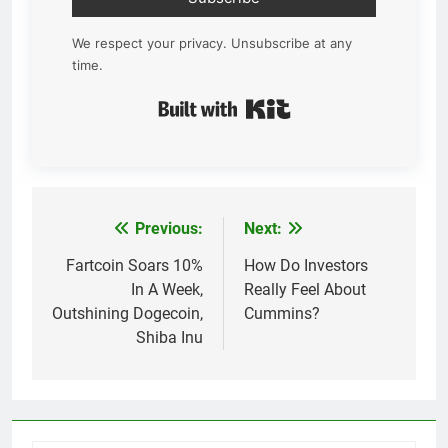
We respect your privacy. Unsubscribe at any
time.
Built with Kit
Previous:
Next:
Post
navigation
Fartcoin Soars 10%
How Do Investors
In A Week,
Really Feel About
Outshining Dogecoin,
Cummins?
Shiba Inu