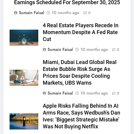
Earnings Scheduled For September 30, 2025
Sumain Faisal
10 months ago
0
4 Real Estate Players Recede In
Momentum Despite A Fed Rate
Cut
Sumain Faisal
10 months ago
0
Miami, Dubai Lead Global Real
Estate Bubble Risk Surge As
Prices Soar Despite Cooling
Markets, UBS Warns
Sumain Faisal
10 months ago
0
Apple Risks Falling Behind In AI
Arms Race, Says Wedbush’s Dan
Ives: ‘Biggest Strategic Mistake’
Was Not Buying Netflix