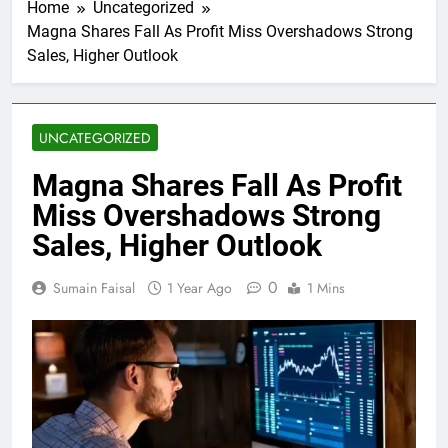
Home
Uncategorized
Magna Shares Fall As Profit Miss Overshadows Strong
Sales, Higher Outlook
UNCATEGORIZED
Magna Shares Fall As Profit
Miss Overshadows Strong
Sales, Higher Outlook
0
Sumain Faisal
1 Year Ago
1 Mins