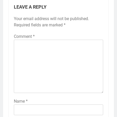
LEAVE A REPLY
Your email address will not be published.
Required fields are marked
*
Comment
*
Name
*