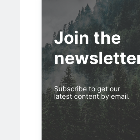
Join the
newslette
Subscribe to get our
latest content by email.