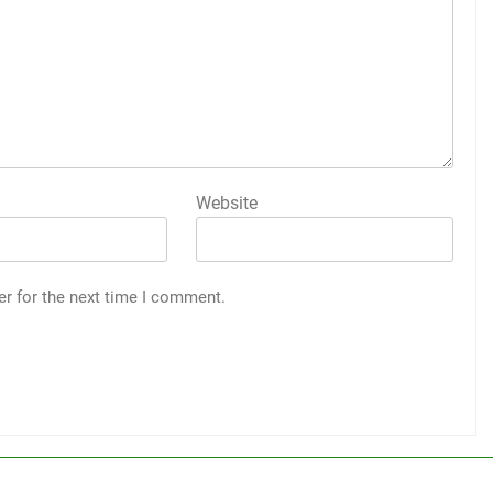
Website
er for the next time I comment.