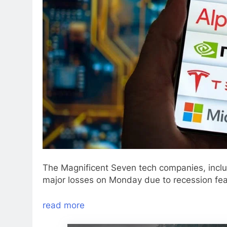
The Magnificent Seven tech companies, incl
major losses on Monday due to recession fea
read more