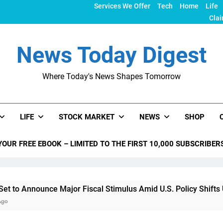
Services We Offer
Tech
Home
Life
Clai
News Today Digest
Where Today's News Shapes Tomorrow
LIFE
STOCK MARKET
NEWS
SHOP
YOUR FREE EBOOK – LIMITED TO THE FIRST 10,000 SUBSCRIBER
ce Major Fiscal Stimulus Amid U.S. Policy Shifts Under Trump