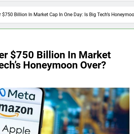
 $750 Billion In Market Cap In One Day: Is Big Tech’s Honeymo
r $750 Billion In Market
 Tech’s Honeymoon Over?