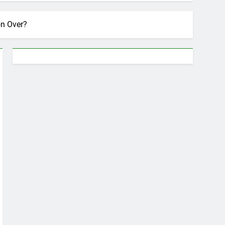
on Over?