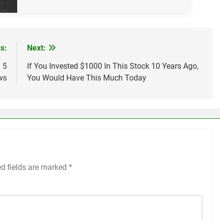
s:
Next:
 5
If You Invested $1000 In This Stock 10 Years Ago,
ws
You Would Have This Much Today
ed fields are marked
*