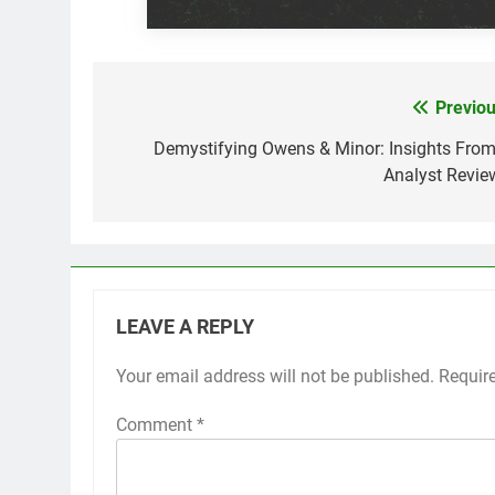
Previou
Post
navigation
Demystifying Owens & Minor: Insights From
Analyst Revie
LEAVE A REPLY
Your email address will not be published.
Requir
Comment
*