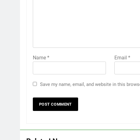
Name
*
Email
*
Save my name, email, and website in this brows