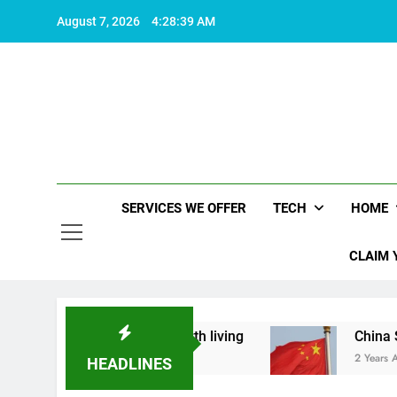
Skip
August 7, 2026
4:28:40 AM
to
content
SERVICES WE OFFER
TECH
HOME
CLAIM 
at makes life worth living
China Set to Announ
2 Years Ago
HEADLINES