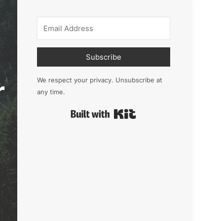
Subscribe
r
We respect your privacy. Unsubscribe at
any time.
Built with Kit