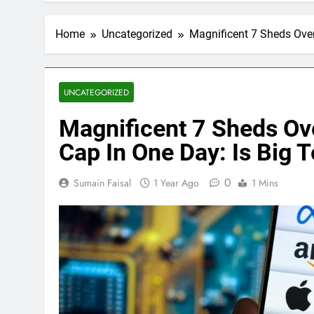
Home
Uncategorized
Magnificent 7 Sheds Over
UNCATEGORIZED
Magnificent 7 Sheds Ove
Cap In One Day: Is Big
0
Sumain Faisal
1 Year Ago
1 Mins