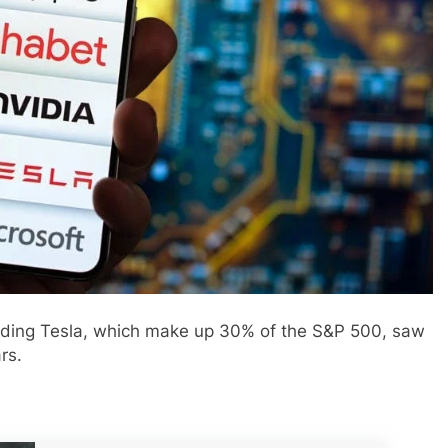
uding Tesla, which make up 30% of the S&P 500, saw
rs.