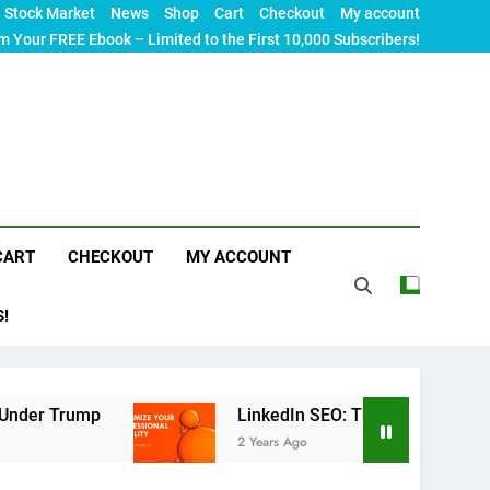
Stock Market
News
Shop
Cart
Checkout
My account
m Your FREE Ebook – Limited to the First 10,000 Subscribers!
CART
CHECKOUT
MY ACCOUNT
S!
LinkedIn SEO: The Ultimate Guide to Maximizin
2 Years Ago