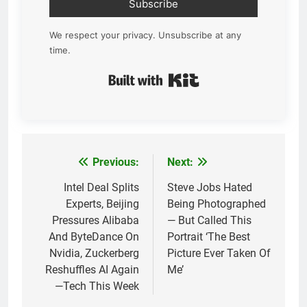
Subscribe
We respect your privacy. Unsubscribe at any
time.
Built with Kit
Previous:
Next:
Post
navigation
Intel Deal Splits
Steve Jobs Hated
Experts, Beijing
Being Photographed
Pressures Alibaba
— But Called This
And ByteDance On
Portrait ‘The Best
Nvidia, Zuckerberg
Picture Ever Taken Of
Reshuffles AI Again
Me’
—Tech This Week