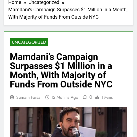
Home
Uncategorized
Mamdani’s Campaign Surpasses $1 Million in a Month,
With Majority of Funds From Outside NYC
UNCATEGORIZED
Mamdani’s Campaign
Surpasses $1 Million in a
Month, With Majority of
Funds From Outside NYC
0
Sumain Faisal
12 Months Ago
1 Mins