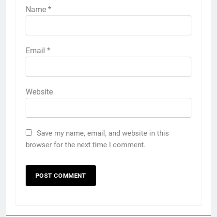
Name
*
Email
*
Website
Save my name, email, and website in this
browser for the next time I comment.