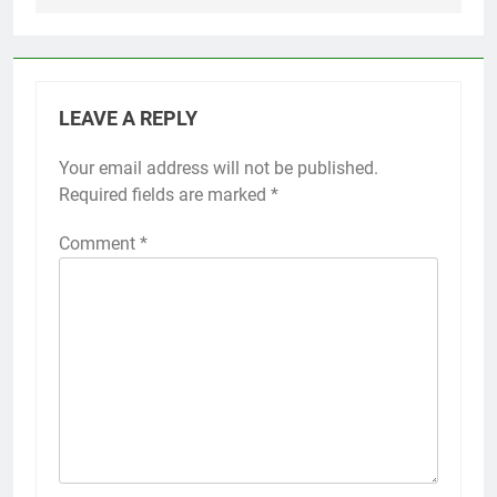
LEAVE A REPLY
Your email address will not be published.
Required fields are marked
*
Comment
*