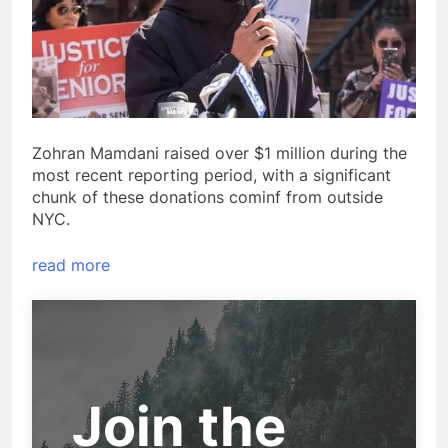
Zohran Mamdani raised over $1 million during the
most recent reporting period, with a significant
chunk of these donations cominf from outside
NYC.
read more
Join the