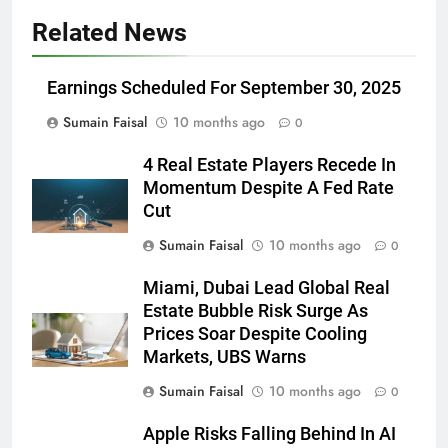
Related News
Earnings Scheduled For September 30, 2025
Sumain Faisal
10 months ago
0
4 Real Estate Players Recede In
Momentum Despite A Fed Rate
Cut
Sumain Faisal
10 months ago
0
Miami, Dubai Lead Global Real
Estate Bubble Risk Surge As
Prices Soar Despite Cooling
Markets, UBS Warns
Sumain Faisal
10 months ago
0
Apple Risks Falling Behind In AI