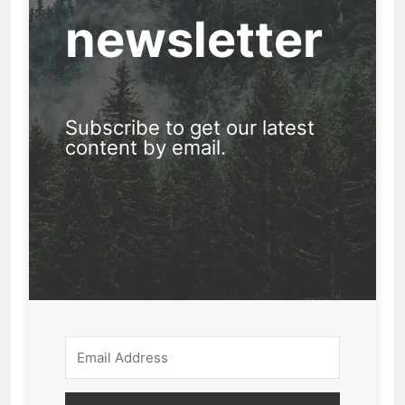
newsletter
Subscribe to get our latest
content by email.