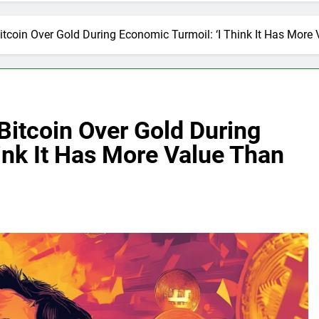
coin Over Gold During Economic Turmoil: ‘I Think It Has More 
itcoin Over Gold During
ink It Has More Value Than