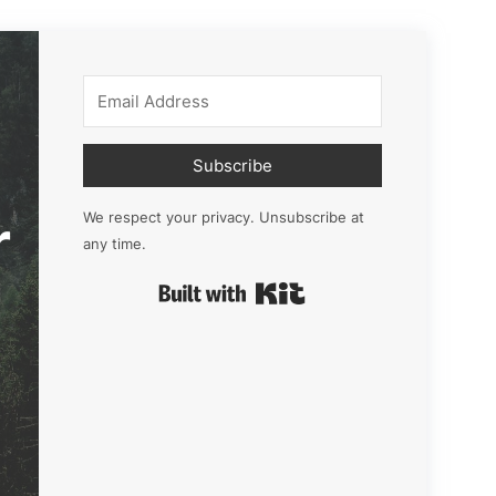
Subscribe
r
We respect your privacy. Unsubscribe at
any time.
Built with Kit