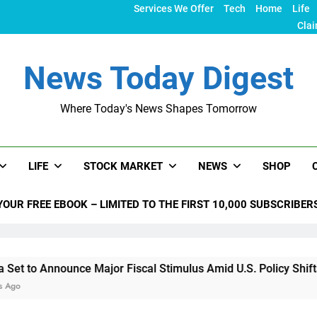
Services We Offer
Tech
Home
Life
Clai
News Today Digest
Where Today's News Shapes Tomorrow
LIFE
STOCK MARKET
NEWS
SHOP
YOUR FREE EBOOK – LIMITED TO THE FIRST 10,000 SUBSCRIBER
nnounce Major Fiscal Stimulus Amid U.S. Policy Shifts Under 