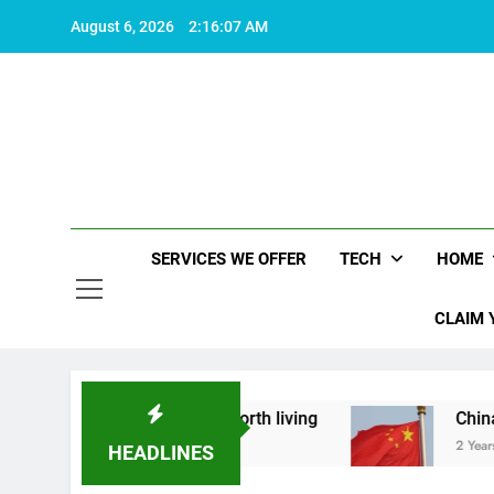
Skip
August 6, 2026
2:16:08 AM
to
content
SERVICES WE OFFER
TECH
HOME
CLAIM 
ut what makes life worth living
China Set to A
2 Years Ago
HEADLINES