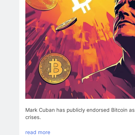
Mark Cuban has publicly endorsed Bitcoin as 
crises.
read more