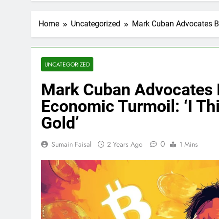
Home
Uncategorized
Mark Cuban Advocates Bit
UNCATEGORIZED
Mark Cuban Advocates B
Economic Turmoil: ‘I Th
Gold’
0
Sumain Faisal
2 Years Ago
1 Mins