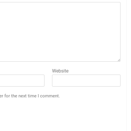
Website
er for the next time I comment.