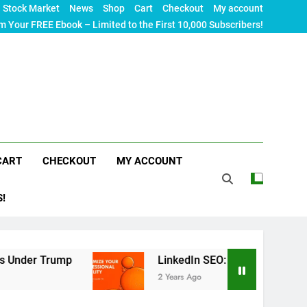
Stock Market
News
Shop
Cart
Checkout
My account
m Your FREE Ebook – Limited to the First 10,000 Subscribers!
CART
CHECKOUT
MY ACCOUNT
S!
Trump
LinkedIn SEO: The Ultimate Guide to Maxi
2 Years Ago