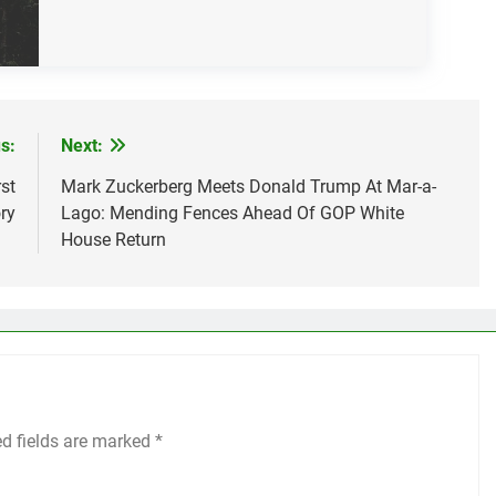
s:
Next:
st
Mark Zuckerberg Meets Donald Trump At Mar-a-
ry
Lago: Mending Fences Ahead Of GOP White
House Return
ed fields are marked
*