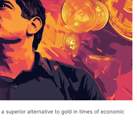
a superior alternative to gold in times of economic