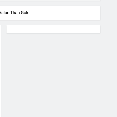
Value Than Gold’