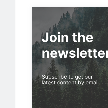
Join the
newslette
Subscribe to get our
latest content by email.