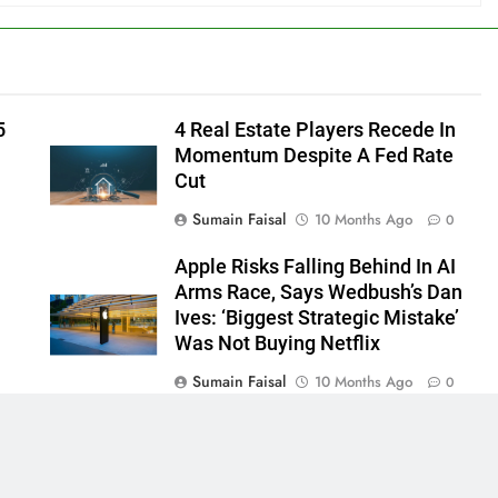
5
4 Real Estate Players Recede In
Momentum Despite A Fed Rate
Cut
Sumain Faisal
10 Months Ago
0
Apple Risks Falling Behind In AI
Arms Race, Says Wedbush’s Dan
Ives: ‘Biggest Strategic Mistake’
Was Not Buying Netflix
Sumain Faisal
10 Months Ago
0
0
 - News WordPress Theme 2026. Powered By
.
BlazeThemes