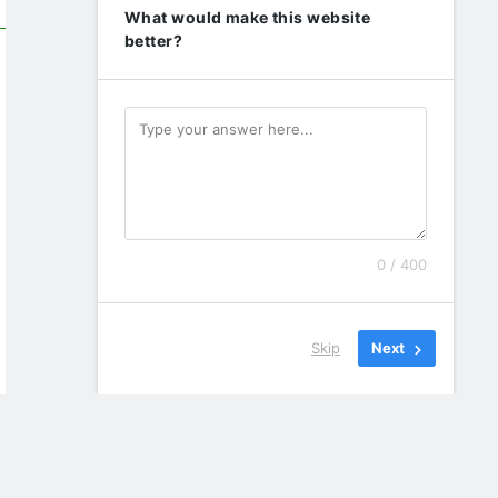
What would make this website
better?
0 / 400
Skip
Next