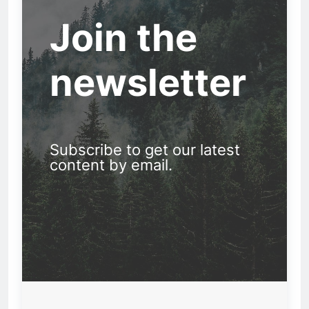
Join the
newsletter
Subscribe to get our latest
content by email.