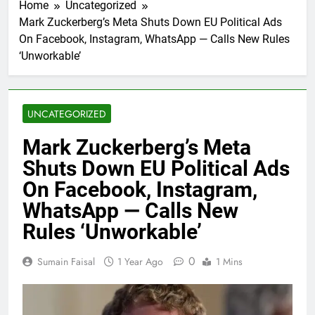
Home
Uncategorized
Mark Zuckerberg’s Meta Shuts Down EU Political Ads
On Facebook, Instagram, WhatsApp — Calls New Rules
‘Unworkable’
UNCATEGORIZED
Mark Zuckerberg’s Meta
Shuts Down EU Political Ads
On Facebook, Instagram,
WhatsApp — Calls New
Rules ‘Unworkable’
0
Sumain Faisal
1 Year Ago
1 Mins