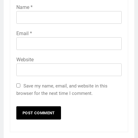
Name
*
Email
*
Website
Save my name, email, and website in this
browser for the next time I comment.