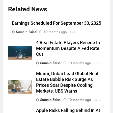
Related News
Earnings Scheduled For September 30, 2025
Sumain Faisal
10 months ago
0
4 Real Estate Players Recede In
Momentum Despite A Fed Rate
Cut
Sumain Faisal
10 months ago
0
Miami, Dubai Lead Global Real
Estate Bubble Risk Surge As
Prices Soar Despite Cooling
Markets, UBS Warns
Sumain Faisal
10 months ago
0
Apple Risks Falling Behind In AI