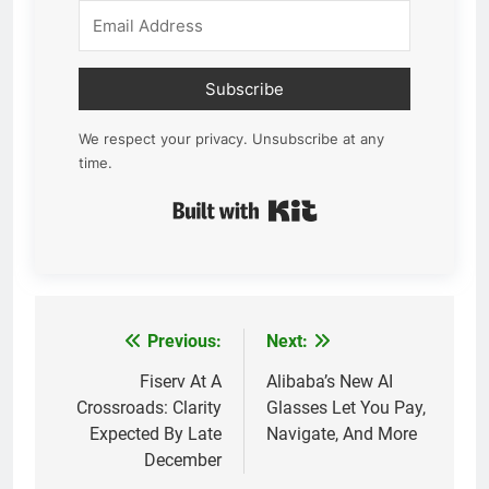
Subscribe
We respect your privacy. Unsubscribe at any
time.
Built with Kit
Previous:
Next:
Post
navigation
Fiserv At A
Alibaba’s New AI
Crossroads: Clarity
Glasses Let You Pay,
Expected By Late
Navigate, And More
December