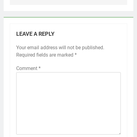
LEAVE A REPLY
Your email address will not be published.
Required fields are marked
*
Comment
*