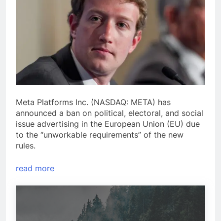
Meta Platforms Inc. (NASDAQ: META) has
announced a ban on political, electoral, and social
issue advertising in the European Union (EU) due
to the “unworkable requirements” of the new
rules.
read more