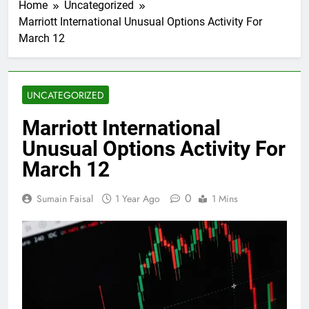
Home
Uncategorized
Marriott International Unusual Options Activity For
March 12
UNCATEGORIZED
Marriott International
Unusual Options Activity For
March 12
0
Sumain Faisal
1 Year Ago
1 Mins