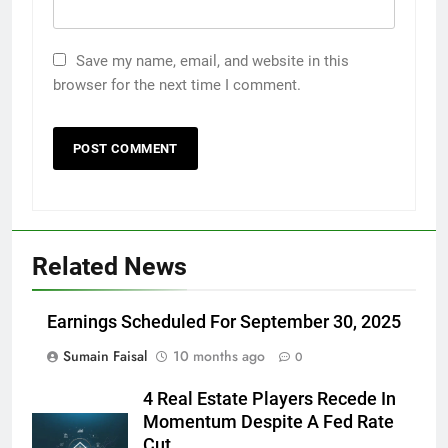
Save my name, email, and website in this
browser for the next time I comment.
Related News
Earnings Scheduled For September 30, 2025
Sumain Faisal
10 months ago
0
4 Real Estate Players Recede In
Momentum Despite A Fed Rate
Cut