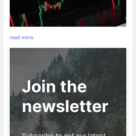
read more
Join the
newsletter
Subscribe to get our latest