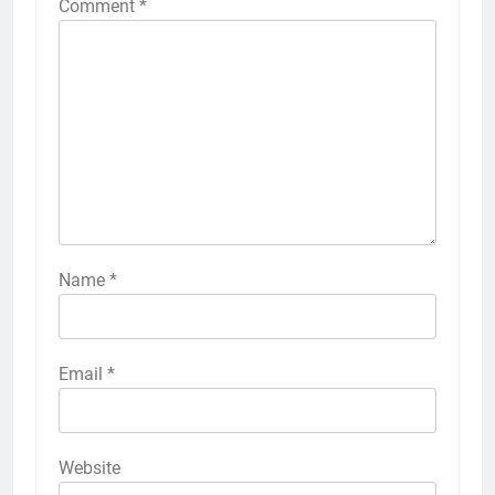
Comment
*
Name
*
Email
*
Website