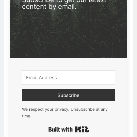
content by email.
Subscribe
We respect your privacy. Unsubscribe at any
time.
Built with Kit