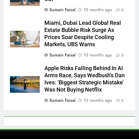
Sumain Faisal
10 months ago
0
Miami, Dubai Lead Global Real
Estate Bubble Risk Surge As
Prices Soar Despite Cooling
Markets, UBS Warns
Sumain Faisal
10 months ago
0
Apple Risks Falling Behind In AI
Arms Race, Says Wedbush’s Dan
Ives: ‘Biggest Strategic Mistake’
Was Not Buying Netflix
Sumain Faisal
10 months ago
0