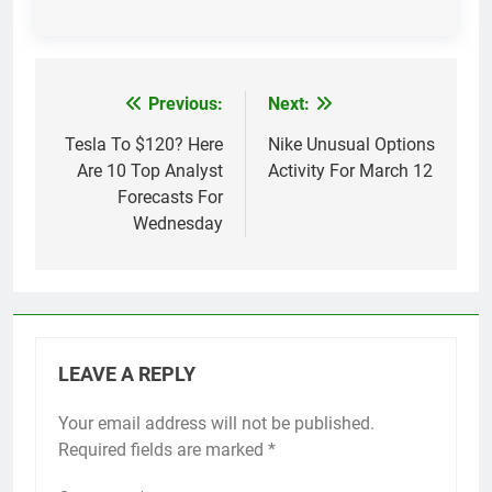
Previous:
Next:
Post
navigation
Tesla To $120? Here
Nike Unusual Options
Are 10 Top Analyst
Activity For March 12
Forecasts For
Wednesday
LEAVE A REPLY
Your email address will not be published.
Required fields are marked
*