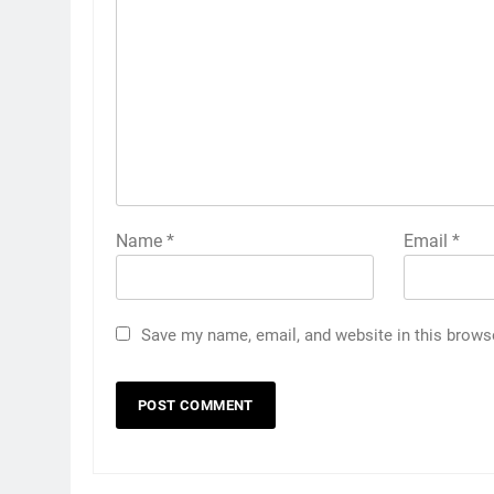
Name
*
Email
*
Save my name, email, and website in this brows