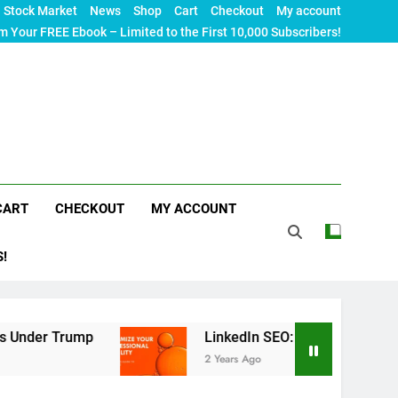
Stock Market
News
Shop
Cart
Checkout
My account
m Your FREE Ebook – Limited to the First 10,000 Subscribers!
CART
CHECKOUT
MY ACCOUNT
S!
ump
LinkedIn SEO: The Ultimate Guide to Maxim
2 Years Ago