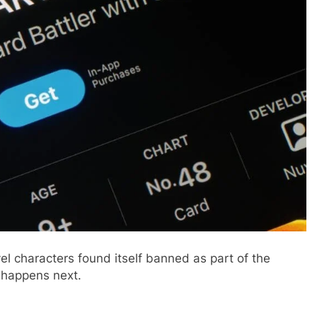
 characters found itself banned as part of the
 happens next.