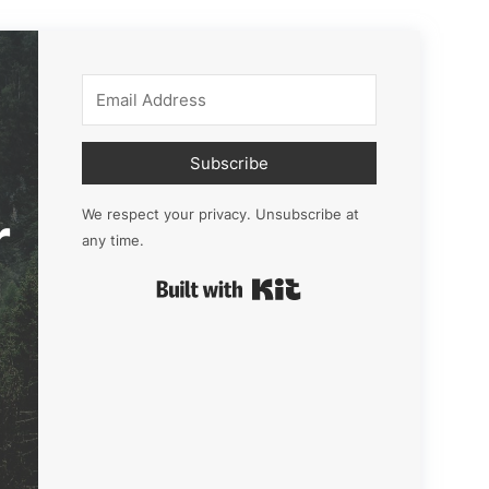
Subscribe
r
We respect your privacy. Unsubscribe at
any time.
Built with Kit