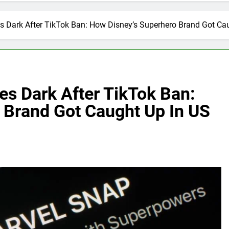
 Dark After TikTok Ban: How Disney’s Superhero Brand Got Caug
s Dark After TikTok Ban:
 Brand Got Caught Up In US