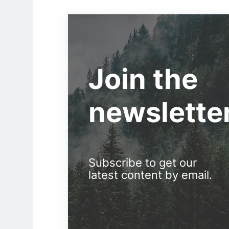
Join the
newslette
Subscribe to get our
latest content by email.