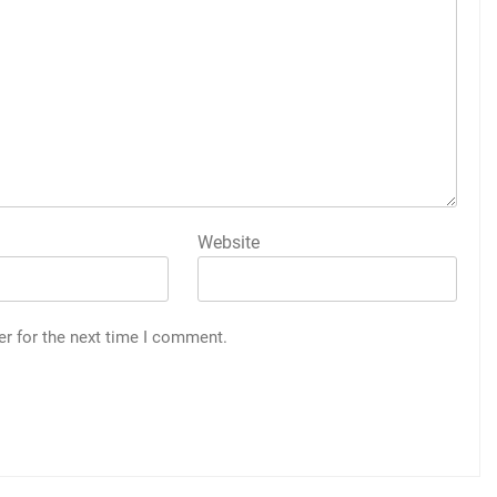
Website
er for the next time I comment.