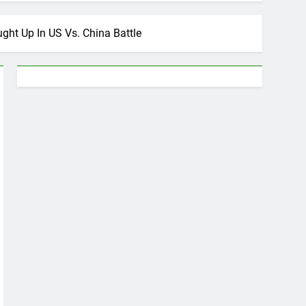
ht Up In US Vs. China Battle