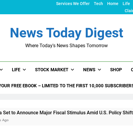
Services We Offer
Tech
Home
Life
Clai
News Today Digest
Where Today's News Shapes Tomorrow
LIFE
STOCK MARKET
NEWS
SHOP
YOUR FREE EBOOK – LIMITED TO THE FIRST 10,000 SUBSCRIBER
nounce Major Fiscal Stimulus Amid U.S. Policy Shifts Under Tr