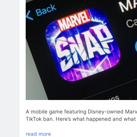
A mobile game featuring Disney-owned Marvel
TikTok ban. Here’s what happened and what
read more