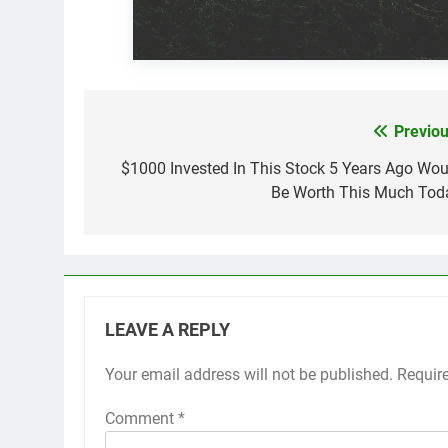
Previou
Post
navigation
$1000 Invested In This Stock 5 Years Ago Wou
Be Worth This Much Tod
LEAVE A REPLY
Your email address will not be published.
Requir
Comment
*