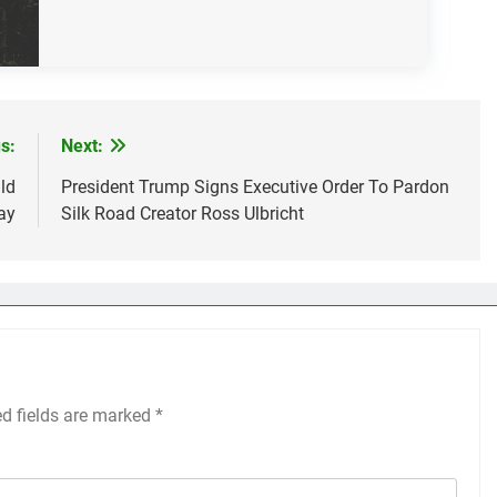
s:
Next:
ld
President Trump Signs Executive Order To Pardon
ay
Silk Road Creator Ross Ulbricht
ed fields are marked
*