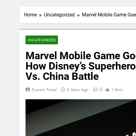
Home
Uncategorized
Marvel Mobile Game Goes
UNCATEGORIZED
Marvel Mobile Game Goe
How Disney’s Superhero
Vs. China Battle
0
Sumain Faisal
2 Years Ago
1 Mins