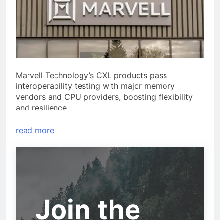
Marvell Technology’s CXL products pass
interoperability testing with major memory
vendors and CPU providers, boosting flexibility
and resilience.
read more
Join the