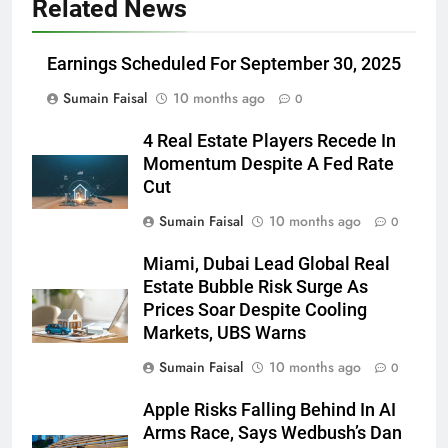
Related News
Earnings Scheduled For September 30, 2025
Sumain Faisal
10 months ago
0
4 Real Estate Players Recede In
Momentum Despite A Fed Rate
Cut
Sumain Faisal
10 months ago
0
Miami, Dubai Lead Global Real
Estate Bubble Risk Surge As
Prices Soar Despite Cooling
Markets, UBS Warns
Sumain Faisal
10 months ago
0
Apple Risks Falling Behind In AI
Arms Race, Says Wedbush’s Dan