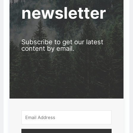
newsletter
Subscribe to get our latest
content by email.