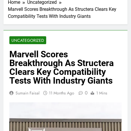
Home
Uncategorized
Marvell Scores Breakthrough As Structera Clears Key
Compatibility Tests With Industry Giants
UNCATEGORIZED
Marvell Scores
Breakthrough As Structera
Clears Key Compatibility
Tests With Industry Giants
0
Sumain Faisal
11 Months Ago
1 Mins