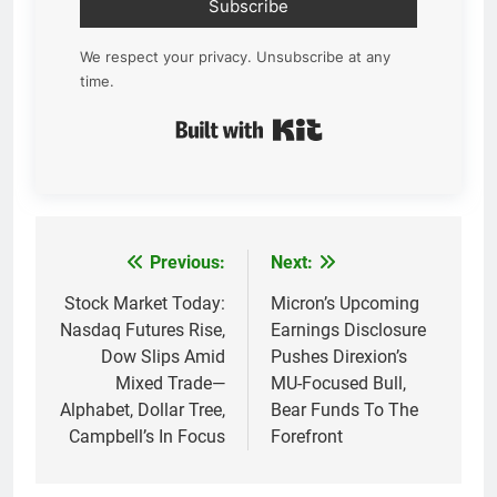
Subscribe
We respect your privacy. Unsubscribe at any
time.
Built with Kit
Previous:
Next:
Post
navigation
Stock Market Today:
Micron’s Upcoming
Nasdaq Futures Rise,
Earnings Disclosure
Dow Slips Amid
Pushes Direxion’s
Mixed Trade—
MU-Focused Bull,
Alphabet, Dollar Tree,
Bear Funds To The
Campbell’s In Focus
Forefront