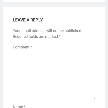
LEAVE A REPLY
Your email address will not be published.
Required fields are marked
*
Comment
*
Name
*