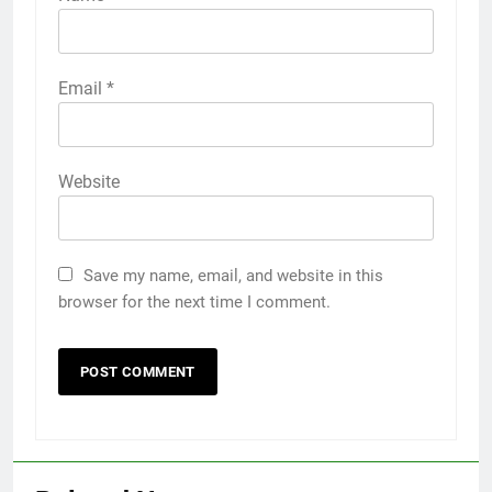
Email
*
Website
Save my name, email, and website in this
browser for the next time I comment.