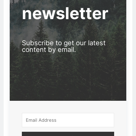
newsletter
Subscribe to get our latest
content by email.