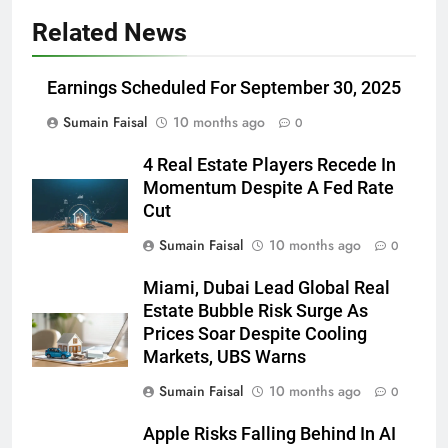
Related News
Earnings Scheduled For September 30, 2025
Sumain Faisal
10 months ago
0
4 Real Estate Players Recede In
Momentum Despite A Fed Rate
Cut
Sumain Faisal
10 months ago
0
Miami, Dubai Lead Global Real
Estate Bubble Risk Surge As
Prices Soar Despite Cooling
Markets, UBS Warns
Sumain Faisal
10 months ago
0
Apple Risks Falling Behind In AI