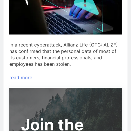
In a recent cyberattack, Allianz Life (OTC: ALIZF)
has confirmed that the personal data of most of
its customers, financial professionals, and
employees has been stolen.
read more
Join the