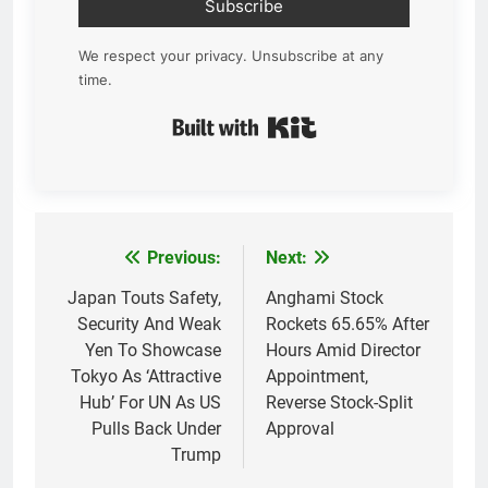
Subscribe
We respect your privacy. Unsubscribe at any
time.
Built with Kit
Previous:
Next:
Post
navigation
Japan Touts Safety,
Anghami Stock
Security And Weak
Rockets 65.65% After
Yen To Showcase
Hours Amid Director
Tokyo As ‘Attractive
Appointment,
Hub’ For UN As US
Reverse Stock-Split
Pulls Back Under
Approval
Trump