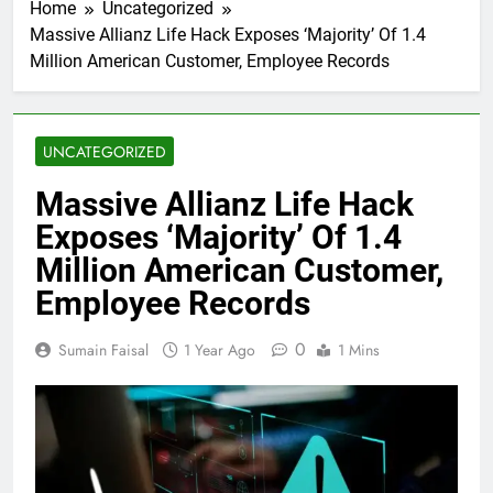
Home
Uncategorized
Massive Allianz Life Hack Exposes ‘Majority’ Of 1.4
Million American Customer, Employee Records
UNCATEGORIZED
Massive Allianz Life Hack
Exposes ‘Majority’ Of 1.4
Million American Customer,
Employee Records
0
Sumain Faisal
1 Year Ago
1 Mins