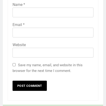
Name
*
Email
*
Website
Save my name, email, and website in this
browser for the next time I comment.