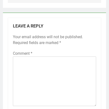
LEAVE A REPLY
Your email address will not be published.
Required fields are marked
*
Comment
*