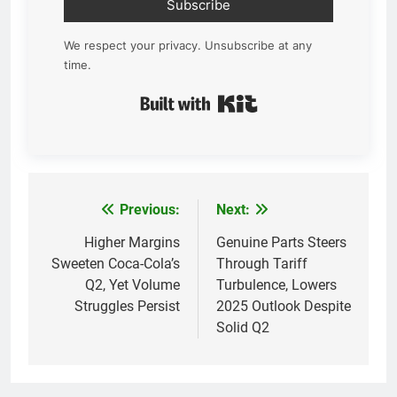
Subscribe
We respect your privacy. Unsubscribe at any
time.
Built with Kit
Previous:
Next:
Post
navigation
Higher Margins
Genuine Parts Steers
Sweeten Coca-Cola’s
Through Tariff
Q2, Yet Volume
Turbulence, Lowers
Struggles Persist
2025 Outlook Despite
Solid Q2