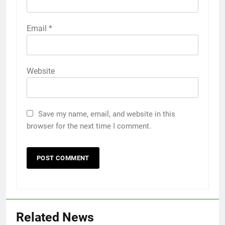
Email
*
Website
Save my name, email, and website in this
browser for the next time I comment.
Related News