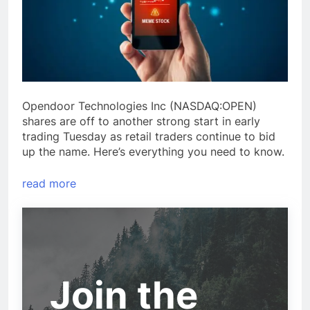
Opendoor Technologies Inc (NASDAQ:OPEN)
shares are off to another strong start in early
trading Tuesday as retail traders continue to bid
up the name. Here’s everything you need to know.
read more
Join the