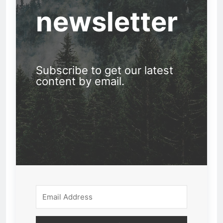
newsletter
Subscribe to get our latest
content by email.