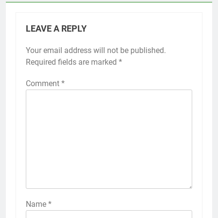
LEAVE A REPLY
Your email address will not be published.
Required fields are marked
*
Comment
*
Name
*