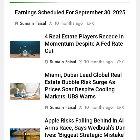
Earnings Scheduled For September 30, 2025
Sumain Faisal
10 months ago
0
4 Real Estate Players Recede In
Momentum Despite A Fed Rate
Cut
Sumain Faisal
10 months ago
0
Miami, Dubai Lead Global Real
Estate Bubble Risk Surge As
Prices Soar Despite Cooling
Markets, UBS Warns
Sumain Faisal
10 months ago
0
Apple Risks Falling Behind In AI
Arms Race, Says Wedbush’s Dan
Ives: ‘Biggest Strategic Mistake’