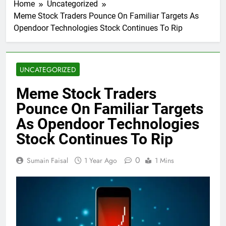
Home
Uncategorized
Meme Stock Traders Pounce On Familiar Targets As
Opendoor Technologies Stock Continues To Rip
UNCATEGORIZED
Meme Stock Traders
Pounce On Familiar Targets
As Opendoor Technologies
Stock Continues To Rip
0
Sumain Faisal
1 Year Ago
1 Mins