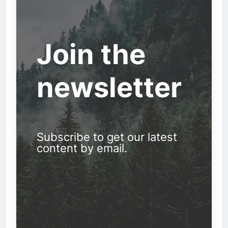
Join the
newsletter
Subscribe to get our latest
content by email.