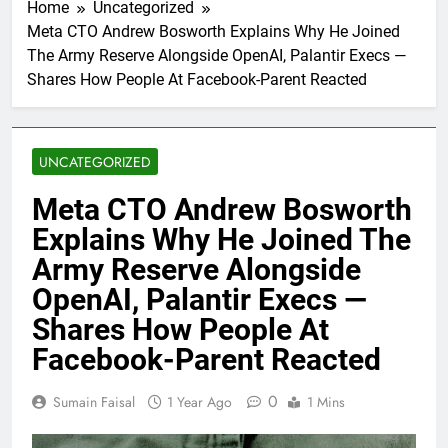
Home
Uncategorized
Meta CTO Andrew Bosworth Explains Why He Joined
The Army Reserve Alongside OpenAI, Palantir Execs —
Shares How People At Facebook-Parent Reacted
UNCATEGORIZED
Meta CTO Andrew Bosworth
Explains Why He Joined The
Army Reserve Alongside
OpenAI, Palantir Execs —
Shares How People At
Facebook-Parent Reacted
0
Sumain Faisal
1 Year Ago
1 Mins