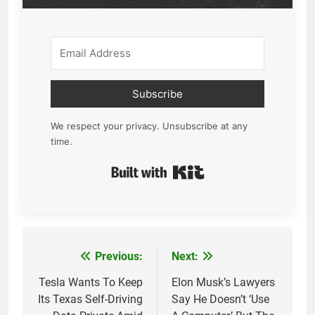
Subscribe
We respect your privacy. Unsubscribe at any
time.
Built with Kit
Previous:
Next:
Post
navigation
Tesla Wants To Keep
Elon Musk’s Lawyers
Its Texas Self-Driving
Say He Doesn’t ‘Use