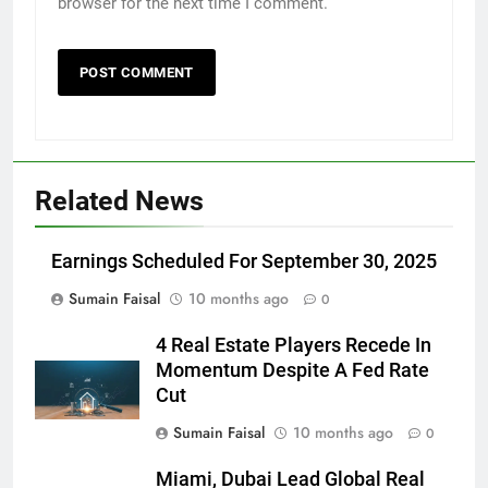
browser for the next time I comment.
Related News
Earnings Scheduled For September 30, 2025
Sumain Faisal
10 months ago
0
4 Real Estate Players Recede In
Momentum Despite A Fed Rate
Cut
Sumain Faisal
10 months ago
0
Miami, Dubai Lead Global Real