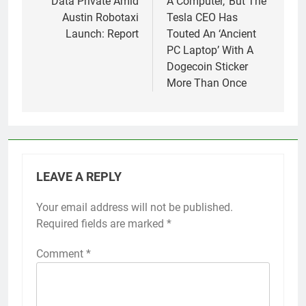
Data Private Amid
A Computer,’ But The
Austin Robotaxi
Tesla CEO Has
Launch: Report
Touted An ‘Ancient
PC Laptop’ With A
Dogecoin Sticker
More Than Once
LEAVE A REPLY
Your email address will not be published.
Required fields are marked
*
Comment
*