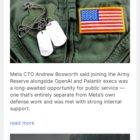
Meta CTO Andrew Bosworth said joining the Army
Reserve alongside OpenAI and Palantir execs was
a long-awaited opportunity for public service —
one that’s entirely separate from Meta’s own
defense work and was met with strong internal
support.
read more