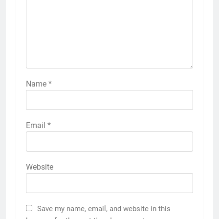
Name
*
Email
*
Website
Save my name, email, and website in this