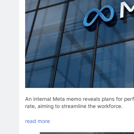
An internal Meta memo reveals plans for perf
rate, aiming to streamline the workforce.
read more