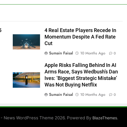
5
4 Real Estate Players Recede In
Momentum Despite A Fed Rate
Cut
Sumain Faisal
10 Months Ago
0
Apple Risks Falling Behind In AI
Arms Race, Says Wedbush’s Dan
Ives: ‘Biggest Strategic Mistake’
Was Not Buying Netflix
Sumain Faisal
10 Months Ago
0
0
 - News WordPress Theme 2026. Powered By
.
BlazeThemes