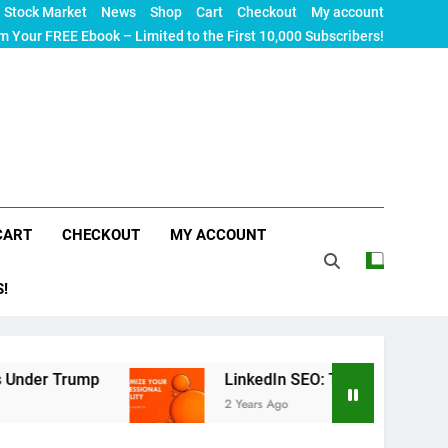
Stock Market
News
Shop
Cart
Checkout
My account
m Your FREE Ebook – Limited to the First 10,000 Subscribers!
CART
CHECKOUT
MY ACCOUNT
S!
rump
LinkedIn SEO: The Ultimate Guide to Maxim
2 Years Ago