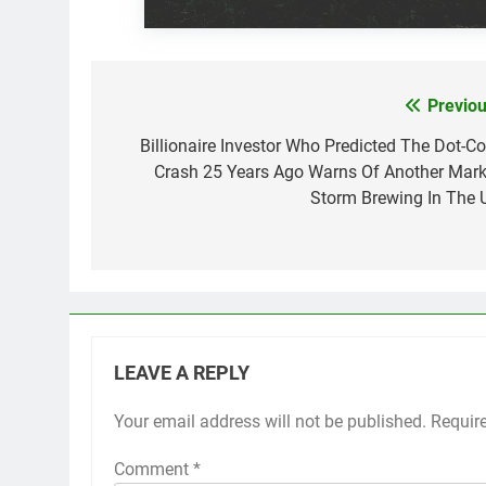
Previou
Post
navigation
Billionaire Investor Who Predicted The Dot-C
Crash 25 Years Ago Warns Of Another Mark
Storm Brewing In The 
LEAVE A REPLY
Your email address will not be published.
Requir
Comment
*