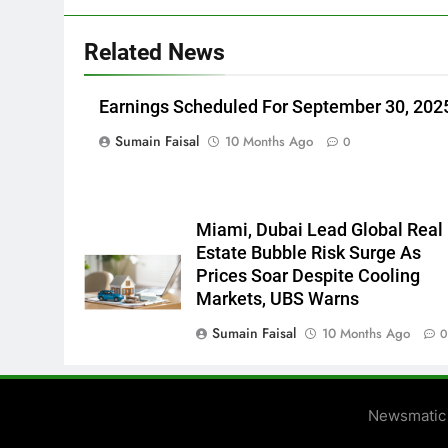
Related News
Earnings Scheduled For September 30, 202
Sumain Faisal
10 Months Ago
0
Miami, Dubai Lead Global Real
Estate Bubble Risk Surge As
Prices Soar Despite Cooling
Markets, UBS Warns
Sumain Faisal
10 Months Ago
Newsmatic