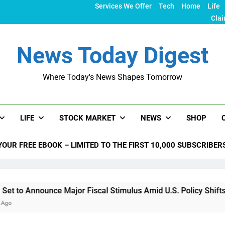
Services We Offer
Tech
Home
Life
Clai
News Today Digest
Where Today's News Shapes Tomorrow
LIFE
STOCK MARKET
NEWS
SHOP
YOUR FREE EBOOK – LIMITED TO THE FIRST 10,000 SUBSCRIBER
nounce Major Fiscal Stimulus Amid U.S. Policy Shifts Under T