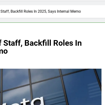
Staff, Backfill Roles In 2025, Says Internal Memo
Staff, Backfill Roles In
mo