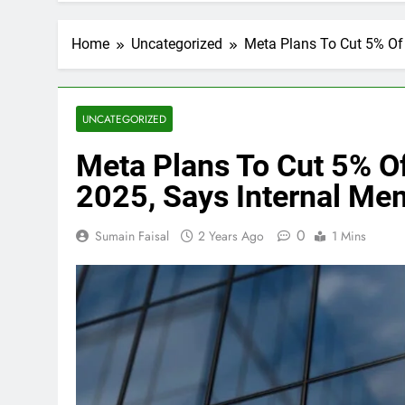
Home
Uncategorized
Meta Plans To Cut 5% Of 
UNCATEGORIZED
Meta Plans To Cut 5% Of 
2025, Says Internal Me
0
Sumain Faisal
2 Years Ago
1 Mins