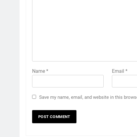
Name
*
Email
*
Save my name, email, and website in this brows