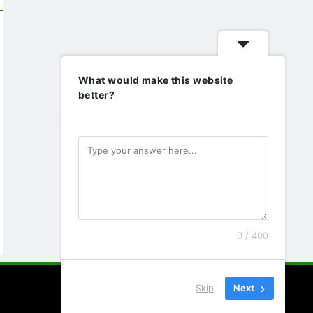
What would make this website
better?
0 / 400
Skip
Next