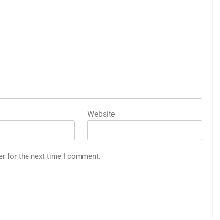
Website
er for the next time I comment.