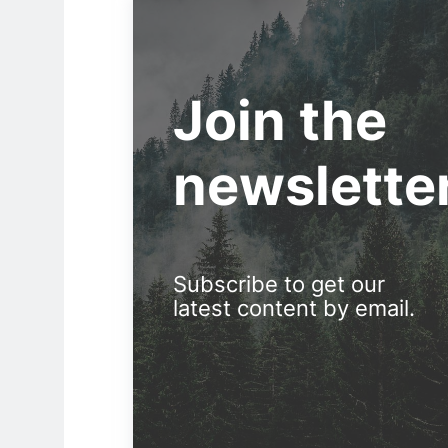
Join the
newslette
Subscribe to get our
latest content by email.