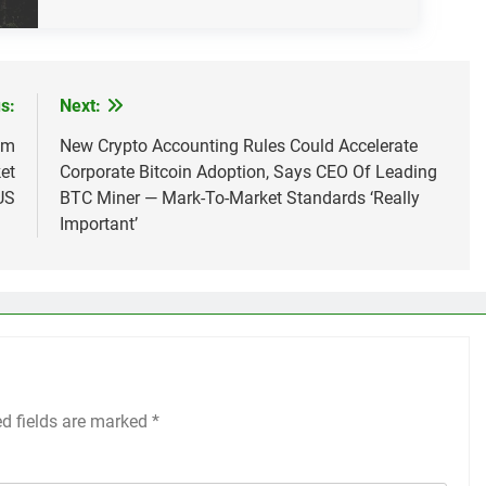
s:
Next:
om
New Crypto Accounting Rules Could Accelerate
et
Corporate Bitcoin Adoption, Says CEO Of Leading
US
BTC Miner — Mark-To-Market Standards ‘Really
Important’
ed fields are marked
*