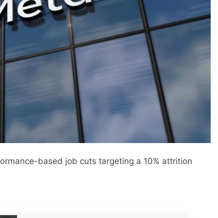
ormance-based job cuts targeting a 10% attrition