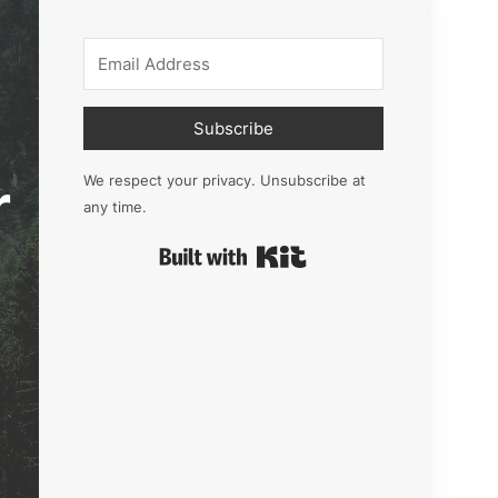
Subscribe
r
We respect your privacy. Unsubscribe at
any time.
Built with Kit