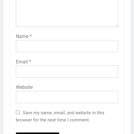
Name
*
Email
*
Website
Save my name, email, and website in this
browser for the next time I comment.