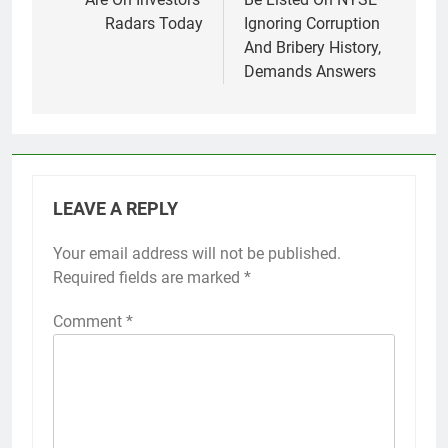
Radars Today
Ignoring Corruption
And Bribery History,
Demands Answers
LEAVE A REPLY
Your email address will not be published.
Required fields are marked
*
Comment
*