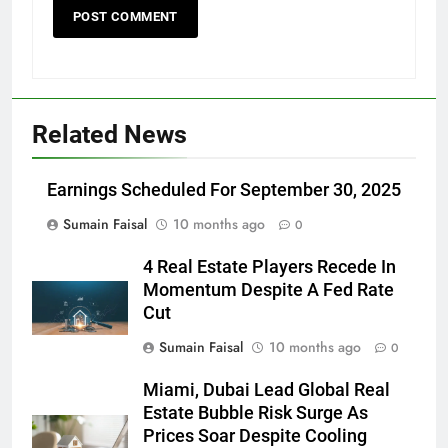
Related News
Earnings Scheduled For September 30, 2025
Sumain Faisal
10 months ago
0
4 Real Estate Players Recede In
Momentum Despite A Fed Rate
Cut
Sumain Faisal
10 months ago
0
Miami, Dubai Lead Global Real
Estate Bubble Risk Surge As
Prices Soar Despite Cooling