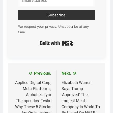
Subscribe
We respect your privacy. Unsubscribe at any
time.
Built with Kit
Previous:
Next:
Post
navigation
Applied Digital Corp,
Elizabeth Warren
Meta Platforms,
Says Trump
Alphabet, Lyra
‘Approved’ The
Therapeutics, Tesla:
Largest Meat
Why These 5 Stocks
Company In World To
Are On Investors’
Be Listed On NYSE