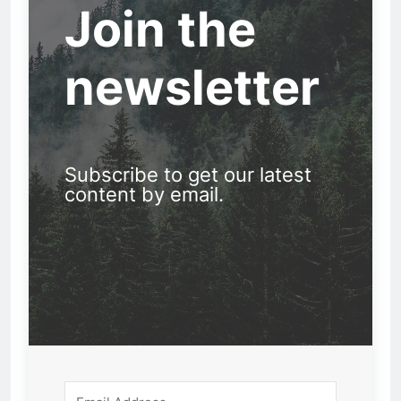
Join the
newsletter
Subscribe to get our latest
content by email.