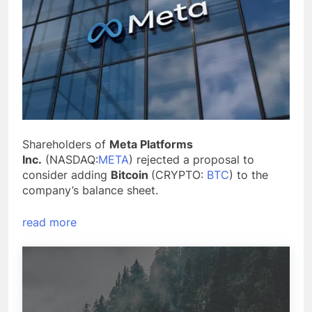
Shareholders of
Meta Platforms
Inc.
(NASDAQ:
META
) rejected a proposal to
consider adding
Bitcoin
(CRYPTO:
BTC
) to the
company’s balance sheet.
read more