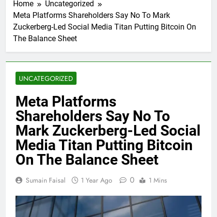
Home
Uncategorized
Meta Platforms Shareholders Say No To Mark
Zuckerberg-Led Social Media Titan Putting Bitcoin On
The Balance Sheet
UNCATEGORIZED
Meta Platforms
Shareholders Say No To
Mark Zuckerberg-Led Social
Media Titan Putting Bitcoin
On The Balance Sheet
0
Sumain Faisal
1 Year Ago
1 Mins