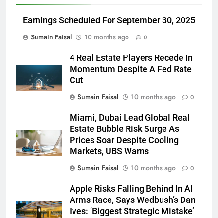
Earnings Scheduled For September 30, 2025
Sumain Faisal
10 months ago
0
4 Real Estate Players Recede In
Momentum Despite A Fed Rate
Cut
Sumain Faisal
10 months ago
0
Miami, Dubai Lead Global Real
Estate Bubble Risk Surge As
Prices Soar Despite Cooling
Markets, UBS Warns
Sumain Faisal
10 months ago
0
Apple Risks Falling Behind In AI
Arms Race, Says Wedbush’s Dan
Ives: ‘Biggest Strategic Mistake’