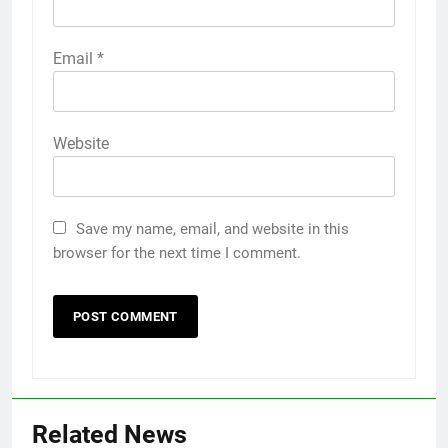
Email
*
Website
Save my name, email, and website in this
browser for the next time I comment.
Related News