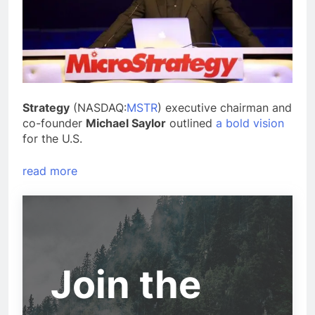
Strategy
(NASDAQ:
MSTR
) executive chairman and
co-founder
Michael Saylor
outlined
a bold vision
for the U.S.
read more
Join the