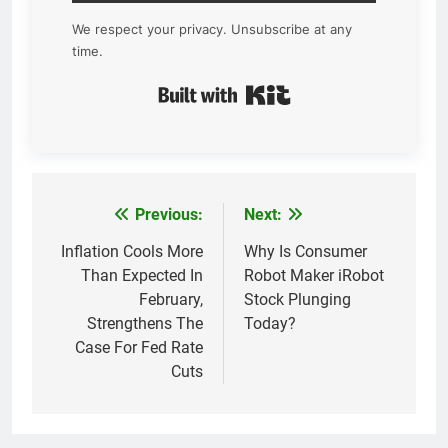
We respect your privacy. Unsubscribe at any
time.
Built with Kit
Previous:
Next:
Post
navigation
Inflation Cools More
Why Is Consumer
Than Expected In
Robot Maker iRobot
February,
Stock Plunging
Strengthens The
Today?
Case For Fed Rate
Cuts