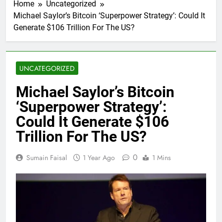
Home
Uncategorized
Michael Saylor’s Bitcoin ‘Superpower Strategy’: Could It
Generate $106 Trillion For The US?
UNCATEGORIZED
Michael Saylor’s Bitcoin
‘Superpower Strategy’:
Could It Generate $106
Trillion For The US?
0
Sumain Faisal
1 Year Ago
1 Mins