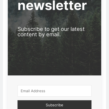
newsletter
Subscribe to get our latest
content by email.
Subscribe