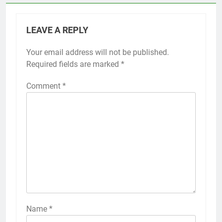
LEAVE A REPLY
Your email address will not be published.
Required fields are marked
*
Comment
*
Name
*