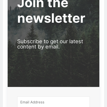
Join the
newsletter
Subscribe to get our latest
content by email.