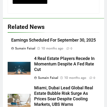
Related News
Earnings Scheduled For September 30, 2025
Sumain Faisal
10 months ago
0
4 Real Estate Players Recede In
Momentum Despite A Fed Rate
Cut
Sumain Faisal
10 months ago
0
Miami, Dubai Lead Global Real
Estate Bubble Risk Surge As
Prices Soar Despite Cooling
Markets, UBS Warns