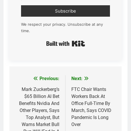
Subscribe
We respect your privacy. Unsubscribe at any
time.
Built with Kit
Previous:
Next:
Post
navigation
Mark Zuckerberg’s
FTC Chair Wants
$65 Billion AI Bet
Workers Back At
Benefits Nvidia And
Office Full-Time By
Other Players, Says
March, Says COVID
Top Analyst, But
Pandemic Is Long
Warns Market Bull
Over