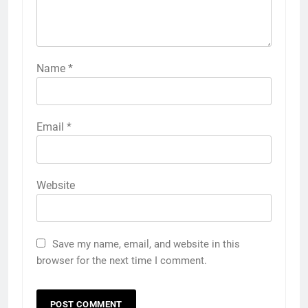
Name
*
Email
*
Website
Save my name, email, and website in this
browser for the next time I comment.