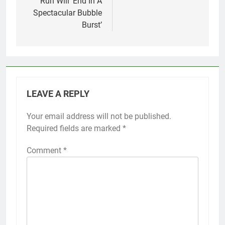
Run Will ‘End In A
Spectacular Bubble
Burst’
LEAVE A REPLY
Your email address will not be published.
Required fields are marked
*
Comment
*