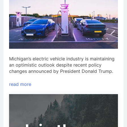
Michigan’s electric vehicle industry is maintaining
an optimistic outlook despite recent policy
changes announced by President Donald Trump.
read more