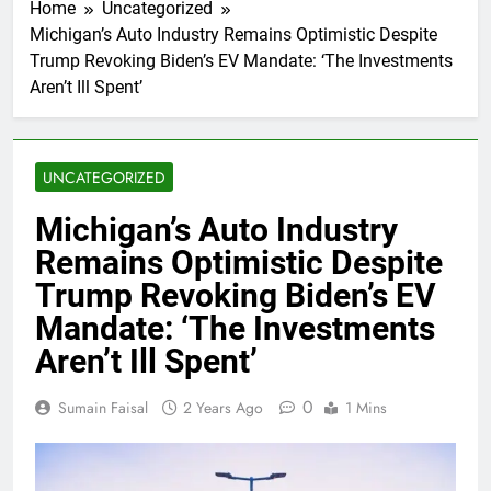
Home
Uncategorized
Michigan’s Auto Industry Remains Optimistic Despite
Trump Revoking Biden’s EV Mandate: ‘The Investments
Aren’t Ill Spent’
UNCATEGORIZED
Michigan’s Auto Industry
Remains Optimistic Despite
Trump Revoking Biden’s EV
Mandate: ‘The Investments
Aren’t Ill Spent’
0
Sumain Faisal
2 Years Ago
1 Mins