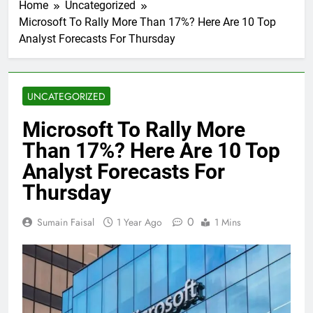
Home
Uncategorized
Microsoft To Rally More Than 17%? Here Are 10 Top
Analyst Forecasts For Thursday
UNCATEGORIZED
Microsoft To Rally More
Than 17%? Here Are 10 Top
Analyst Forecasts For
Thursday
0
Sumain Faisal
1 Year Ago
1 Mins