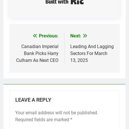
Previous:
Next:
Post
navigation
Canadian Imperial
Leading And Lagging
Bank Picks Harry
Sectors For March
Culham As Next CEO
13, 2025
LEAVE A REPLY
Your email address will not be published.
Required fields are marked
*