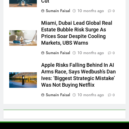
Cut
Sumain Faisal
10 months ago
0
Miami, Dubai Lead Global Real
Estate Bubble Risk Surge As
Prices Soar Despite Cooling
Markets, UBS Warns
Sumain Faisal
10 months ago
0
Apple Risks Falling Behind In AI
Arms Race, Says Wedbush’s Dan
Ives: ‘Biggest Strategic Mistake’
Was Not Buying Netflix
Sumain Faisal
10 months ago
0