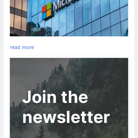
read more
Join the
newsletter