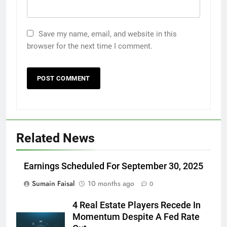
Save my name, email, and website in this
browser for the next time I comment.
Related News
Earnings Scheduled For September 30, 2025
Sumain Faisal
10 months ago
0
4 Real Estate Players Recede In
Momentum Despite A Fed Rate