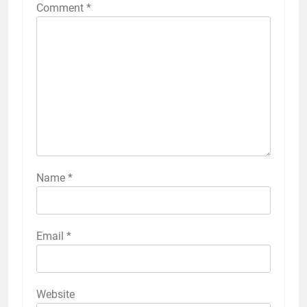
Comment
*
Name
*
Email
*
Website