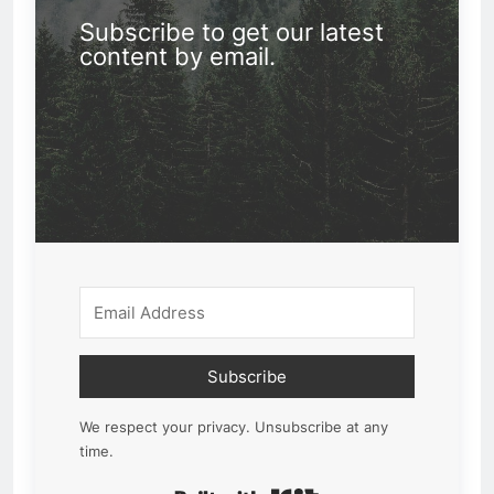
Subscribe to get our latest
content by email.
Subscribe
We respect your privacy. Unsubscribe at any
time.
Built with Kit