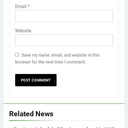
Email
*
Website
Save my name, email, and website in this
browser for the next time I comment.
Related News