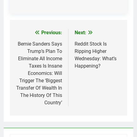
Previous:
Next:
Post
navigation
Bernie Sanders Says
Reddit Stock Is
Trump’s Plan To
Ripping Higher
Eliminate All Income
Wednesday: What’s
Taxes Is Insane
Happening?
Economics: Will
Trigger The ‘Biggest
Transfer Of Wealth In
The History Of This
Country’