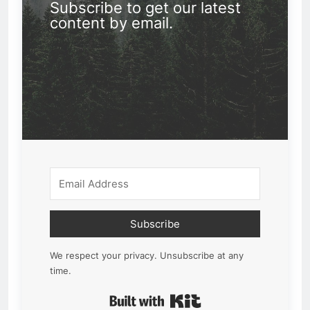
Subscribe to get our latest
content by email.
Subscribe
We respect your privacy. Unsubscribe at any
time.
Built with Kit