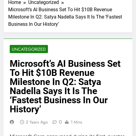
Home
Uncategorized
Microsoft’s AI Business Set To Hit $10B Revenue
Milestone In Q2: Satya Nadella Says It Is The ‘Fastest
Business In Our History’
UNCATEGORIZED
Microsoft’s AI Business Set
To Hit $10B Revenue
Milestone In Q2: Satya
Nadella Says It Is The
‘Fastest Business In Our
History’
0
2 Years Ago
1 Mins