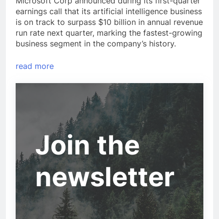
Microsoft Corp announced during its first-quarter
earnings call that its artificial intelligence business
is on track to surpass $10 billion in annual revenue
run rate next quarter, marking the fastest-growing
business segment in the company’s history.
read more
Join the
newsletter