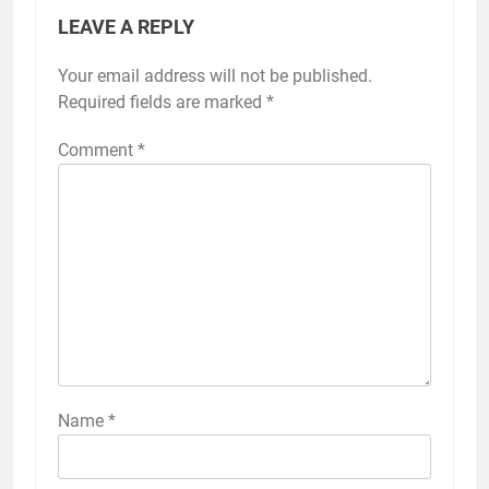
LEAVE A REPLY
Your email address will not be published.
Required fields are marked
*
Comment
*
Name
*