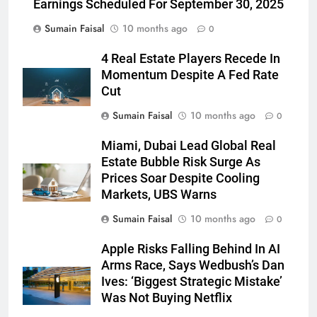
Earnings Scheduled For September 30, 2025
Sumain Faisal
10 months ago
0
4 Real Estate Players Recede In
Momentum Despite A Fed Rate
Cut
Sumain Faisal
10 months ago
0
Miami, Dubai Lead Global Real
Estate Bubble Risk Surge As
Prices Soar Despite Cooling
Markets, UBS Warns
Sumain Faisal
10 months ago
0
Apple Risks Falling Behind In AI
Arms Race, Says Wedbush’s Dan
Ives: ‘Biggest Strategic Mistake’
Was Not Buying Netflix