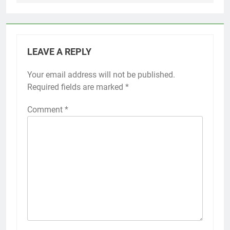
LEAVE A REPLY
Your email address will not be published.
Required fields are marked
*
Comment
*