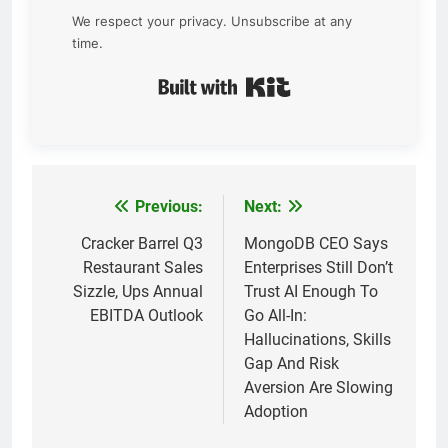
We respect your privacy. Unsubscribe at any
time.
Built with Kit
Previous:
Next:
Post
navigation
Cracker Barrel Q3
MongoDB CEO Says
Restaurant Sales
Enterprises Still Don’t
Sizzle, Ups Annual
Trust AI Enough To
EBITDA Outlook
Go All-In:
Hallucinations, Skills
Gap And Risk
Aversion Are Slowing
Adoption