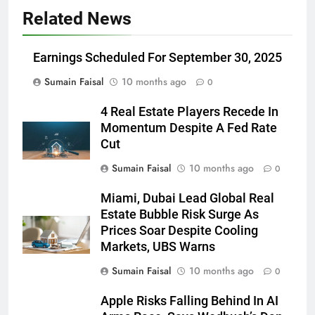
Related News
Earnings Scheduled For September 30, 2025
Sumain Faisal
10 months ago
0
4 Real Estate Players Recede In
Momentum Despite A Fed Rate
Cut
Sumain Faisal
10 months ago
0
Miami, Dubai Lead Global Real
Estate Bubble Risk Surge As
Prices Soar Despite Cooling
Markets, UBS Warns
Sumain Faisal
10 months ago
0
Apple Risks Falling Behind In AI