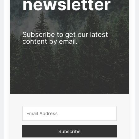
newsletter
Subscribe to get our latest
content by email.
Subscribe