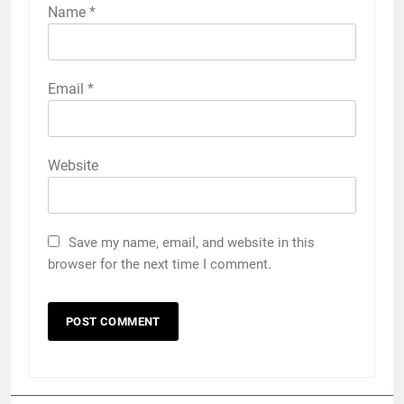
Name
*
Email
*
Website
Save my name, email, and website in this
browser for the next time I comment.