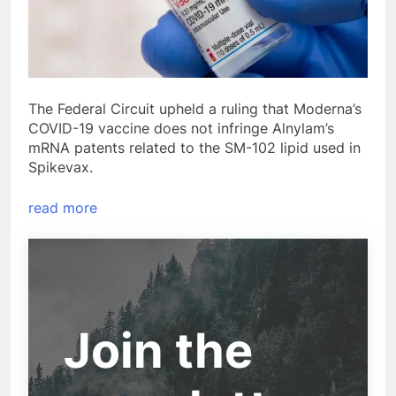
The Federal Circuit upheld a ruling that Moderna’s
COVID-19 vaccine does not infringe Alnylam’s
mRNA patents related to the SM-102 lipid used in
Spikevax.
read more
Join the