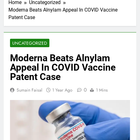
Home
Uncategorized
Moderna Beats Alnylam Appeal In COVID Vaccine
Patent Case
UNCATEGORIZED
Moderna Beats Alnylam
Appeal In COVID Vaccine
Patent Case
0
Sumain Faisal
1 Year Ago
1 Mins