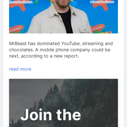
MrBeast has dominated YouTube, streaming and
chocolates. A mobile phone company could be
next, according to a new report.
read more
Join the