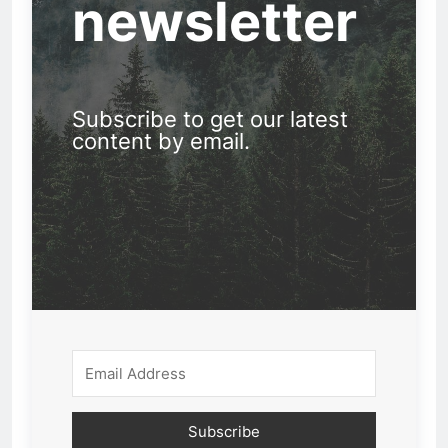
newsletter
Subscribe to get our latest
content by email.
Subscribe