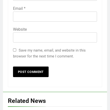
Email
*
Website
Save my name, email, and website in this
browser for the next time I comment.
Related News