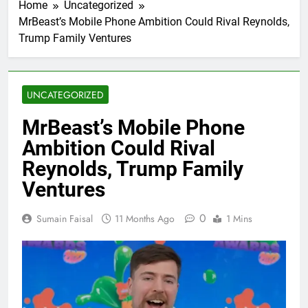
Home
Uncategorized
MrBeast’s Mobile Phone Ambition Could Rival Reynolds,
Trump Family Ventures
UNCATEGORIZED
MrBeast’s Mobile Phone
Ambition Could Rival
Reynolds, Trump Family
Ventures
0
Sumain Faisal
11 Months Ago
1 Mins