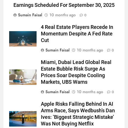
Earnings Scheduled For September 30, 2025
Sumain Faisal
10 months ago
0
4 Real Estate Players Recede In
Momentum Despite A Fed Rate
Cut
Sumain Faisal
10 months ago
0
Miami, Dubai Lead Global Real
Estate Bubble Risk Surge As
Prices Soar Despite Cooling
Markets, UBS Warns
Sumain Faisal
10 months ago
0
Apple Risks Falling Behind In AI
Arms Race, Says Wedbush’s Dan
Ives: ‘Biggest Strategic Mistake’
Was Not Buying Netflix