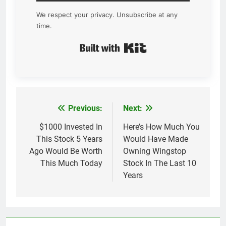
We respect your privacy. Unsubscribe at any
time.
Built with Kit
Previous:
Next:
Post
navigation
$1000 Invested In
Here’s How Much You
This Stock 5 Years
Would Have Made
Ago Would Be Worth
Owning Wingstop
This Much Today
Stock In The Last 10
Years