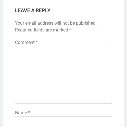
LEAVE A REPLY
Your email address will not be published.
Required fields are marked
*
Comment
*
Name
*