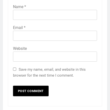
Name
*
Email
*
Website
Save my name, email, and website in this
browser for the next time I comment.