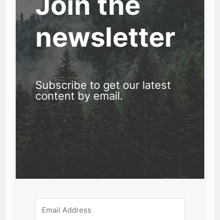
Join the
newsletter
Subscribe to get our latest
content by email.