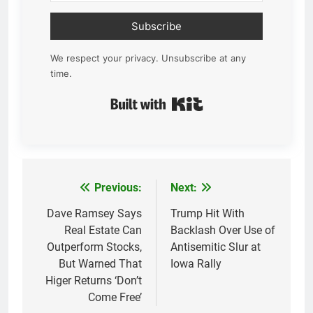
Subscribe
We respect your privacy. Unsubscribe at any
time.
Built with Kit
Previous:
Next:
Post
navigation
Dave Ramsey Says
Trump Hit With
Real Estate Can
Backlash Over Use of
Outperform Stocks,
Antisemitic Slur at
But Warned That
Iowa Rally
Higer Returns ‘Don’t
Come Free’