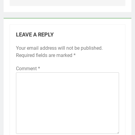
LEAVE A REPLY
Your email address will not be published.
Required fields are marked
*
Comment
*