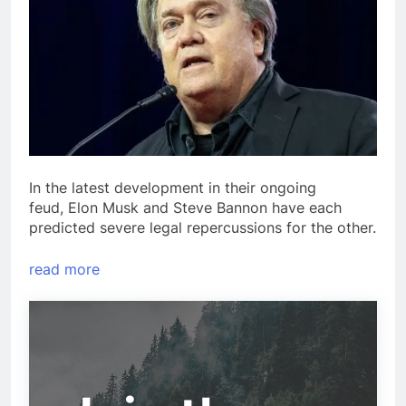
In the latest development in their ongoing
feud, Elon Musk and Steve Bannon have each
predicted severe legal repercussions for the other.
read more