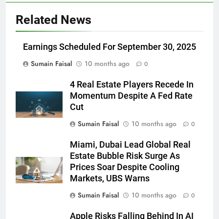
Related News
Earnings Scheduled For September 30, 2025
Sumain Faisal
10 months ago
0
4 Real Estate Players Recede In
Momentum Despite A Fed Rate
Cut
Sumain Faisal
10 months ago
0
Miami, Dubai Lead Global Real
Estate Bubble Risk Surge As
Prices Soar Despite Cooling
Markets, UBS Warns
Sumain Faisal
10 months ago
0
Apple Risks Falling Behind In AI