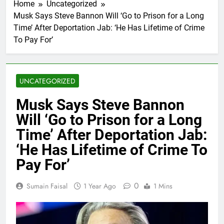
Home
Uncategorized
Musk Says Steve Bannon Will ‘Go to Prison for a Long
Time’ After Deportation Jab: ‘He Has Lifetime of Crime
To Pay For’
UNCATEGORIZED
Musk Says Steve Bannon
Will ‘Go to Prison for a Long
Time’ After Deportation Jab:
‘He Has Lifetime of Crime To
Pay For’
0
Sumain Faisal
1 Year Ago
1 Mins