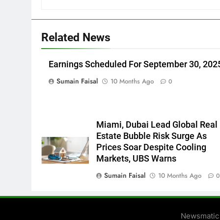
Related News
Earnings Scheduled For September 30, 202
Sumain Faisal
10 Months Ago
0
Miami, Dubai Lead Global Real
Estate Bubble Risk Surge As
Prices Soar Despite Cooling
Markets, UBS Warns
Sumain Faisal
10 Months Ago
Newsmatic