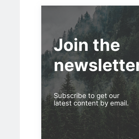
Join the
newslette
Subscribe to get our
latest content by email.