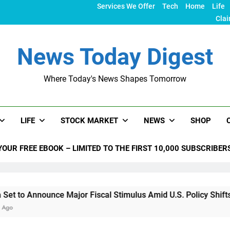
Services We Offer
Tech
Home
Life
Clai
News Today Digest
Where Today's News Shapes Tomorrow
LIFE
STOCK MARKET
NEWS
SHOP
YOUR FREE EBOOK – LIMITED TO THE FIRST 10,000 SUBSCRIBER
nce Major Fiscal Stimulus Amid U.S. Policy Shifts Under Trum