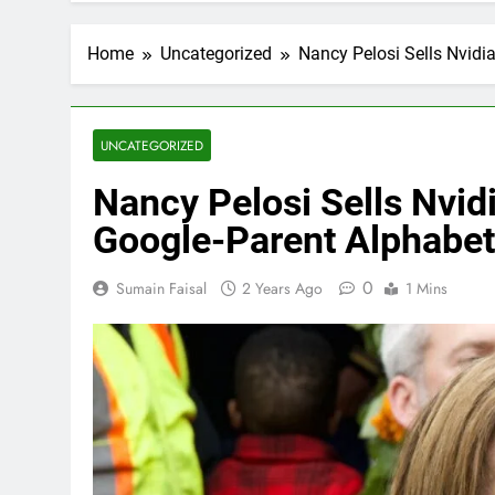
Home
Uncategorized
Nancy Pelosi Sells Nvid
UNCATEGORIZED
Nancy Pelosi Sells Nvid
Google-Parent Alphabe
0
Sumain Faisal
2 Years Ago
1 Mins