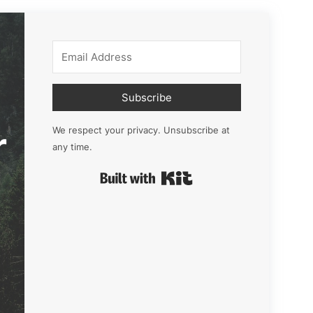
Subscribe
r
We respect your privacy. Unsubscribe at
any time.
Built with Kit