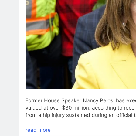
Former House Speaker Nancy Pelosi has execu
valued at over $30 million, according to rece
from a hip injury sustained during an official
read more