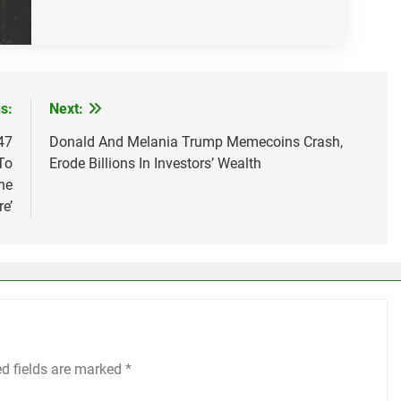
s:
Next:
47
Donald And Melania Trump Memecoins Crash,
To
Erode Billions In Investors’ Wealth
he
re’
ed fields are marked
*