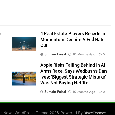
5
4 Real Estate Players Recede In
Momentum Despite A Fed Rate
Cut
Sumain Faisal
10 Months Ago
0
Apple Risks Falling Behind In AI
Arms Race, Says Wedbush’s Dan
Ives: ‘Biggest Strategic Mistake’
Was Not Buying Netflix
Sumain Faisal
10 Months Ago
0
0
 - News WordPress Theme 2026. Powered By
.
BlazeThemes