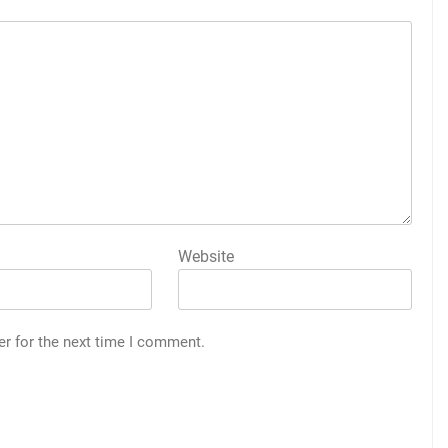
Website
er for the next time I comment.