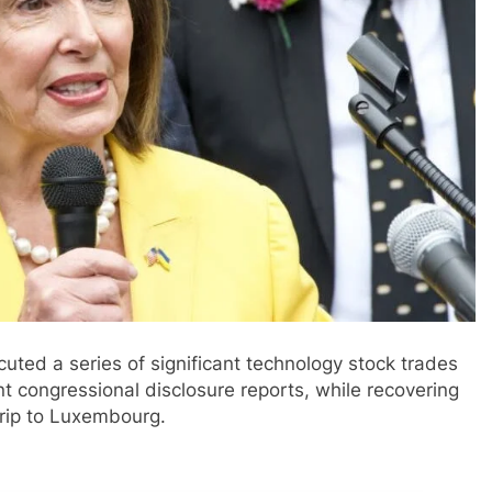
ted a series of significant technology stock trades
nt congressional disclosure reports, while recovering
 trip to Luxembourg.