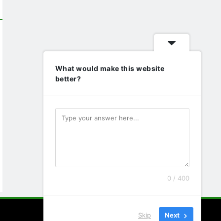
What would make this website
better?
0 / 400
Skip
Next