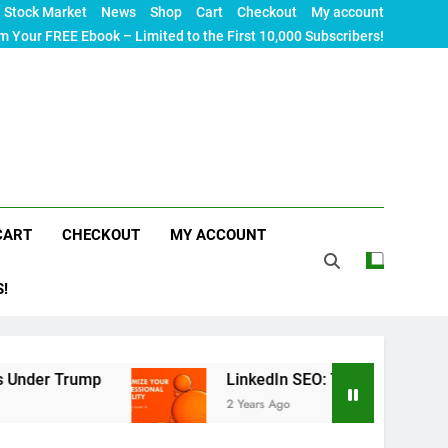
Stock Market
News
Shop
Cart
Checkout
My account
m Your FREE Ebook – Limited to the First 10,000 Subscribers!
CART
CHECKOUT
MY ACCOUNT
S!
p
LinkedIn SEO: The Ultimate Guide to Maximizi
2 Years Ago