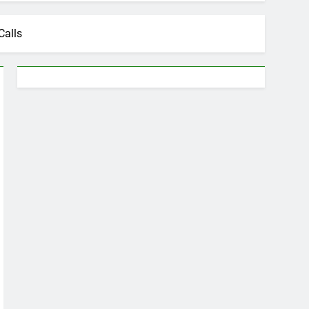
Calls