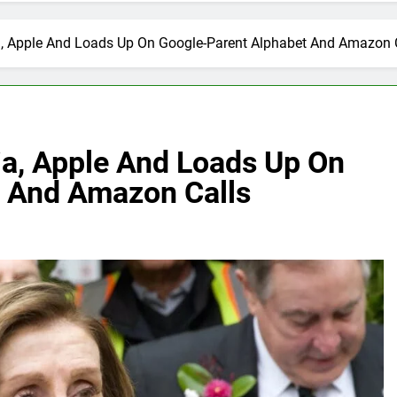
ia, Apple And Loads Up On Google-Parent Alphabet And Amazon 
ia, Apple And Loads Up On
t And Amazon Calls