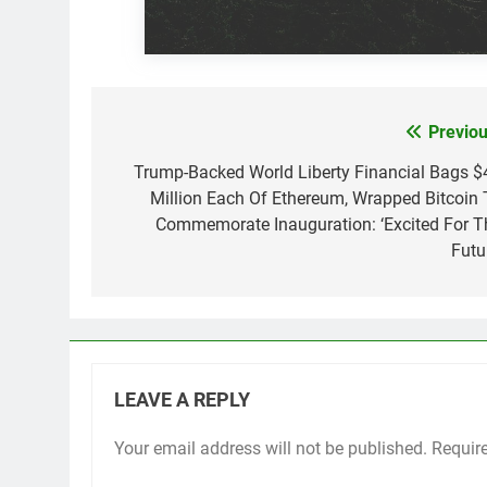
Previou
Post
navigation
Trump-Backed World Liberty Financial Bags $
Million Each Of Ethereum, Wrapped Bitcoin 
Commemorate Inauguration: ‘Excited For T
Futu
LEAVE A REPLY
Your email address will not be published.
Requir