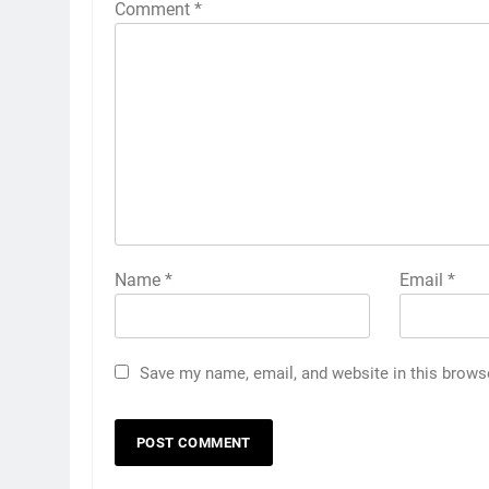
Comment
*
Name
*
Email
*
Save my name, email, and website in this brows