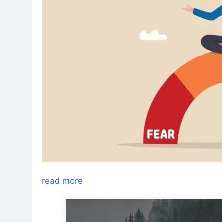
read more