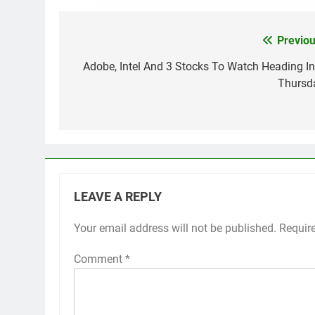
Previou
Post
navigation
Adobe, Intel And 3 Stocks To Watch Heading In
Thursd
LEAVE A REPLY
Your email address will not be published.
Requir
Comment
*