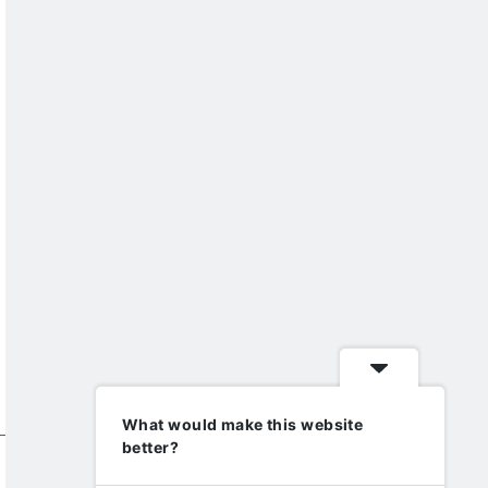
What would make this website
better?