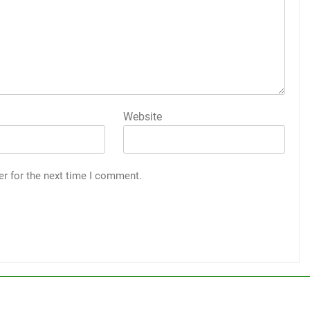
Website
er for the next time I comment.