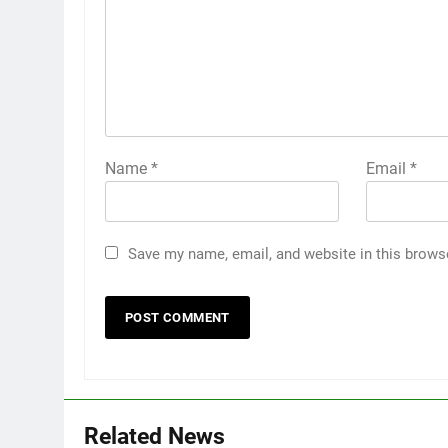
Name
*
Email
*
Save my name, email, and website in this brows
Related News