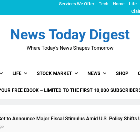
Services We Offer
Tech
Home
Life
Clai
News Today Digest
Where Today's News Shapes Tomorrow
LIFE
STOCK MARKET
NEWS
SHOP
YOUR FREE EBOOK – LIMITED TO THE FIRST 10,000 SUBSCRIBER
unce Major Fiscal Stimulus Amid U.S. Policy Shifts Under Tru