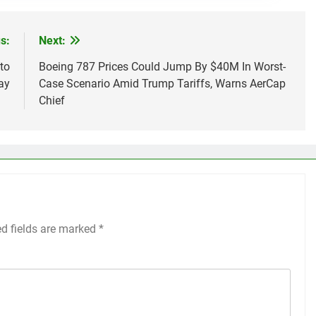
s:
Next:
to
Boeing 787 Prices Could Jump By $40M In Worst-
ay
Case Scenario Amid Trump Tariffs, Warns AerCap
Chief
ed fields are marked
*