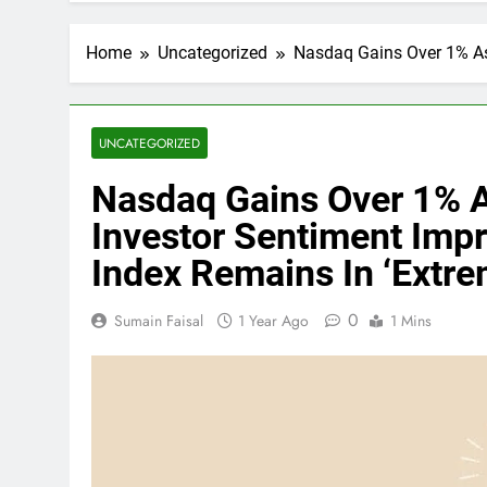
Home
Uncategorized
Nasdaq Gains Over 1% As 
UNCATEGORIZED
Nasdaq Gains Over 1% As
Investor Sentiment Impr
Index Remains In ‘Extre
0
Sumain Faisal
1 Year Ago
1 Mins