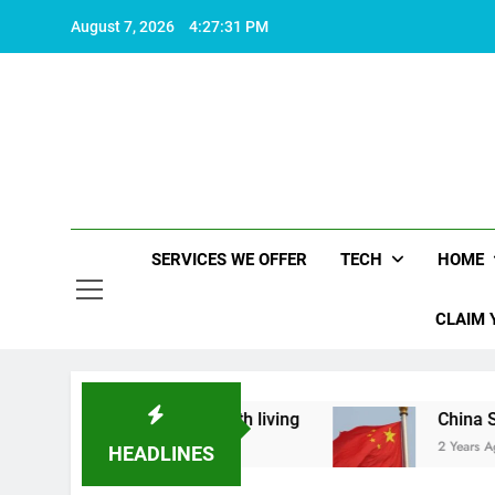
Skip
August 7, 2026
4:27:32 PM
to
content
SERVICES WE OFFER
TECH
HOME
CLAIM 
what makes life worth living
China Set to Anno
2 Years Ago
HEADLINES