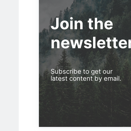
Join the
newslette
Subscribe to get our
latest content by email.