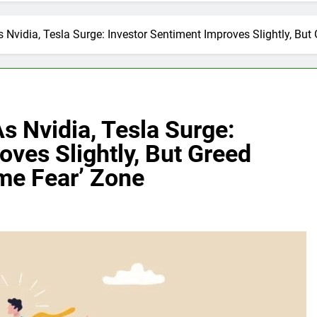
Nvidia, Tesla Surge: Investor Sentiment Improves Slightly, But
 Nvidia, Tesla Surge:
oves Slightly, But Greed
me Fear’ Zone