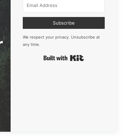
Subscribe
r
We respect your privacy. Unsubscribe at
any time.
Built with Kit