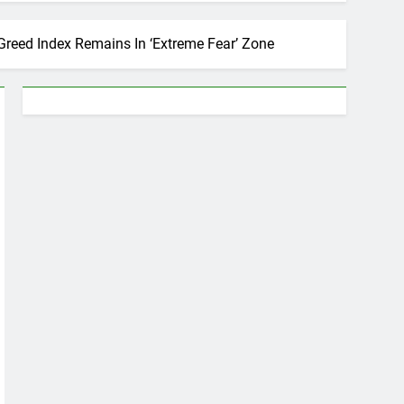
 Greed Index Remains In ‘Extreme Fear’ Zone