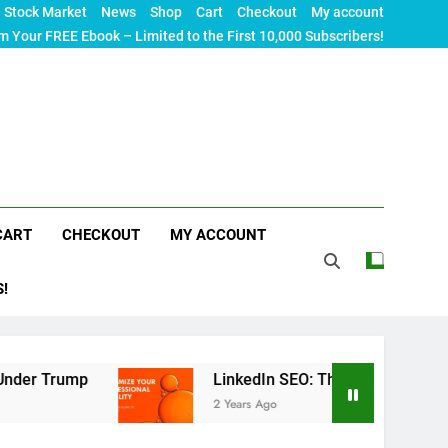
Stock Market
News
Shop
Cart
Checkout
My account
m Your FREE Ebook – Limited to the First 10,000 Subscribers!
CART
CHECKOUT
MY ACCOUNT
S!
mp
LinkedIn SEO: The Ultimate Guide to Maximiz
2 Years Ago