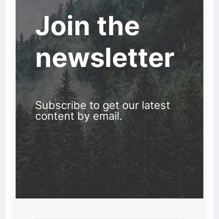
Join the
newsletter
Subscribe to get our latest
content by email.