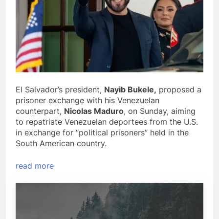
El Salvador’s president,
Nayib Bukele,
proposed a
prisoner exchange with his Venezuelan
counterpart,
Nicolas Maduro
, on Sunday, aiming
to repatriate Venezuelan deportees from the U.S.
in exchange for “political prisoners” held in the
South American country.
read more