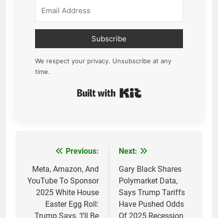
Subscribe
We respect your privacy. Unsubscribe at any
time.
Built with Kit
Previous:
Next:
Post
navigation
Meta, Amazon, And
Gary Black Shares
YouTube To Sponsor
Polymarket Data,
2025 White House
Says Trump Tariffs
Easter Egg Roll:
Have Pushed Odds
Trump Says, ‘I’ll Be
Of 2025 Recession