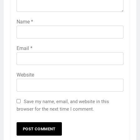
Name
*
Email
*
Website
Save my name, email, and website in this
browser for the next time I comment.