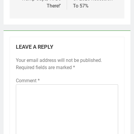
There!’
To 57%
LEAVE A REPLY
Your email address will not be published.
Required fields are marked
*
Comment
*