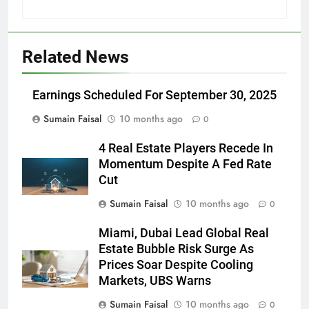
Related News
Earnings Scheduled For September 30, 2025
Sumain Faisal
10 months ago
0
4 Real Estate Players Recede In
Momentum Despite A Fed Rate
Cut
Sumain Faisal
10 months ago
0
Miami, Dubai Lead Global Real
Estate Bubble Risk Surge As
Prices Soar Despite Cooling
Markets, UBS Warns
Sumain Faisal
10 months ago
0