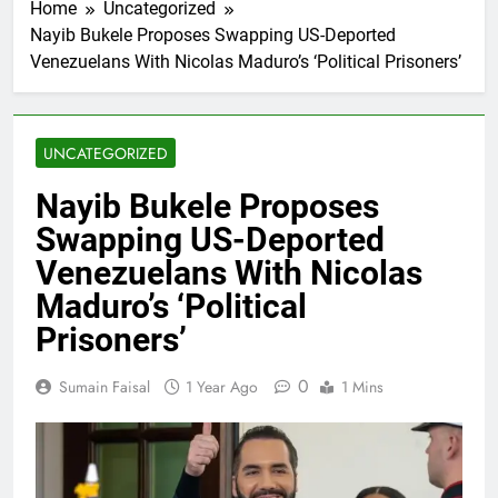
Home
Uncategorized
Nayib Bukele Proposes Swapping US-Deported
Venezuelans With Nicolas Maduro’s ‘Political Prisoners’
UNCATEGORIZED
Nayib Bukele Proposes
Swapping US-Deported
Venezuelans With Nicolas
Maduro’s ‘Political
Prisoners’
0
Sumain Faisal
1 Year Ago
1 Mins