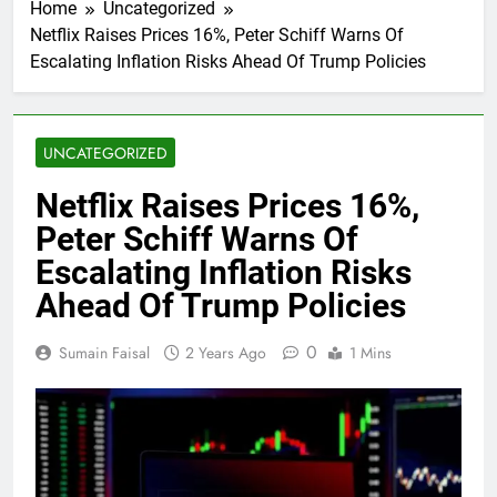
Home
Uncategorized
Netflix Raises Prices 16%, Peter Schiff Warns Of
Escalating Inflation Risks Ahead Of Trump Policies
UNCATEGORIZED
Netflix Raises Prices 16%,
Peter Schiff Warns Of
Escalating Inflation Risks
Ahead Of Trump Policies
0
Sumain Faisal
2 Years Ago
1 Mins