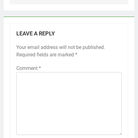
LEAVE A REPLY
Your email address will not be published.
Required fields are marked
*
Comment
*