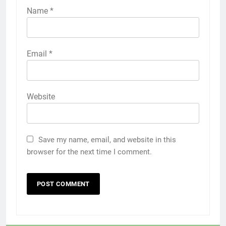
Name
*
Email
*
Website
Save my name, email, and website in this
browser for the next time I comment.