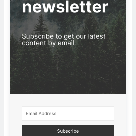
newsletter
Subscribe to get our latest
content by email.
Subscribe