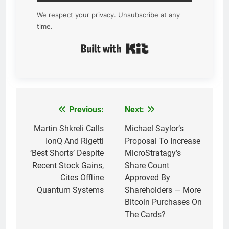
We respect your privacy. Unsubscribe at any
time.
Built with Kit
Previous:
Next:
Post
navigation
Martin Shkreli Calls
Michael Saylor’s
IonQ And Rigetti
Proposal To Increase
‘Best Shorts’ Despite
MicroStratagy’s
Recent Stock Gains,
Share Count
Cites Offline
Approved By
Quantum Systems
Shareholders — More
Bitcoin Purchases On
The Cards?