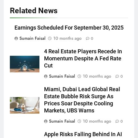
Related News
Earnings Scheduled For September 30, 2025
Sumain Faisal
10 months ago
0
4 Real Estate Players Recede In
Momentum Despite A Fed Rate
Cut
Sumain Faisal
10 months ago
0
Miami, Dubai Lead Global Real
Estate Bubble Risk Surge As
Prices Soar Despite Cooling
Markets, UBS Warns
Sumain Faisal
10 months ago
0
Apple Risks Falling Behind In AI