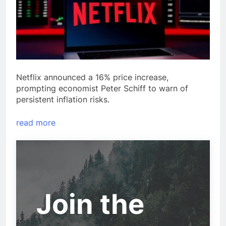
Netflix announced a 16% price increase,
prompting economist Peter Schiff to warn of
persistent inflation risks.
read more
Join the