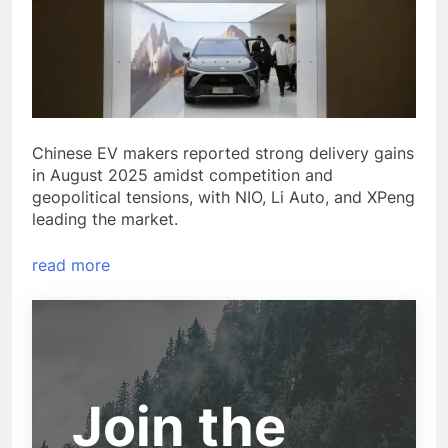
Chinese EV makers reported strong delivery gains
in August 2025 amidst competition and
geopolitical tensions, with NIO, Li Auto, and XPeng
leading the market.
read more
Join the