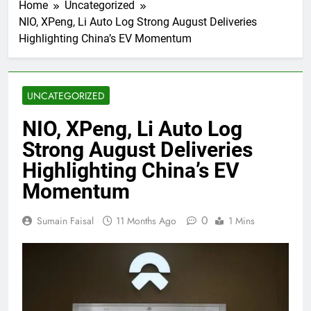
Home
Uncategorized
NIO, XPeng, Li Auto Log Strong August Deliveries
Highlighting China’s EV Momentum
UNCATEGORIZED
NIO, XPeng, Li Auto Log
Strong August Deliveries
Highlighting China’s EV
Momentum
0
Sumain Faisal
11 Months Ago
1 Mins