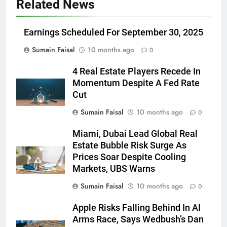
Related News
Earnings Scheduled For September 30, 2025
Sumain Faisal
10 months ago
0
4 Real Estate Players Recede In
Momentum Despite A Fed Rate
Cut
Sumain Faisal
10 months ago
0
Miami, Dubai Lead Global Real
Estate Bubble Risk Surge As
Prices Soar Despite Cooling
Markets, UBS Warns
Sumain Faisal
10 months ago
0
Apple Risks Falling Behind In AI
Arms Race, Says Wedbush’s Dan