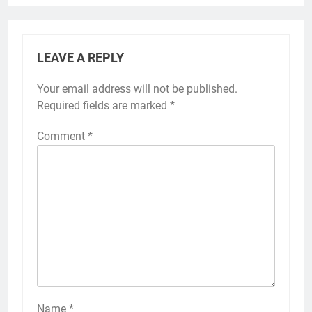
LEAVE A REPLY
Your email address will not be published.
Required fields are marked
*
Comment
*
Name
*