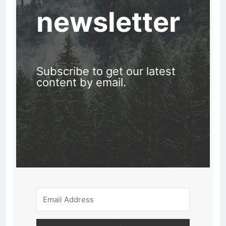
newsletter
Subscribe to get our latest
content by email.