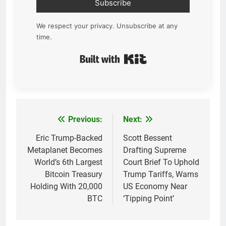
Subscribe
We respect your privacy. Unsubscribe at any
time.
Built with Kit
Previous:
Next:
Post
navigation
Eric Trump-Backed
Scott Bessent
Metaplanet Becomes
Drafting Supreme
World’s 6th Largest
Court Brief To Uphold
Bitcoin Treasury
Trump Tariffs, Warns
Holding With 20,000
US Economy Near
BTC
‘Tipping Point’