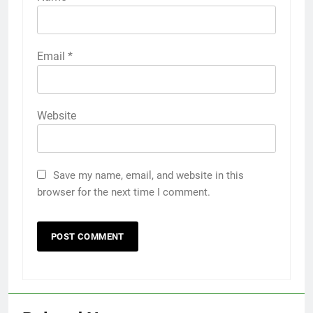
Email
*
Website
Save my name, email, and website in this
browser for the next time I comment.