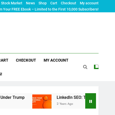
Stock Market
News
Shop
Cart
Checkout
My account
m Your FREE Ebook – Limited to the First 10,000 Subscribers!
CART
CHECKOUT
MY ACCOUNT
S!
rump
LinkedIn SEO: The Ultimate Guide to Maxim
2 Years Ago