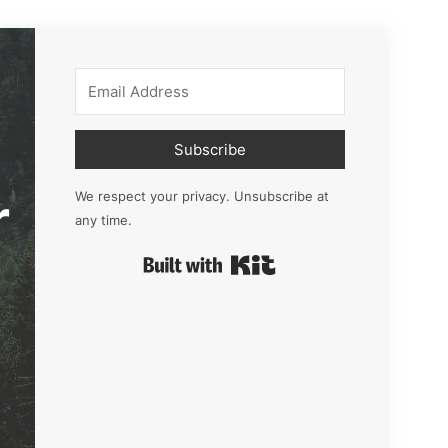
Subscribe
r
We respect your privacy. Unsubscribe at
any time.
Built with Kit