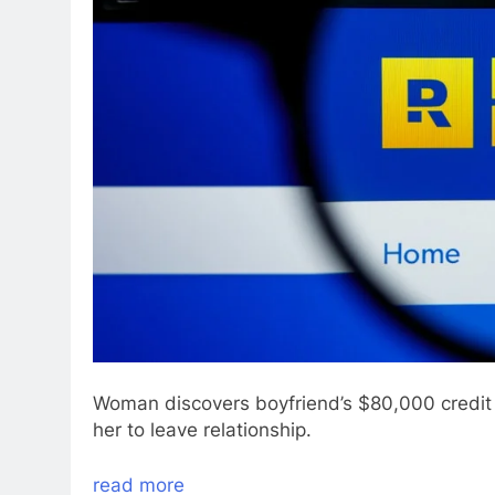
Woman discovers boyfriend’s $80,000 credit
her to leave relationship.
read more