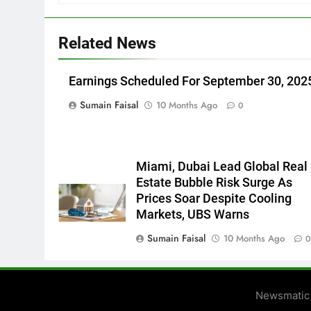
Related News
Earnings Scheduled For September 30, 202
Sumain Faisal
10 Months Ago
0
Miami, Dubai Lead Global Real
Estate Bubble Risk Surge As
Prices Soar Despite Cooling
Markets, UBS Warns
Sumain Faisal
10 Months Ago
Newsmatic