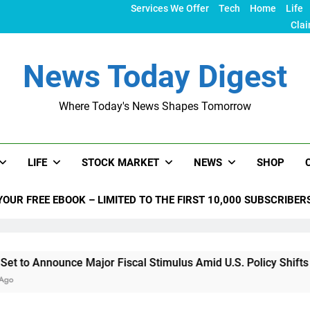
Services We Offer
Tech
Home
Life
Clai
News Today Digest
Where Today's News Shapes Tomorrow
LIFE
STOCK MARKET
NEWS
SHOP
YOUR FREE EBOOK – LIMITED TO THE FIRST 10,000 SUBSCRIBER
nounce Major Fiscal Stimulus Amid U.S. Policy Shifts Under T