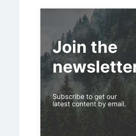
Join the
newslette
Subscribe to get our
latest content by email.