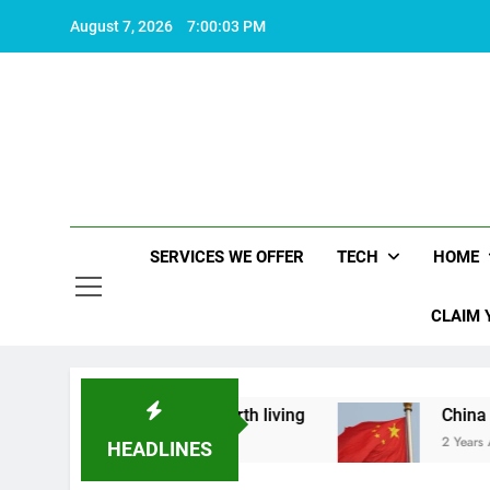
Skip
August 7, 2026
7:00:04 PM
to
content
SERVICES WE OFFER
TECH
HOME
CLAIM 
t what makes life worth living
China Set to An
2 Years Ago
HEADLINES