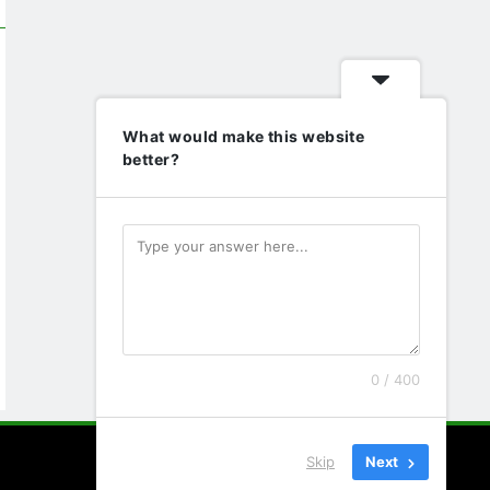
What would make this website
better?
0 / 400
Skip
Next