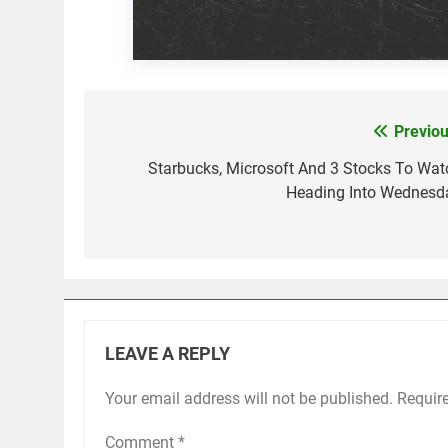
Previou
Post
navigation
Starbucks, Microsoft And 3 Stocks To Wat
Heading Into Wednesd
LEAVE A REPLY
Your email address will not be published.
Requir
Comment
*