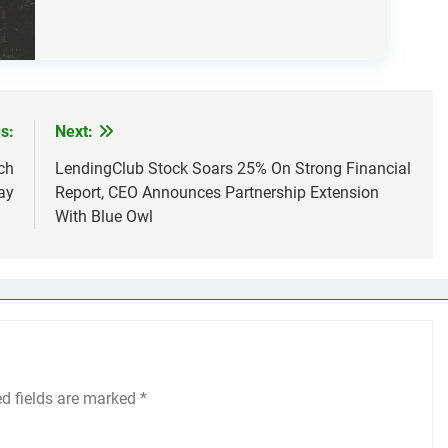
s:
Next:
ch
LendingClub Stock Soars 25% On Strong Financial
ay
Report, CEO Announces Partnership Extension
With Blue Owl
ed fields are marked
*