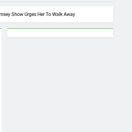
Ramsey Show Urges Her To Walk Away