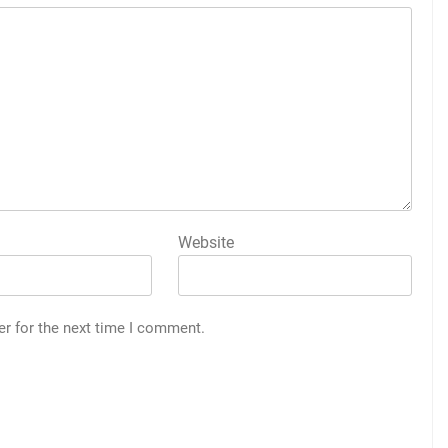
Website
er for the next time I comment.