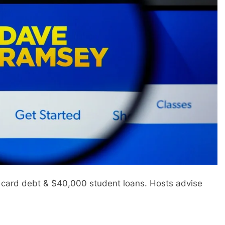
 card debt & $40,000 student loans. Hosts advise