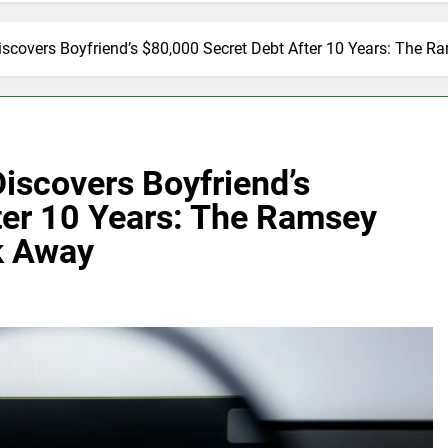
scovers Boyfriend’s $80,000 Secret Debt After 10 Years: The 
iscovers Boyfriend’s
ter 10 Years: The Ramsey
k Away