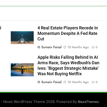
5
4 Real Estate Players Recede In
Momentum Despite A Fed Rate
Cut
Sumain Faisal
10 Months Ago
0
Apple Risks Falling Behind In AI
Arms Race, Says Wedbush’s Dan
Ives: ‘Biggest Strategic Mistake’
Was Not Buying Netflix
Sumain Faisal
10 Months Ago
0
0
 - News WordPress Theme 2026. Powered By
.
BlazeThemes