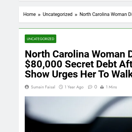
Home
Uncategorized
North Carolina Woman Di
UNCATEGORIZED
North Carolina Woman D
$80,000 Secret Debt Af
Show Urges Her To Wal
0
Sumain Faisal
1 Year Ago
1 Mins