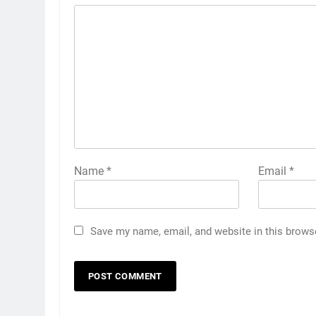
Name
*
Email
*
Save my name, email, and website in this brows