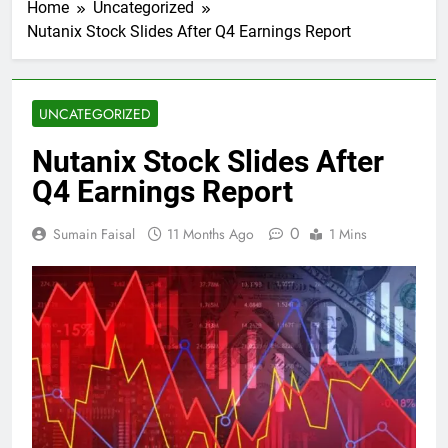
Home
Uncategorized
Nutanix Stock Slides After Q4 Earnings Report
UNCATEGORIZED
Nutanix Stock Slides After
Q4 Earnings Report
0
Sumain Faisal
11 Months Ago
1 Mins