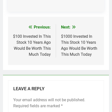
Previous:
Next:
Post
navigation
$100 Invested In This
$1000 Invested In
Stock 10 Years Ago
This Stock 10 Years
Would Be Worth This
Ago Would Be Worth
Much Today
This Much Today
LEAVE A REPLY
Your email address will not be published.
Required fields are marked
*