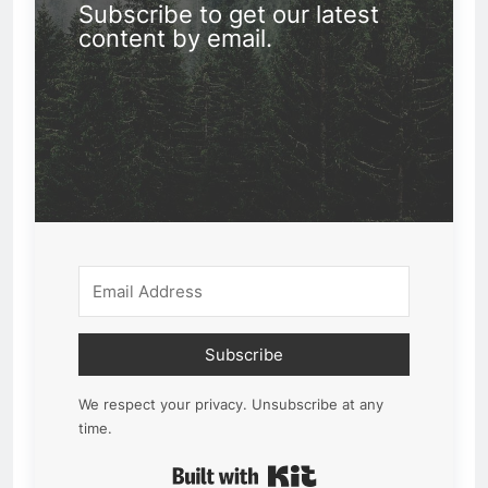
Subscribe to get our latest
content by email.
Subscribe
We respect your privacy. Unsubscribe at any
time.
Built with Kit