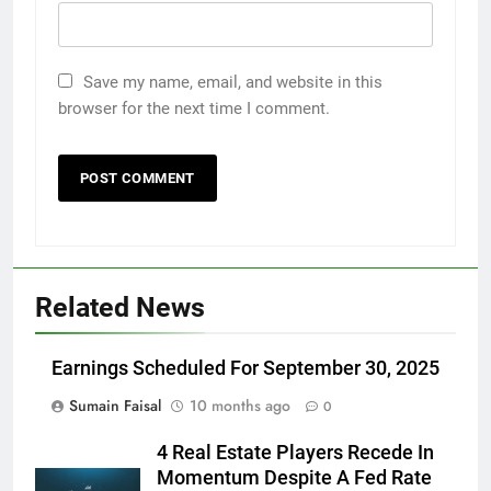
Save my name, email, and website in this
browser for the next time I comment.
Related News
Earnings Scheduled For September 30, 2025
Sumain Faisal
10 months ago
0
4 Real Estate Players Recede In
Momentum Despite A Fed Rate