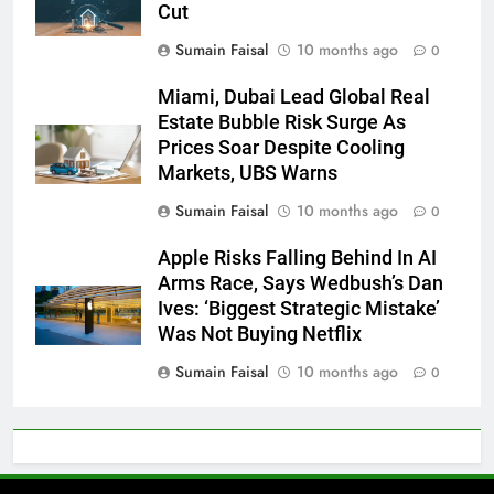
Cut
Sumain Faisal
10 months ago
0
Miami, Dubai Lead Global Real
Estate Bubble Risk Surge As
Prices Soar Despite Cooling
Markets, UBS Warns
Sumain Faisal
10 months ago
0
Apple Risks Falling Behind In AI
Arms Race, Says Wedbush’s Dan
Ives: ‘Biggest Strategic Mistake’
Was Not Buying Netflix
Sumain Faisal
10 months ago
0