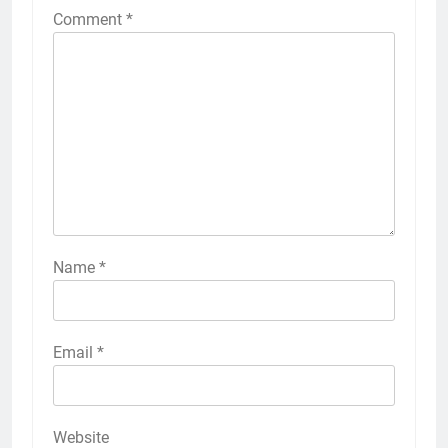
Comment
*
Name
*
Email
*
Website