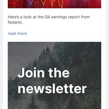
Here’s a look at the Q4 earnings report from
Nutanix.
read more
Join the
newsletter