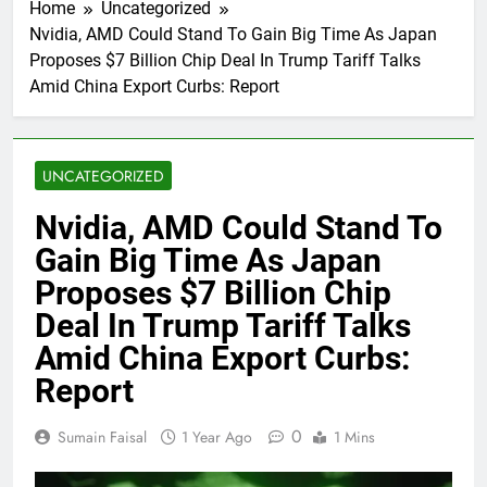
Home
Uncategorized
Nvidia, AMD Could Stand To Gain Big Time As Japan
Proposes $7 Billion Chip Deal In Trump Tariff Talks
Amid China Export Curbs: Report
UNCATEGORIZED
Nvidia, AMD Could Stand To
Gain Big Time As Japan
Proposes $7 Billion Chip
Deal In Trump Tariff Talks
Amid China Export Curbs:
Report
0
Sumain Faisal
1 Year Ago
1 Mins