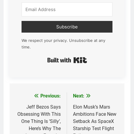
Subscribe
We respect your privacy. Unsubscribe at any
time.
Built with Kit
Previous:
Next:
Post
navigation
Jeff Bezos Says
Elon Musk’s Mars
Obsessing With This
Ambitions Face New
One Thing Is ‘Silly’,
Setback As SpaceX
Here’s Why The
Starship Test Flight