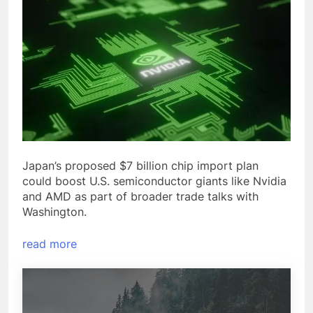
Japan’s proposed $7 billion chip import plan
could boost U.S. semiconductor giants like Nvidia
and AMD as part of broader trade talks with
Washington.
read more