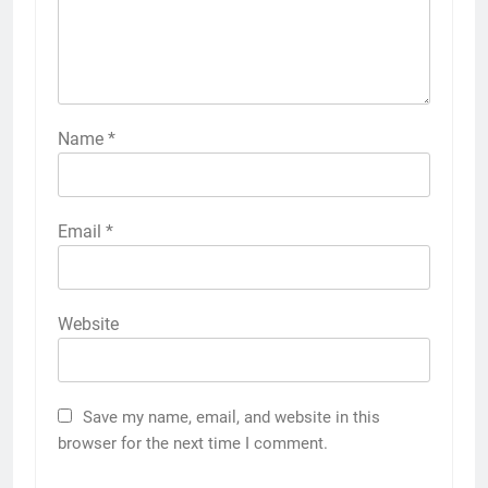
Name
*
Email
*
Website
Save my name, email, and website in this
browser for the next time I comment.