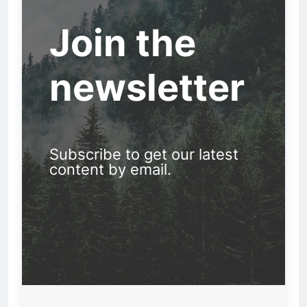
Join the
newsletter
Subscribe to get our latest
content by email.