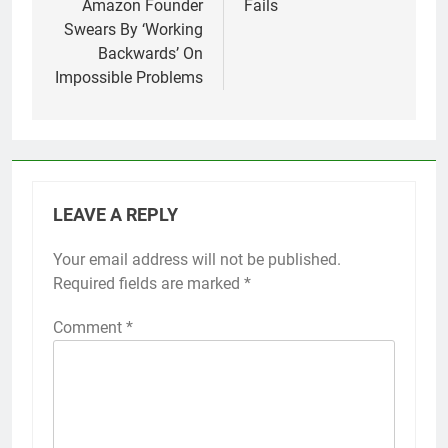
Amazon Founder
Fails
Swears By ‘Working
Backwards’ On
Impossible Problems
LEAVE A REPLY
Your email address will not be published.
Required fields are marked
*
Comment
*