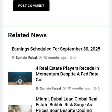
Related News
Earnings Scheduled For September 30, 2025
Sumain Faisal
10 months ago
0
4 Real Estate Players Recede In
Momentum Despite A Fed Rate
Cut
Sumain Faisal
10 months ago
0
Miami, Dubai Lead Global Real
Estate Bubble Risk Surge As
Prices Soar Despite Cooling