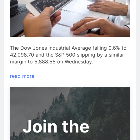
The Dow Jones Industrial Average falling 0.6% to
42,098.70 and the S&P 500 slipping by a similar
margin to 5,888.55 on Wednesday.
read more
Join the