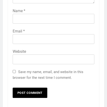
Name
*
Email
*
Website
Save my name, email, and website in this
browser for the next time I comment.