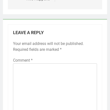
LEAVE A REPLY
Your email address will not be published.
Required fields are marked
*
Comment
*