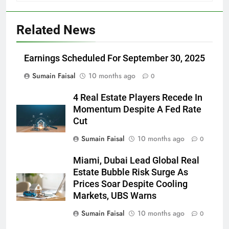
Related News
Earnings Scheduled For September 30, 2025
Sumain Faisal
10 months ago
0
4 Real Estate Players Recede In
Momentum Despite A Fed Rate
Cut
Sumain Faisal
10 months ago
0
Miami, Dubai Lead Global Real
Estate Bubble Risk Surge As
Prices Soar Despite Cooling
Markets, UBS Warns
Sumain Faisal
10 months ago
0