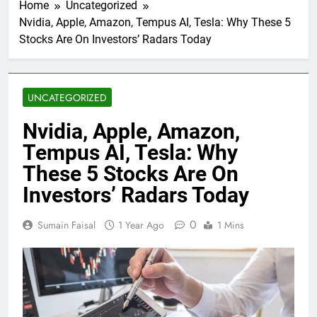
Home
Uncategorized
Nvidia, Apple, Amazon, Tempus AI, Tesla: Why These 5
Stocks Are On Investors’ Radars Today
UNCATEGORIZED
Nvidia, Apple, Amazon,
Tempus AI, Tesla: Why
These 5 Stocks Are On
Investors’ Radars Today
0
Sumain Faisal
1 Year Ago
1 Mins