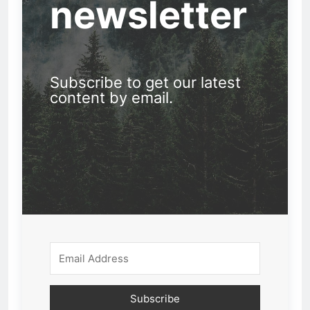
newsletter
Subscribe to get our latest
content by email.
Subscribe