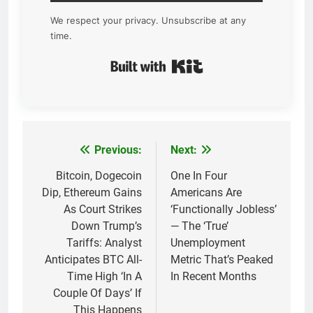
We respect your privacy. Unsubscribe at any
time.
Built with Kit
Previous:
Next:
Post
navigation
Bitcoin, Dogecoin
One In Four
Dip, Ethereum Gains
Americans Are
As Court Strikes
‘Functionally Jobless’
Down Trump’s
— The ‘True’
Tariffs: Analyst
Unemployment
Anticipates BTC All-
Metric That’s Peaked
Time High ‘In A
In Recent Months
Couple Of Days’ If
This Happens