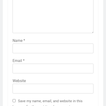
Name
*
Email
*
Website
Save my name, email, and website in this