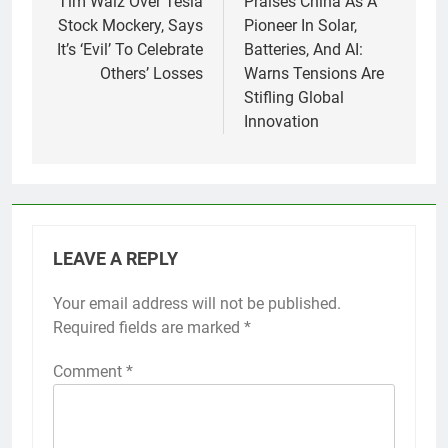
Tim Walz Over Tesla
Praises China As A
Stock Mockery, Says
Pioneer In Solar,
It’s ‘Evil’ To Celebrate
Batteries, And AI:
Others’ Losses
Warns Tensions Are
Stifling Global
Innovation
LEAVE A REPLY
Your email address will not be published.
Required fields are marked
*
Comment
*