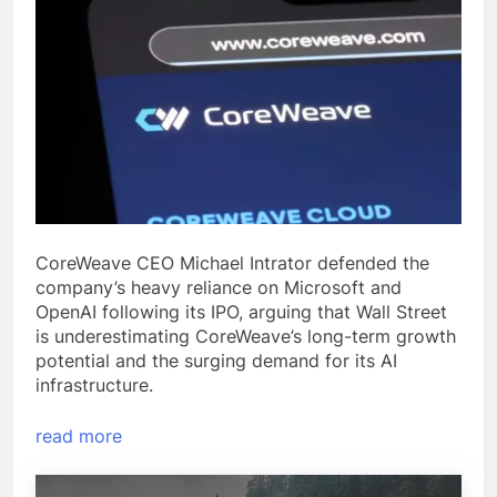
CoreWeave CEO Michael Intrator defended the
company’s heavy reliance on Microsoft and
OpenAI following its IPO, arguing that Wall Street
is underestimating CoreWeave’s long-term growth
potential and the surging demand for its AI
infrastructure.
read more