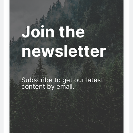
Join the
newsletter
Subscribe to get our latest
content by email.