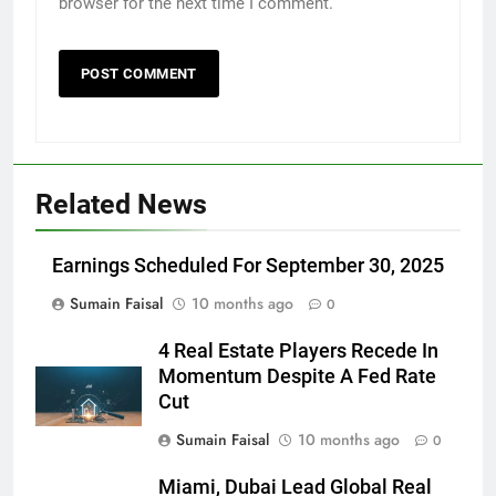
browser for the next time I comment.
Related News
Earnings Scheduled For September 30, 2025
Sumain Faisal
10 months ago
0
4 Real Estate Players Recede In
Momentum Despite A Fed Rate
Cut
Sumain Faisal
10 months ago
0
Miami, Dubai Lead Global Real