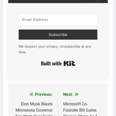
Subscribe
We respect your privacy. Unsubscribe at any
time.
Built with Kit
Previous:
Next:
Post
navigation
Elon Musk Blasts
Microsoft Co-
Minnesota Governor
Founder Bill Gates