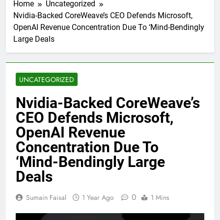
Home
Uncategorized
Nvidia-Backed CoreWeave’s CEO Defends Microsoft,
OpenAI Revenue Concentration Due To ‘Mind-Bendingly
Large Deals
UNCATEGORIZED
Nvidia-Backed CoreWeave’s
CEO Defends Microsoft,
OpenAI Revenue
Concentration Due To
‘Mind-Bendingly Large
Deals
0
Sumain Faisal
1 Year Ago
1 Mins