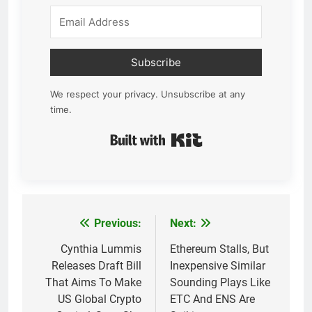
Subscribe
We respect your privacy. Unsubscribe at any
time.
Built with Kit
Previous:
Next:
Post
navigation
Cynthia Lummis
Ethereum Stalls, But
Releases Draft Bill
Inexpensive Similar
That Aims To Make
Sounding Plays Like
US Global Crypto
ETC And ENS Are