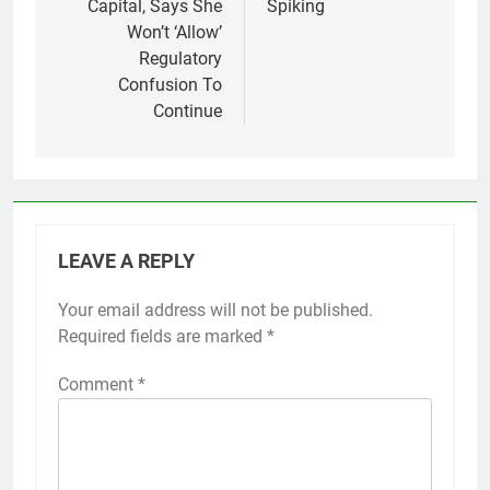
Capital, Says She
Spiking
Won’t ‘Allow’
Regulatory
Confusion To
Continue
LEAVE A REPLY
Your email address will not be published.
Required fields are marked
*
Comment
*