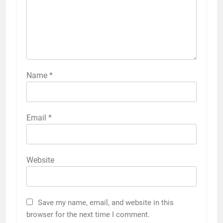
Name
*
Email
*
Website
Save my name, email, and website in this
browser for the next time I comment.