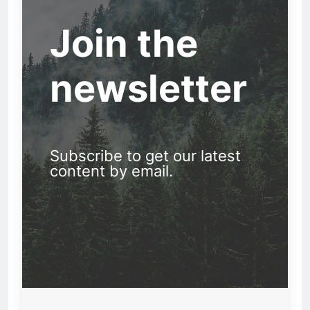
Join the
newsletter
Subscribe to get our latest
content by email.