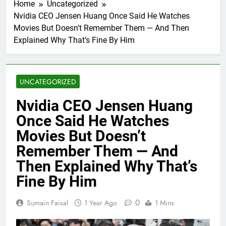
Home
Uncategorized
Nvidia CEO Jensen Huang Once Said He Watches
Movies But Doesn’t Remember Them — And Then
Explained Why That’s Fine By Him
UNCATEGORIZED
Nvidia CEO Jensen Huang
Once Said He Watches
Movies But Doesn’t
Remember Them — And
Then Explained Why That’s
Fine By Him
0
Sumain Faisal
1 Year Ago
1 Mins