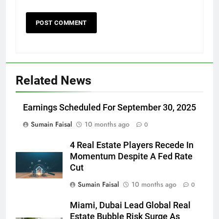
Related News
Earnings Scheduled For September 30, 2025
Sumain Faisal
10 months ago
0
4 Real Estate Players Recede In
Momentum Despite A Fed Rate
Cut
Sumain Faisal
10 months ago
0
Miami, Dubai Lead Global Real
Estate Bubble Risk Surge As