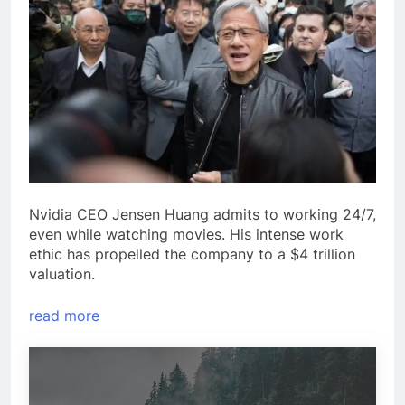
Nvidia CEO Jensen Huang admits to working 24/7,
even while watching movies. His intense work
ethic has propelled the company to a $4 trillion
valuation.
read more