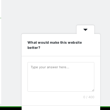
What would make this website
better?
0 / 400