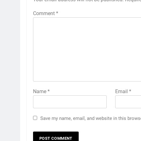
Comment
*
Name
*
Email
*
Save my name, email, and website in this brows