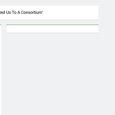
ted Us To A Consortium’