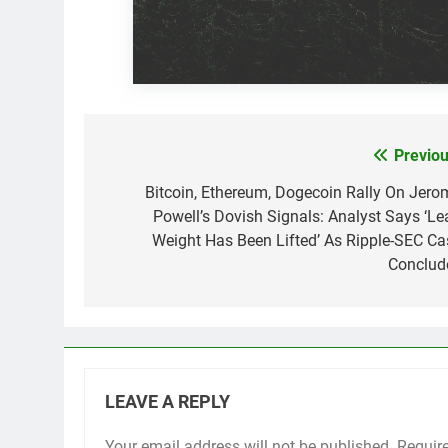
Previou
Post
navigation
Bitcoin, Ethereum, Dogecoin Rally On Jero
Powell’s Dovish Signals: Analyst Says ‘Le
Weight Has Been Lifted’ As Ripple-SEC Ca
Conclud
LEAVE A REPLY
Your email address will not be published.
Requir