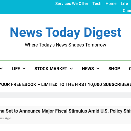
Services We Offer
Tech
Home
Life
Clai
News Today Digest
Where Today's News Shapes Tomorrow
LIFE
STOCK MARKET
NEWS
SHOP
YOUR FREE EBOOK – LIMITED TO THE FIRST 10,000 SUBSCRIBER
nnounce Major Fiscal Stimulus Amid U.S. Policy Shifts Under 