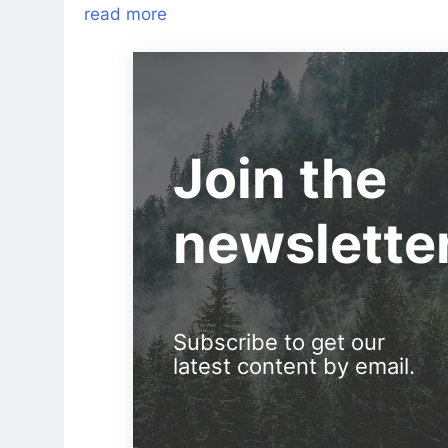
read more
Join the
newslette
Subscribe to get our
latest content by email.