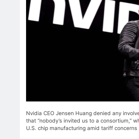
Nvidia CEO Jensen Huang denied any involvem
that “nobody’s invited us to a consortium,” 
U.S. chip manufacturing amid tariff concerns