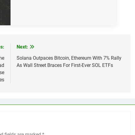
s:
Next:
me
Solana Outpaces Bitcoin, Ethereum With 7% Rally
ad
As Wall Street Braces For First-Ever SOL ETFs
se
es
ed fields are marked
*