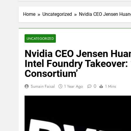
Home
Uncategorized
Nvidia CEO Jensen Huang
UNCATEGORIZED
Nvidia CEO Jensen Hua
Intel Foundry Takeover: 
Consortium’
0
Sumain Faisal
1 Year Ago
1 Mins