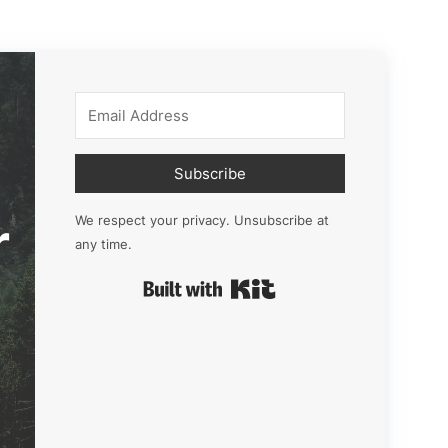
Subscribe
r
We respect your privacy. Unsubscribe at
any time.
Built with Kit