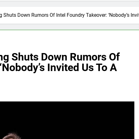
 Shuts Down Rumors Of Intel Foundry Takeover: ‘Nobody’s Invi
ng Shuts Down Rumors Of
‘Nobody’s Invited Us To A