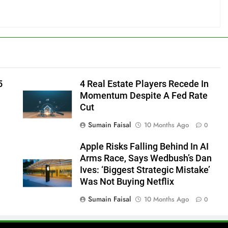
5
4 Real Estate Players Recede In
Momentum Despite A Fed Rate
Cut
Sumain Faisal
10 Months Ago
0
Apple Risks Falling Behind In AI
Arms Race, Says Wedbush’s Dan
Ives: ‘Biggest Strategic Mistake’
Was Not Buying Netflix
Sumain Faisal
10 Months Ago
0
0