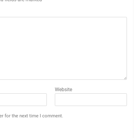
Website
er for the next time I comment.