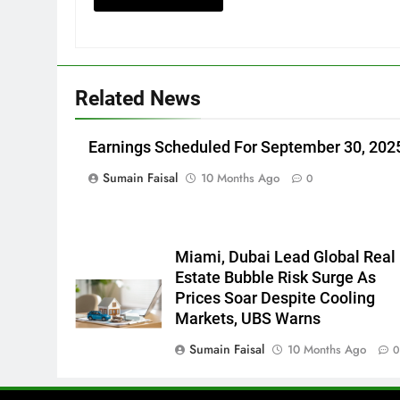
Related News
Earnings Scheduled For September 30, 202
Sumain Faisal
10 Months Ago
0
Miami, Dubai Lead Global Real
Estate Bubble Risk Surge As
Prices Soar Despite Cooling
Markets, UBS Warns
Sumain Faisal
10 Months Ago