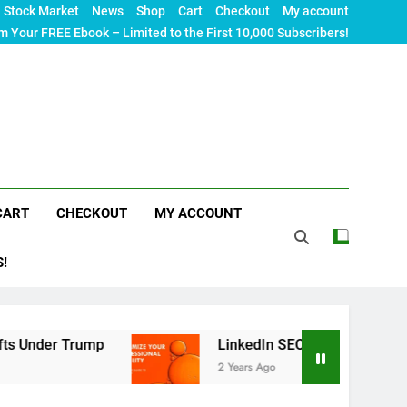
Stock Market
News
Shop
Cart
Checkout
My account
m Your FREE Ebook – Limited to the First 10,000 Subscribers!
CART
CHECKOUT
MY ACCOUNT
S!
Trump
LinkedIn SEO: The Ultimate Guide to Maxi
2 Years Ago