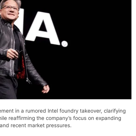
ent in a rumored Intel foundry takeover, clarifying
while reaffirming the company’s focus on expanding
 and recent market pressures.