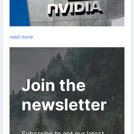
read more
Join the
newsletter
Subscribe to get our latest