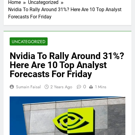
Home
Uncategorized
Nvidia To Rally Around 31%? Here Are 10 Top Analyst
Forecasts For Friday
UNCATEGORIZED
Nvidia To Rally Around 31%?
Here Are 10 Top Analyst
Forecasts For Friday
0
Sumain Faisal
2 Years Ago
1 Mins