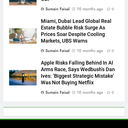
Sumain Faisal
10 months ago
0
Miami, Dubai Lead Global Real
Estate Bubble Risk Surge As
Prices Soar Despite Cooling
Markets, UBS Warns
Sumain Faisal
10 months ago
0
Apple Risks Falling Behind In AI
Arms Race, Says Wedbush’s Dan
Ives: ‘Biggest Strategic Mistake’
Was Not Buying Netflix
Sumain Faisal
10 months ago
0