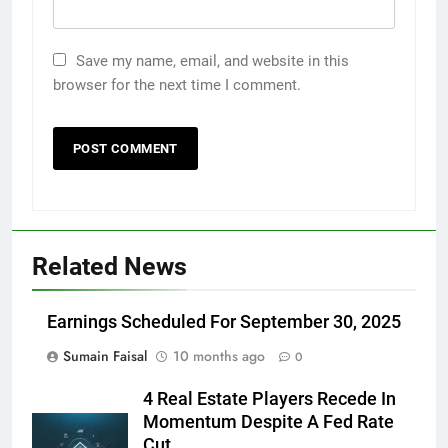
Save my name, email, and website in this
browser for the next time I comment.
Related News
Earnings Scheduled For September 30, 2025
Sumain Faisal
10 months ago
0
4 Real Estate Players Recede In
Momentum Despite A Fed Rate
Cut