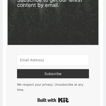
content by email.
Subscribe
We respect your privacy. Unsubscribe at any
time.
Built with Kit