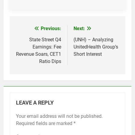
Previous:
Next:
Post
navigation
State Street Q4
(UNH) – Analyzing
Earnings: Fee
UnitedHealth Group’s
Revenue Soars, CET1
Short Interest
Ratio Dips
LEAVE A REPLY
Your email address will not be published.
Required fields are marked
*