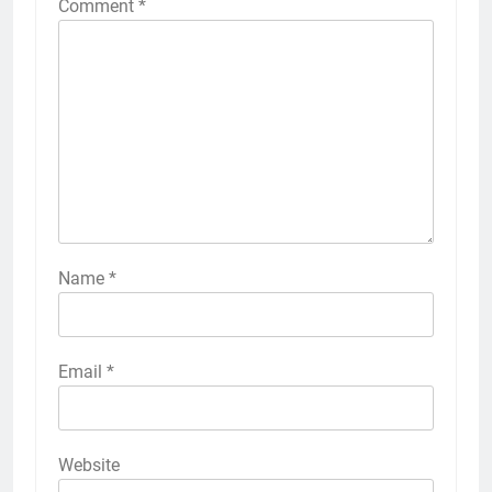
Comment
*
Name
*
Email
*
Website