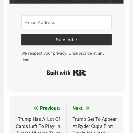
Subscribe
We respect your privacy. Unsubscribe at any
time.
Built with Kit
Previous:
Next:
Post
navigation
Trump Has A ‘Lot Of
Trump Set To Appear
Cards Left To Play’ In
At Ryder Cup’s First