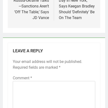
Russia-Ukraine Talks
Day In New York,
—Sanctions Aren’t
Says Keegan Bradley
‘Off The Table,’ Says
Should ‘Definitely’ Be
JD Vance
On The Team
LEAVE A REPLY
Your email address will not be published.
Required fields are marked
*
Comment
*