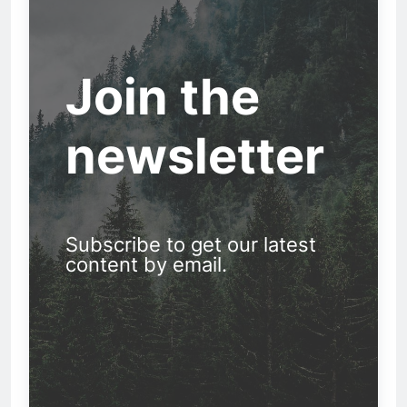
Join the
newsletter
Subscribe to get our latest
content by email.