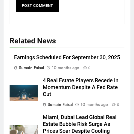
Related News
Earnings Scheduled For September 30, 2025
Sumain Faisal
10 months ago
0
4 Real Estate Players Recede In
Momentum Despite A Fed Rate
Cut
Sumain Faisal
10 months ago
0
Miami, Dubai Lead Global Real
Estate Bubble Risk Surge As
Prices Soar Despite Cooling