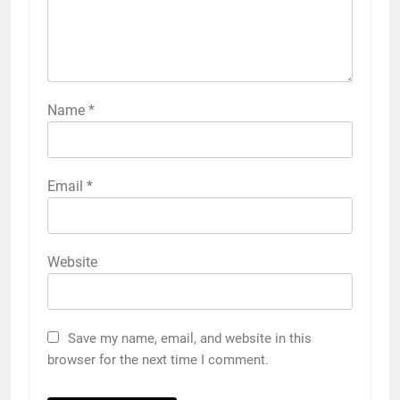
Name
*
Email
*
Website
Save my name, email, and website in this
browser for the next time I comment.