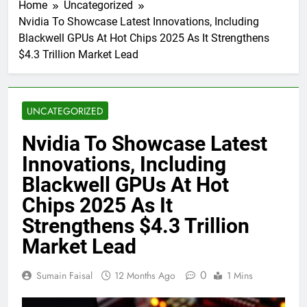
Home
Uncategorized
Nvidia To Showcase Latest Innovations, Including
Blackwell GPUs At Hot Chips 2025 As It Strengthens
$4.3 Trillion Market Lead
UNCATEGORIZED
Nvidia To Showcase Latest
Innovations, Including
Blackwell GPUs At Hot
Chips 2025 As It
Strengthens $4.3 Trillion
Market Lead
0
Sumain Faisal
12 Months Ago
1 Mins