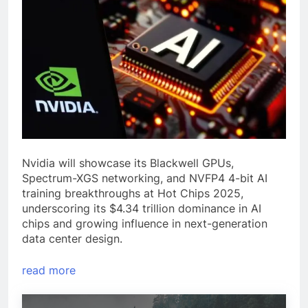
Nvidia will showcase its Blackwell GPUs,
Spectrum-XGS networking, and NVFP4 4-bit AI
training breakthroughs at Hot Chips 2025,
underscoring its $4.34 trillion dominance in AI
chips and growing influence in next-generation
data center design.
read more