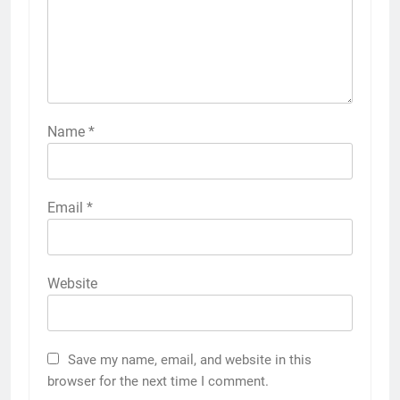
Name
*
Email
*
Website
Save my name, email, and website in this
browser for the next time I comment.