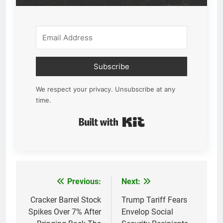
Subscribe
We respect your privacy. Unsubscribe at any
time.
Built with Kit
Previous:
Next:
Post
navigation
Cracker Barrel Stock
Trump Tariff Fears
Spikes Over 7% After
Envelop Social