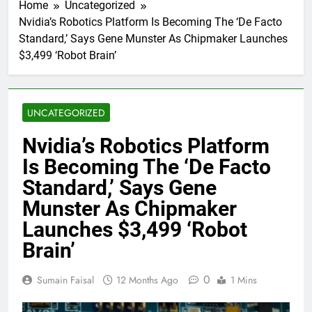
Home
Uncategorized
Nvidia’s Robotics Platform Is Becoming The ‘De Facto
Standard,’ Says Gene Munster As Chipmaker Launches
$3,499 ‘Robot Brain’
UNCATEGORIZED
Nvidia’s Robotics Platform
Is Becoming The ‘De Facto
Standard,’ Says Gene
Munster As Chipmaker
Launches $3,499 ‘Robot
Brain’
0
Sumain Faisal
12 Months Ago
1 Mins