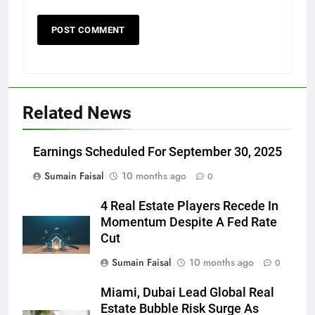
Related News
Earnings Scheduled For September 30, 2025
Sumain Faisal
10 months ago
0
4 Real Estate Players Recede In
Momentum Despite A Fed Rate
Cut
Sumain Faisal
10 months ago
0
Miami, Dubai Lead Global Real
Estate Bubble Risk Surge As