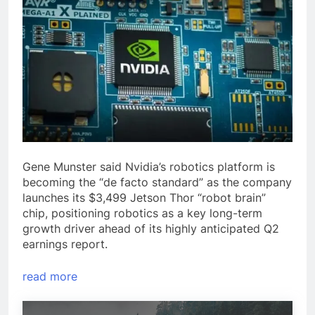
Gene Munster said Nvidia’s robotics platform is
becoming the “de facto standard” as the company
launches its $3,499 Jetson Thor “robot brain”
chip, positioning robotics as a key long-term
growth driver ahead of its highly anticipated Q2
earnings report.
read more