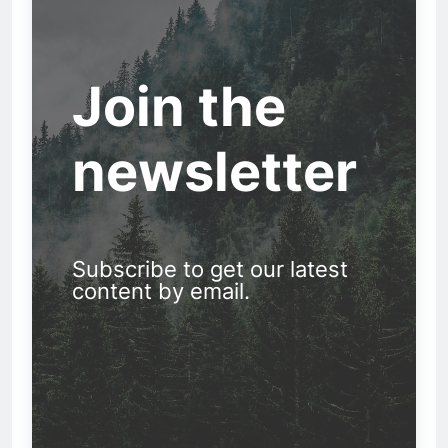
Join the
newsletter
Subscribe to get our latest
content by email.