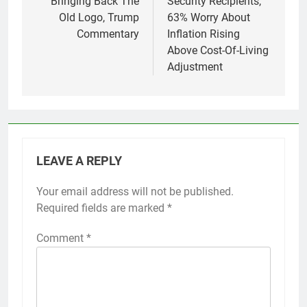
Bringing Back The
Security Recipients,
Old Logo, Trump
63% Worry About
Commentary
Inflation Rising
Above Cost-Of-Living
Adjustment
LEAVE A REPLY
Your email address will not be published.
Required fields are marked
*
Comment
*