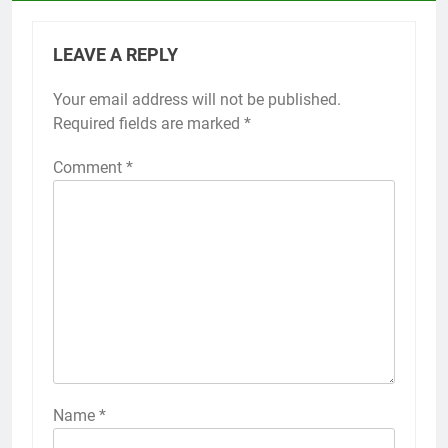
LEAVE A REPLY
Your email address will not be published.
Required fields are marked
*
Comment
*
Name
*