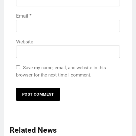
Email
*
Website
Save my name, email, and website in this
browser for the next time I comment.
Related News