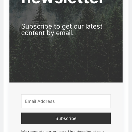
Subscribe to get our latest
content by email.
Subscribe
We respect your privacy. Unsubscribe at any