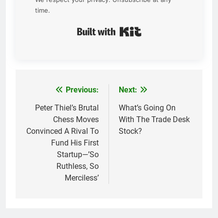
time.
Built with Kit
Previous:
Next:
Post
navigation
Peter Thiel’s Brutal
What’s Going On
Chess Moves
With The Trade Desk
Convinced A Rival To
Stock?
Fund His First
Startup—’So
Ruthless, So
Merciless’