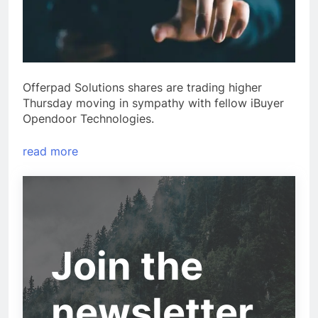
Offerpad Solutions shares are trading higher
Thursday moving in sympathy with fellow iBuyer
Opendoor Technologies.
read more
Join the
newsletter