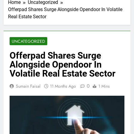
Home
Uncategorized
Offerpad Shares Surge Alongside Opendoor In Volatile
Real Estate Sector
UNCATEGORIZED
Offerpad Shares Surge
Alongside Opendoor In
Volatile Real Estate Sector
0
Sumain Faisal
11 Months Ago
1 Mins