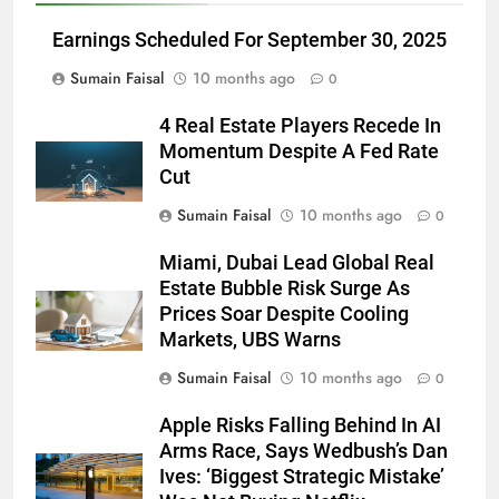
Earnings Scheduled For September 30, 2025
Sumain Faisal
10 months ago
0
4 Real Estate Players Recede In
Momentum Despite A Fed Rate
Cut
Sumain Faisal
10 months ago
0
Miami, Dubai Lead Global Real
Estate Bubble Risk Surge As
Prices Soar Despite Cooling
Markets, UBS Warns
Sumain Faisal
10 months ago
0
Apple Risks Falling Behind In AI
Arms Race, Says Wedbush’s Dan
Ives: ‘Biggest Strategic Mistake’