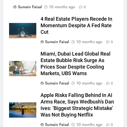
Sumain Faisal
10 months ago
0
4 Real Estate Players Recede In
Momentum Despite A Fed Rate
Cut
Sumain Faisal
10 months ago
0
Miami, Dubai Lead Global Real
Estate Bubble Risk Surge As
Prices Soar Despite Cooling
Markets, UBS Warns
Sumain Faisal
10 months ago
0
Apple Risks Falling Behind In AI
Arms Race, Says Wedbush’s Dan
Ives: ‘Biggest Strategic Mistake’
Was Not Buying Netflix
Sumain Faisal
10 months ago
0