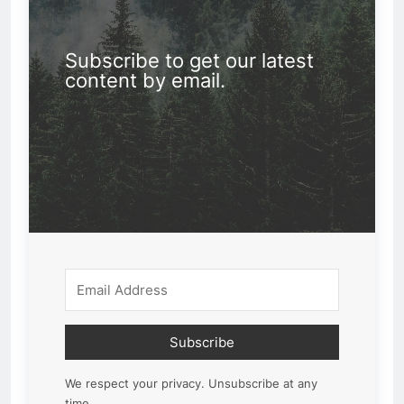
Subscribe to get our latest
content by email.
Subscribe
We respect your privacy. Unsubscribe at any
time.