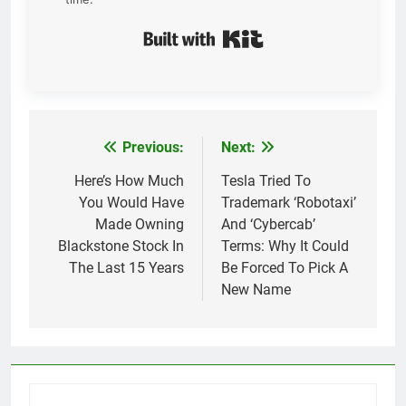
Built with Kit
Previous:
Next:
Post
navigation
Here’s How Much
Tesla Tried To
You Would Have
Trademark ‘Robotaxi’
Made Owning
And ‘Cybercab’
Blackstone Stock In
Terms: Why It Could
The Last 15 Years
Be Forced To Pick A
New Name