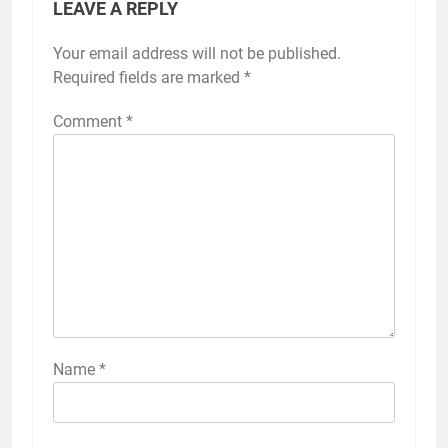
LEAVE A REPLY
Your email address will not be published.
Required fields are marked
*
Comment
*
Name
*