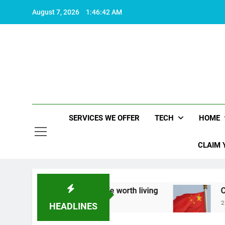
Skip
August 7, 2026
1:46:43 AM
to
content
SERVICES WE OFFER
TECH
HOME
CLAIM 
about what makes life worth living
China Set t
2 Years Ago
HEADLINES