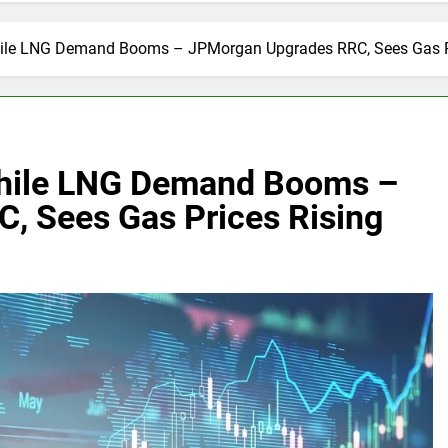
While LNG Demand Booms – JPMorgan Upgrades RRC, Sees Gas P
 While LNG Demand Booms –
, Sees Gas Prices Rising