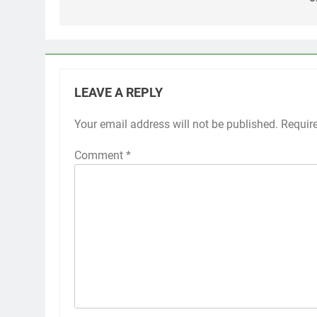
LEAVE A REPLY
Your email address will not be published.
Requir
Comment
*