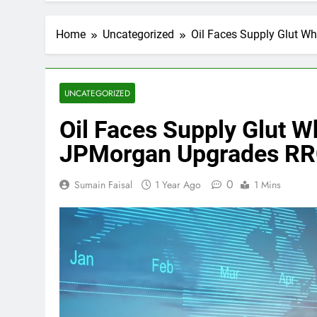
Home
Uncategorized
Oil Faces Supply Glut 
UNCATEGORIZED
Oil Faces Supply Glut
JPMorgan Upgrades RRC
0
Sumain Faisal
1 Year Ago
1 Mins