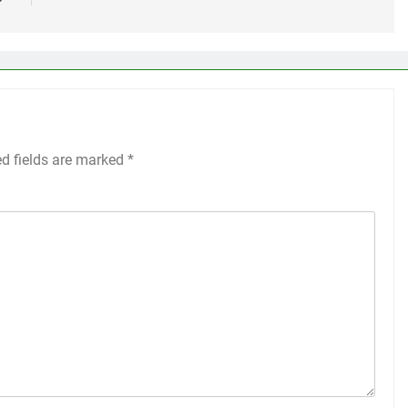
ed fields are marked
*