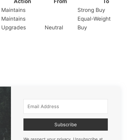
Action
From
To
Maintains
Strong Buy
Maintains
Equal-Weight
Upgrades
Neutral
Buy
Subscribe
We respect your privacy. Unsubscribe at