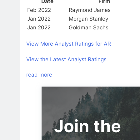
Date
Firm
Feb 2022
Raymond James
Jan 2022
Morgan Stanley
Jan 2022
Goldman Sachs
View More Analyst Ratings for AR
View the Latest Analyst Ratings
read more
Join the