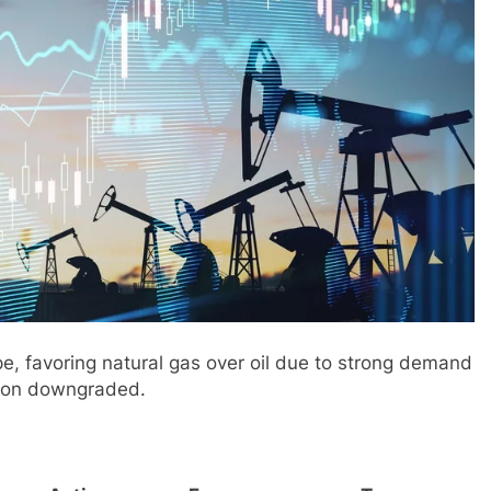
e, favoring natural gas over oil due to strong demand
lion downgraded.