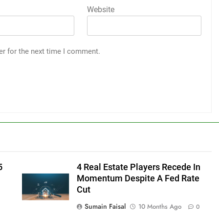
Website
er for the next time I comment.
5
4 Real Estate Players Recede In
Momentum Despite A Fed Rate
Cut
Sumain Faisal
10 Months Ago
0