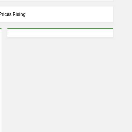
rices Rising