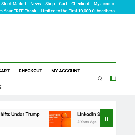
Stock Market
News
Shop
Cart
Checkout
My account
m Your FREE Ebook – Limited to the First 10,000 Subscribers!
CART
CHECKOUT
MY ACCOUNT
S!
er Trump
LinkedIn SEO: The Ultimate Guide to M
2 Years Ago