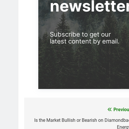
newslette
Subscribe to get our
latest content by email.
Previou
Post
navigation
Is the Market Bullish or Bearish on Diamondba
Energ