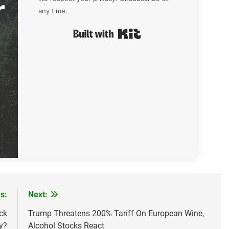
r
any time.
Built with Kit
s:
Next:
ck
Trump Threatens 200% Tariff On European Wine,
y?
Alcohol Stocks React