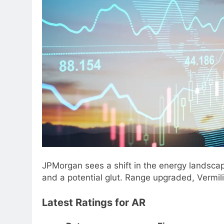
JPMorgan sees a shift in the energy landscap
and a potential glut. Range upgraded, Vermi
Latest Ratings for AR