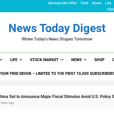
Services We Offer
Tech
Home
Life
Clai
News Today Digest
Where Today's News Shapes Tomorrow
LIFE
STOCK MARKET
NEWS
SHOP
YOUR FREE EBOOK – LIMITED TO THE FIRST 10,000 SUBSCRIBER
o Announce Major Fiscal Stimulus Amid U.S. Policy Shifts Und