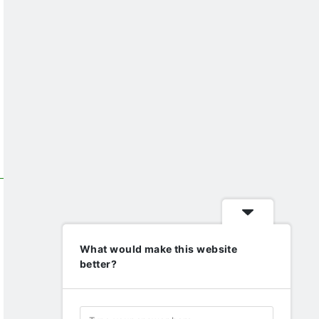
What would make this website
better?