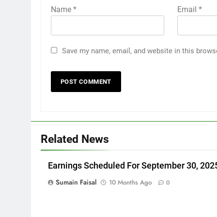
Name
*
Email
*
Save my name, email, and website in this brows
Related News
Earnings Scheduled For September 30, 202
Sumain Faisal
10 Months Ago
0