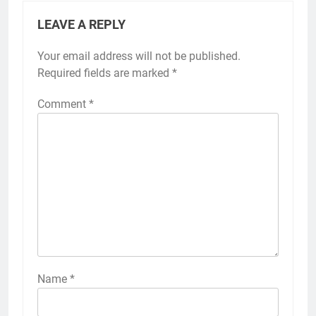
LEAVE A REPLY
Your email address will not be published.
Required fields are marked
*
Comment
*
Name
*