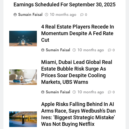
Earnings Scheduled For September 30, 2025
Sumain Faisal
10 months ago
0
4 Real Estate Players Recede In
Momentum Despite A Fed Rate
Cut
Sumain Faisal
10 months ago
0
Miami, Dubai Lead Global Real
Estate Bubble Risk Surge As
Prices Soar Despite Cooling
Markets, UBS Warns
Sumain Faisal
10 months ago
0
Apple Risks Falling Behind In AI
Arms Race, Says Wedbush’s Dan
Ives: ‘Biggest Strategic Mistake’
Was Not Buying Netflix