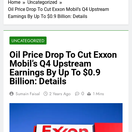
Home
Uncategorized
Oil Price Drop To Cut Exxon Mobil’s Q4 Upstream
Earnings By Up To $0.9 Billion: Details
UNCATEGORIZED
Oil Price Drop To Cut Exxon
Mobil’s Q4 Upstream
Earnings By Up To $0.9
Billion: Details
0
Sumain Faisal
2 Years Ago
1 Mins