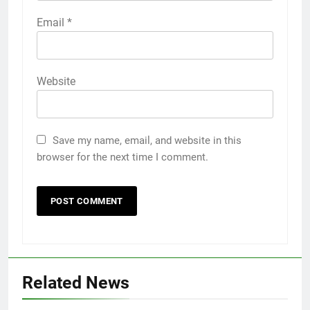
Email
*
Website
Save my name, email, and website in this
browser for the next time I comment.
Related News