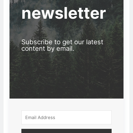
newsletter
Subscribe to get our latest
content by email.