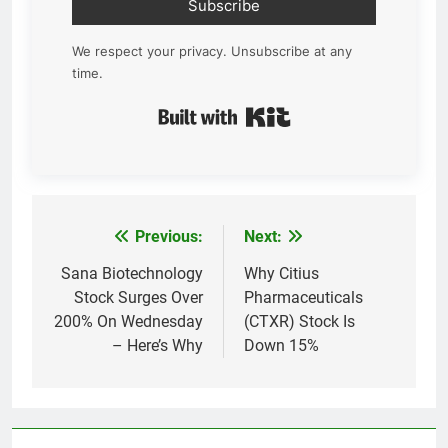
Subscribe
We respect your privacy. Unsubscribe at any
time.
Built with Kit
Previous:
Next:
Post
navigation
Sana Biotechnology
Why Citius
Stock Surges Over
Pharmaceuticals
200% On Wednesday
(CTXR) Stock Is
– Here’s Why
Down 15%