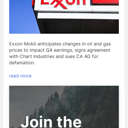
Exxon Mobil anticipates changes in oil and gas
prices to impact Q4 earnings, signs agreement
with Chart Industries and sues CA AG for
defamation.
read more
Join the