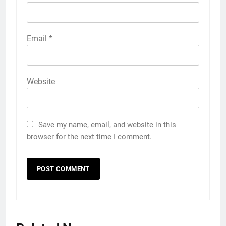
Email
*
Website
Save my name, email, and website in this
browser for the next time I comment.