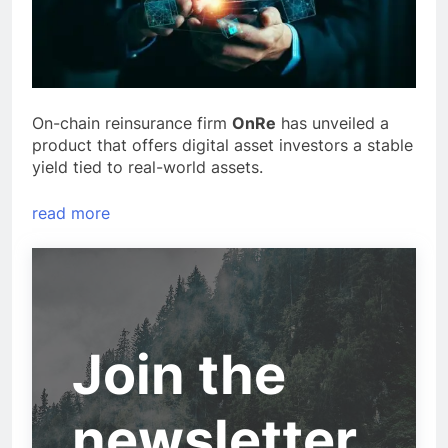
On-chain reinsurance firm
OnRe
has unveiled a
product that offers digital asset investors a stable
yield tied to real-world assets.
read more
Join the
newsletter