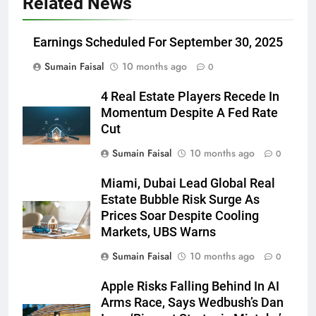
Related News
Earnings Scheduled For September 30, 2025
Sumain Faisal
10 months ago
0
4 Real Estate Players Recede In
Momentum Despite A Fed Rate
Cut
Sumain Faisal
10 months ago
0
Miami, Dubai Lead Global Real
Estate Bubble Risk Surge As
Prices Soar Despite Cooling
Markets, UBS Warns
Sumain Faisal
10 months ago
0
Apple Risks Falling Behind In AI
Arms Race, Says Wedbush’s Dan