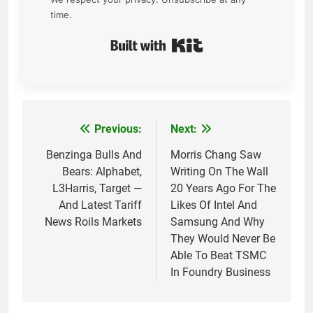
time.
Built with Kit
Previous:
Next:
Post
navigation
Benzinga Bulls And
Morris Chang Saw
Bears: Alphabet,
Writing On The Wall
L3Harris, Target —
20 Years Ago For The
And Latest Tariff
Likes Of Intel And
News Roils Markets
Samsung And Why
They Would Never Be
Able To Beat TSMC
In Foundry Business