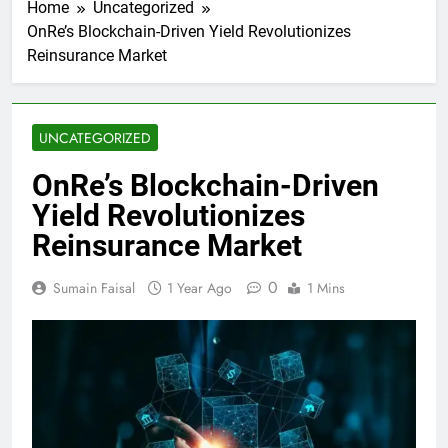
Home
Uncategorized
OnRe’s Blockchain-Driven Yield Revolutionizes
Reinsurance Market
UNCATEGORIZED
OnRe’s Blockchain-Driven
Yield Revolutionizes
Reinsurance Market
0
Sumain Faisal
1 Year Ago
1 Mins