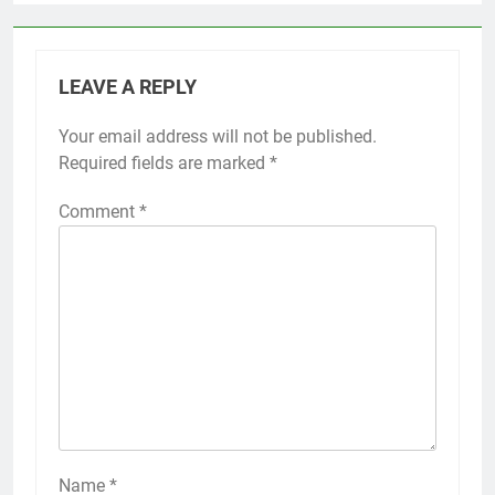
LEAVE A REPLY
Your email address will not be published.
Required fields are marked
*
Comment
*
Name
*