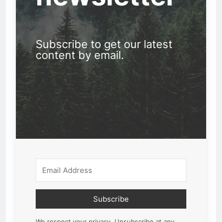
Subscribe to get our latest
content by email.
Subscribe
We respect your privacy. Unsubscribe at any