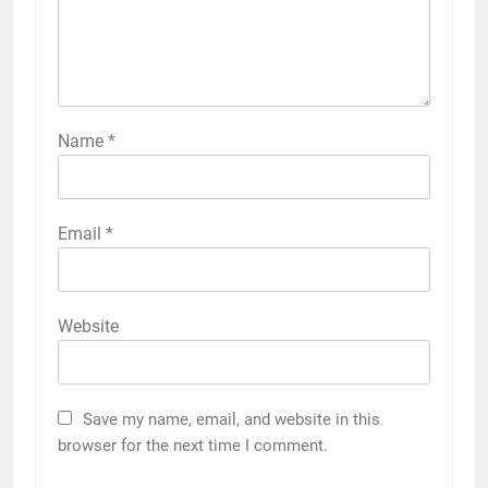
Name
*
Email
*
Website
Save my name, email, and website in this
browser for the next time I comment.