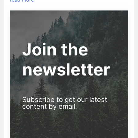
Join the
newsletter
Subscribe to get our latest
content by email.