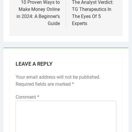
navigation
10 Proven Ways to
The Analyst Verdict:
Make Money Online
TG Therapeutics In
in 2024: A Beginner’s
The Eyes Of 5
Guide
Experts
LEAVE A REPLY
Your email address will not be published.
Required fields are marked
*
Comment
*