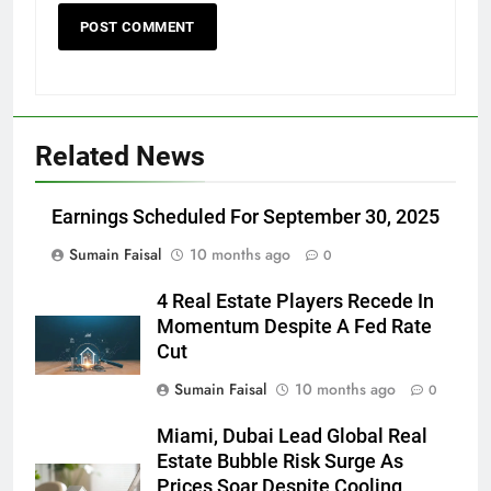
Related News
Earnings Scheduled For September 30, 2025
Sumain Faisal
10 months ago
0
4 Real Estate Players Recede In
Momentum Despite A Fed Rate
Cut
Sumain Faisal
10 months ago
0
Miami, Dubai Lead Global Real
Estate Bubble Risk Surge As
Prices Soar Despite Cooling