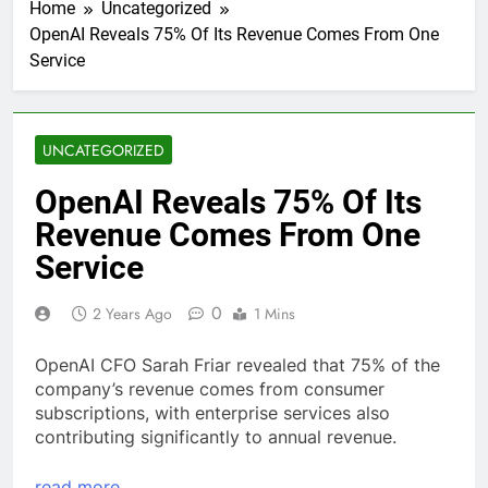
Home
Uncategorized
OpenAI Reveals 75% Of Its Revenue Comes From One
Service
UNCATEGORIZED
OpenAI Reveals 75% Of Its
Revenue Comes From One
Service
0
2 Years Ago
1 Mins
OpenAI CFO Sarah Friar revealed that 75% of the
company’s revenue comes from consumer
subscriptions, with enterprise services also
contributing significantly to annual revenue.
read more