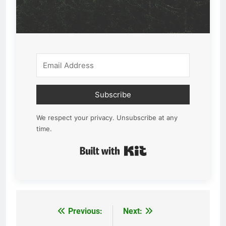
Subscribe
We respect your privacy. Unsubscribe at any
time.
Built with Kit
Previous:
Next:
Post