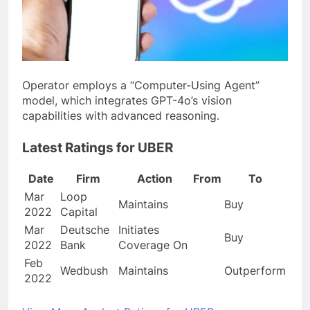
Operator employs a “Computer-Using Agent”
model, which integrates GPT-4o’s vision
capabilities with advanced reasoning.
Latest Ratings for UBER
Date
Firm
Action
From
To
Mar
Loop
Maintains
Buy
2022
Capital
Mar
Deutsche
Initiates
Buy
2022
Bank
Coverage On
Feb
Wedbush
Maintains
Outperform
2022