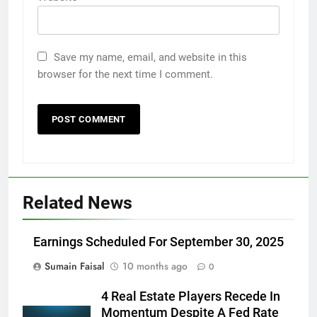
Save my name, email, and website in this
browser for the next time I comment.
Related News
Earnings Scheduled For September 30, 2025
Sumain Faisal
10 months ago
0
4 Real Estate Players Recede In
Momentum Despite A Fed Rate