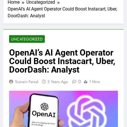
Home
Uncategorized
OpenAI’s AI Agent Operator Could Boost Instacart, Uber,
DoorDash: Analyst
UNCATEGORIZED
OpenAI’s AI Agent Operator
Could Boost Instacart, Uber,
DoorDash: Analyst
0
Sumain Faisal
2 Years Ago
1 Mins