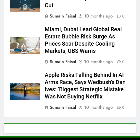
Cut
Sumain Faisal
10 months ago
0
Miami, Dubai Lead Global Real
Estate Bubble Risk Surge As
Prices Soar Despite Cooling
Markets, UBS Warns
Sumain Faisal
10 months ago
0
Apple Risks Falling Behind In AI
Arms Race, Says Wedbush’s Dan
Ives: ‘Biggest Strategic Mistake’
Was Not Buying Netflix
Sumain Faisal
10 months ago
0