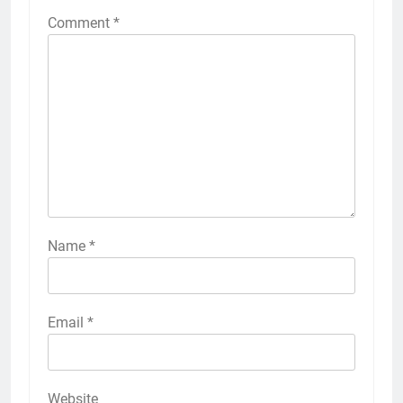
Comment
*
Name
*
Email
*
Website