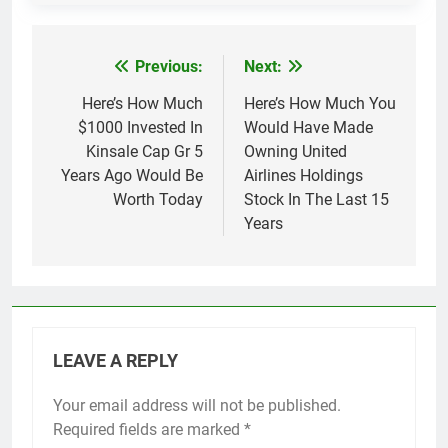
Previous:
Next:
Post
navigation
Here’s How Much
Here’s How Much You
$1000 Invested In
Would Have Made
Kinsale Cap Gr 5
Owning United
Years Ago Would Be
Airlines Holdings
Worth Today
Stock In The Last 15
Years
LEAVE A REPLY
Your email address will not be published.
Required fields are marked
*