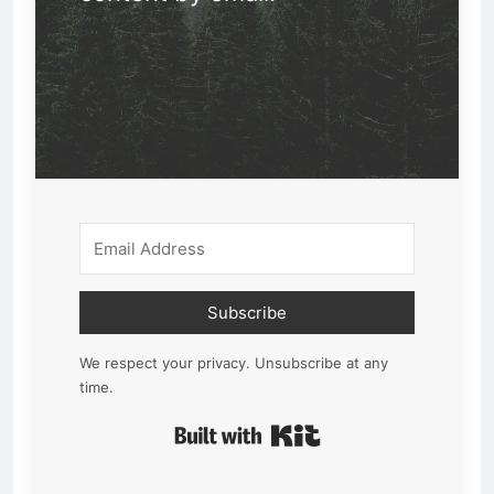
Subscribe
We respect your privacy. Unsubscribe at any
time.
Built with Kit