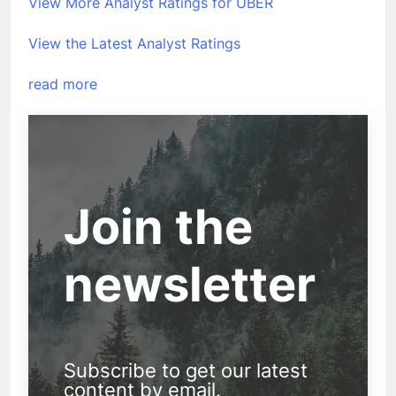
View More Analyst Ratings for UBER
View the Latest Analyst Ratings
read more
Join the
newsletter
Subscribe to get our latest
content by email.