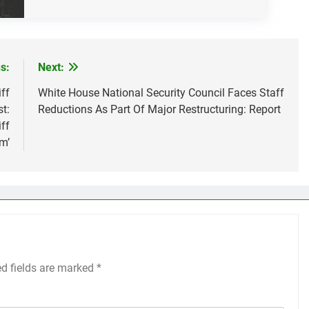
s:
Next:
ff
White House National Security Council Faces Staff
t:
Reductions As Part Of Major Restructuring: Report
ff
m’
ed fields are marked
*