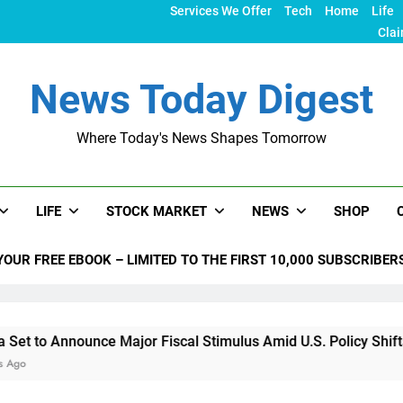
Services We Offer
Tech
Home
Life
Clai
News Today Digest
Where Today's News Shapes Tomorrow
LIFE
STOCK MARKET
NEWS
SHOP
YOUR FREE EBOOK – LIMITED TO THE FIRST 10,000 SUBSCRIBER
ounce Major Fiscal Stimulus Amid U.S. Policy Shifts Under Tr