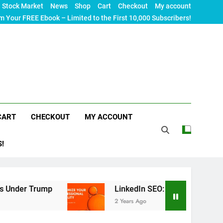
Stock Market
News
Shop
Cart
Checkout
My account
m Your FREE Ebook – Limited to the First 10,000 Subscribers!
CART
CHECKOUT
MY ACCOUNT
S!
ump
LinkedIn SEO: The Ultimate Guide to Maximi
2 Years Ago