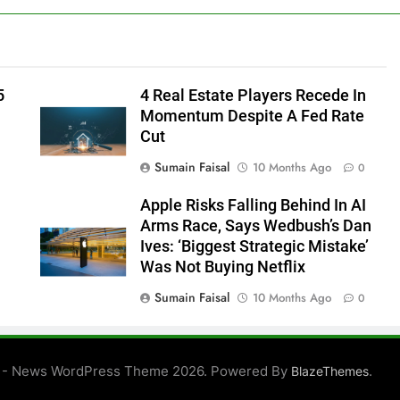
5
4 Real Estate Players Recede In
Momentum Despite A Fed Rate
Cut
Sumain Faisal
10 Months Ago
0
Apple Risks Falling Behind In AI
Arms Race, Says Wedbush’s Dan
Ives: ‘Biggest Strategic Mistake’
Was Not Buying Netflix
Sumain Faisal
10 Months Ago
0
0
 - News WordPress Theme 2026. Powered By
.
BlazeThemes