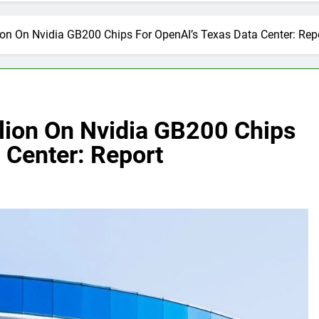
ion On Nvidia GB200 Chips For OpenAI’s Texas Data Center: Rep
llion On Nvidia GB200 Chips
 Center: Report