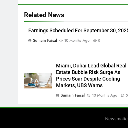
Related News
Earnings Scheduled For September 30, 202
Sumain Faisal
10 Months Ago
0
Miami, Dubai Lead Global Real
Estate Bubble Risk Surge As
Prices Soar Despite Cooling
Markets, UBS Warns
Sumain Faisal
10 Months Ago
Newsmatic