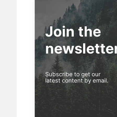
Join the
newslette
Subscribe to get our
latest content by email.