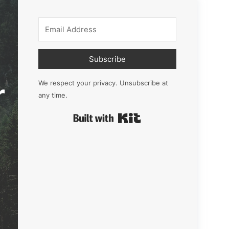
Subscribe
r
We respect your privacy. Unsubscribe at
any time.
Built with Kit