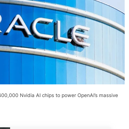
 400,000 Nvidia AI chips to power OpenAI’s massive