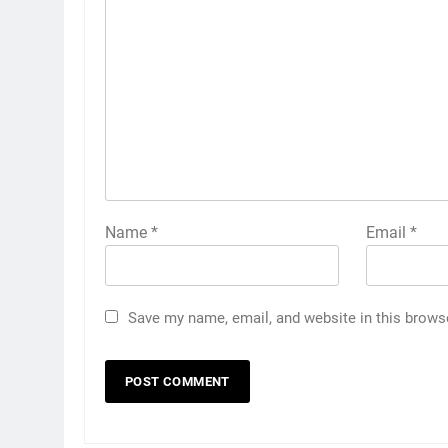
Name
*
Email
*
Save my name, email, and website in this brows