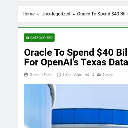
Home
Uncategorized
Oracle To Spend $40 Bill
UNCATEGORIZED
Oracle To Spend $40 Bi
For OpenAI’s Texas Data
0
Sumain Faisal
1 Year Ago
1 Mins