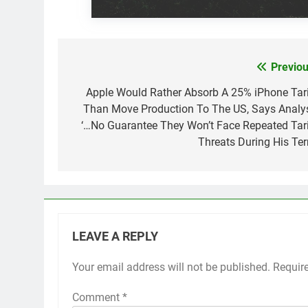
Previou
Post
navigation
Apple Would Rather Absorb A 25% iPhone Tari
Than Move Production To The US, Says Analys
‘…No Guarantee They Won’t Face Repeated Tari
Threats During His Ter
LEAVE A REPLY
Your email address will not be published.
Requir
Comment
*