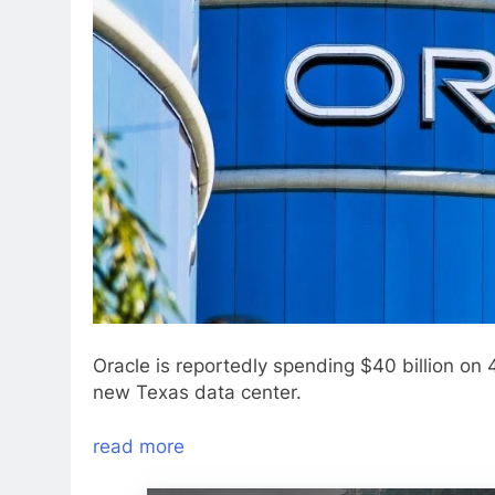
Oracle is reportedly spending $40 billion on
new Texas data center.
read more