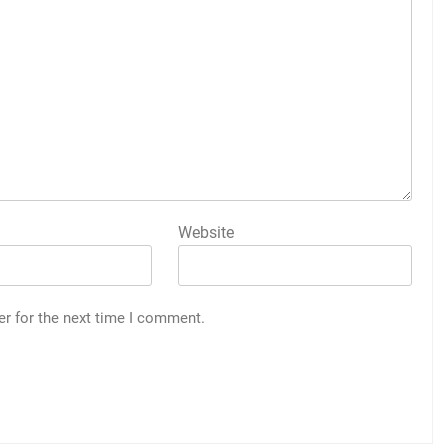
Website
er for the next time I comment.