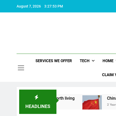
Skip
August 7, 2026
3:27:54 PM
to
content
SERVICES WE OFFER
TECH
HOME
CLAIM 
 what makes life worth living
China Set to Ann
2 Years Ago
HEADLINES