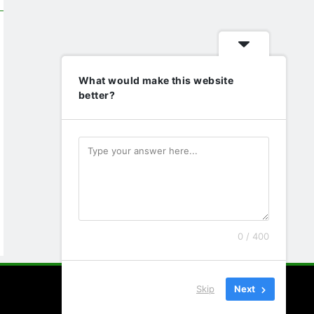
What would make this website
better?
0 / 400
Skip
Next