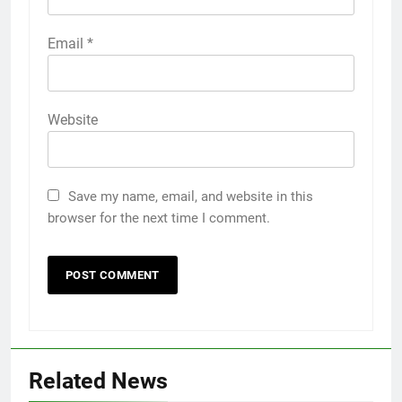
Email
*
Website
Save my name, email, and website in this
browser for the next time I comment.
Related News