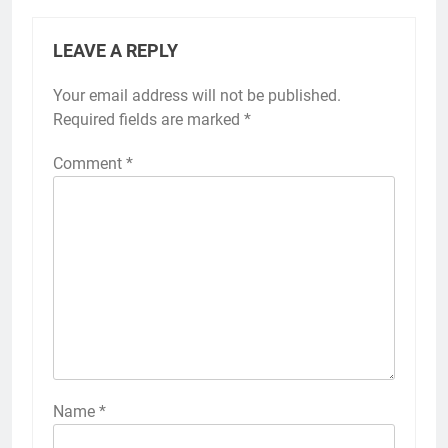
LEAVE A REPLY
Your email address will not be published.
Required fields are marked
*
Comment
*
Name
*