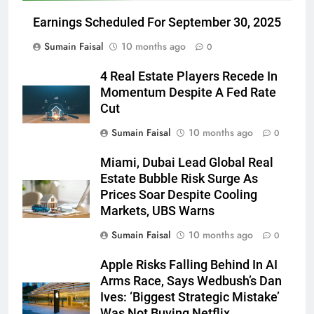
Earnings Scheduled For September 30, 2025
Sumain Faisal
10 months ago
0
4 Real Estate Players Recede In
Momentum Despite A Fed Rate
Cut
Sumain Faisal
10 months ago
0
Miami, Dubai Lead Global Real
Estate Bubble Risk Surge As
Prices Soar Despite Cooling
Markets, UBS Warns
Sumain Faisal
10 months ago
0
Apple Risks Falling Behind In AI
Arms Race, Says Wedbush’s Dan
Ives: ‘Biggest Strategic Mistake’
Was Not Buying Netflix