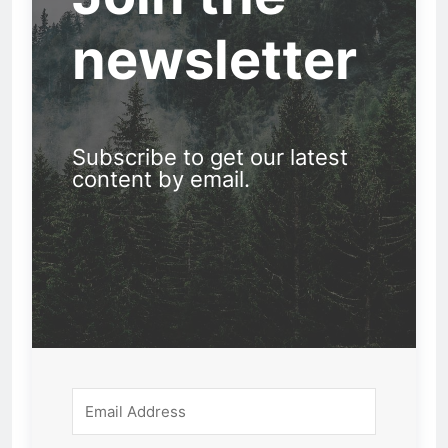
newsletter
Subscribe to get our latest
content by email.