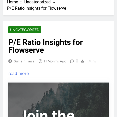
Home
Uncategorized
P/E Ratio Insights for Flowserve
UNCATEGORIZED
P/E Ratio Insights for
Flowserve
0
Sumain Faisal
11 Months Ago
1 Mins
read more
Join the