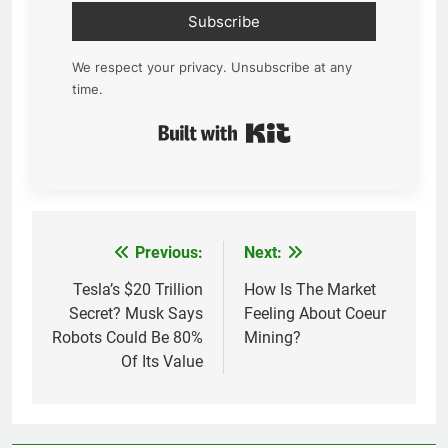
Subscribe
We respect your privacy. Unsubscribe at any
time.
Built with Kit
Previous:
Next:
Post
navigation
Tesla’s $20 Trillion
How Is The Market
Secret? Musk Says
Feeling About Coeur
Robots Could Be 80%
Mining?
Of Its Value