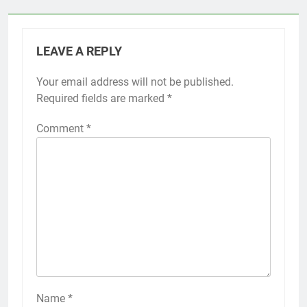
LEAVE A REPLY
Your email address will not be published.
Required fields are marked
*
Comment
*
Name
*