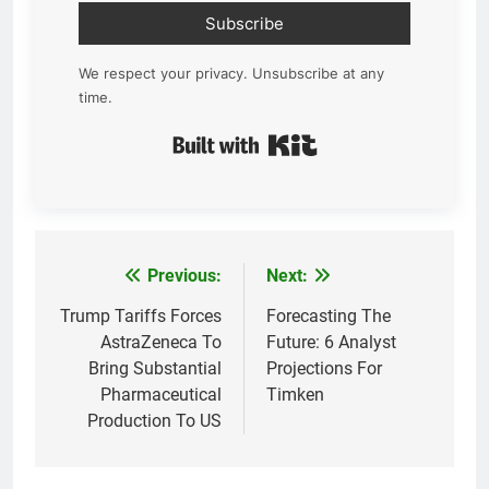
Subscribe
We respect your privacy. Unsubscribe at any
time.
Built with Kit
Previous:
Next:
Post
navigation
Trump Tariffs Forces
Forecasting The
AstraZeneca To
Future: 6 Analyst
Bring Substantial
Projections For
Pharmaceutical
Timken
Production To US