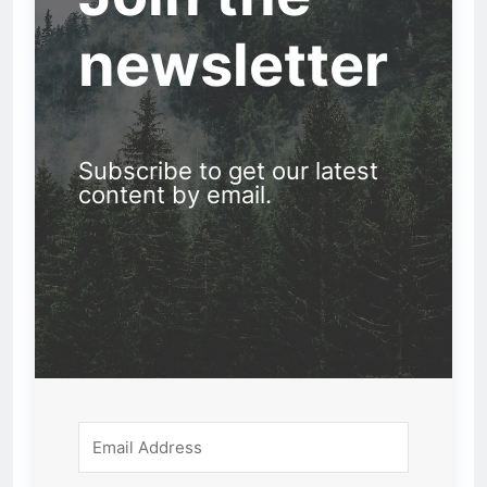
newsletter
Subscribe to get our latest
content by email.