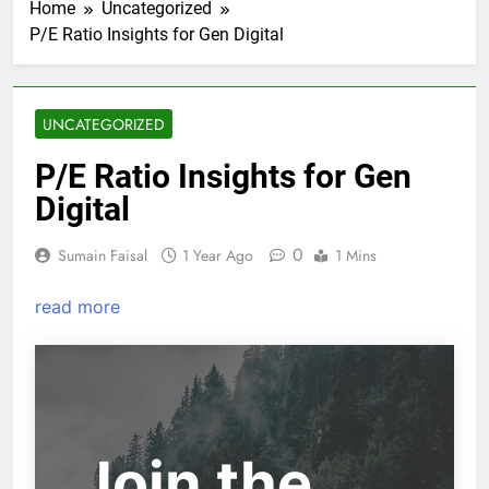
Home
Uncategorized
P/E Ratio Insights for Gen Digital
UNCATEGORIZED
P/E Ratio Insights for Gen
Digital
0
Sumain Faisal
1 Year Ago
1 Mins
read more
Join the