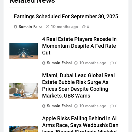
Related News
Earnings Scheduled For September 30, 2025
Sumain Faisal
10 months ago
0
4 Real Estate Players Recede In
Momentum Despite A Fed Rate
Cut
Sumain Faisal
10 months ago
0
Miami, Dubai Lead Global Real
Estate Bubble Risk Surge As
Prices Soar Despite Cooling
Markets, UBS Warns
Sumain Faisal
10 months ago
0
Apple Risks Falling Behind In AI
Arms Race, Says Wedbush’s Dan
Ives: ‘Biggest Strategic Mistake’