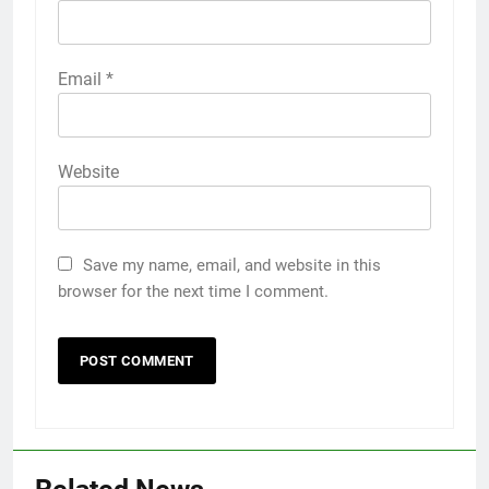
Email
*
Website
Save my name, email, and website in this
browser for the next time I comment.