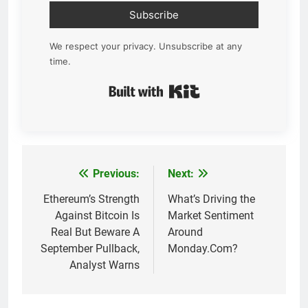
Subscribe
We respect your privacy. Unsubscribe at any
time.
Built with Kit
Previous:
Next:
Post
navigation
Ethereum’s Strength
What’s Driving the
Against Bitcoin Is
Market Sentiment
Real But Beware A
Around
September Pullback,
Monday.Com?
Analyst Warns