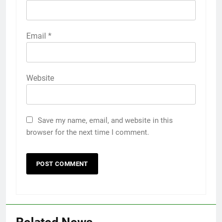
Email
*
Website
Save my name, email, and website in this
browser for the next time I comment.