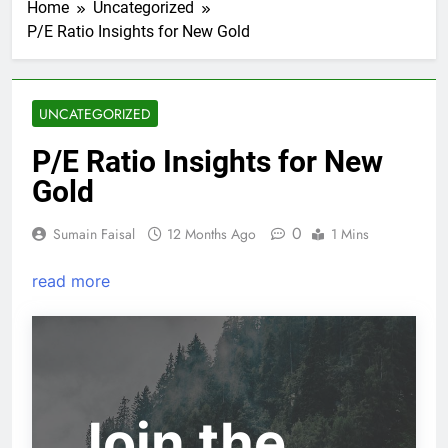
Home
Uncategorized
P/E Ratio Insights for New Gold
UNCATEGORIZED
P/E Ratio Insights for New
Gold
0
Sumain Faisal
12 Months Ago
1 Mins
read more
Join the