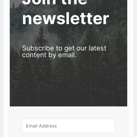
newsletter
Subscribe to get our latest
content by email.