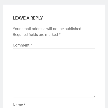
LEAVE A REPLY
Your email address will not be published.
Required fields are marked
*
Comment
*
Name
*