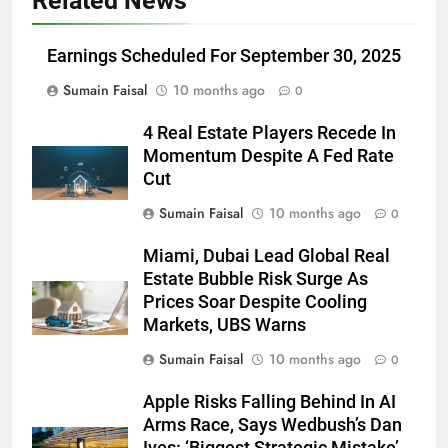
Related News
Earnings Scheduled For September 30, 2025
Sumain Faisal
10 months ago
0
4 Real Estate Players Recede In
Momentum Despite A Fed Rate
Cut
Sumain Faisal
10 months ago
0
Miami, Dubai Lead Global Real
Estate Bubble Risk Surge As
Prices Soar Despite Cooling
Markets, UBS Warns
Sumain Faisal
10 months ago
0
Apple Risks Falling Behind In AI
Arms Race, Says Wedbush’s Dan
Ives: ‘Biggest Strategic Mistake’